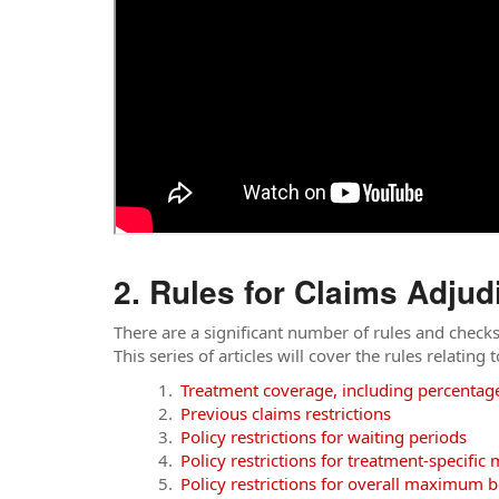
Rules for Claims Adjud
There are a significant number of rules and check
This series of articles will cover the rules relating
Treatment coverage, including percentag
Previous claims restrictions
Policy restrictions for waiting periods
Policy restrictions for treatment-specifi
Policy restrictions for overall maximum b