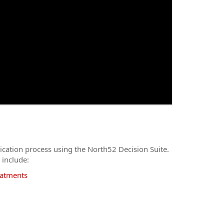
ication process using the North52 Decision Suite.
 include:
eatments