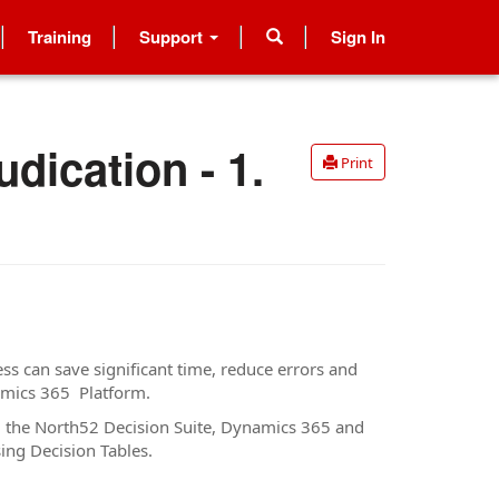
Training
Support
Sign In
dication - 1.
Print
s can save significant time, reduce errors and
namics 365 Platform.
ng the North52 Decision Suite, Dynamics 365 and
sing Decision Tables.