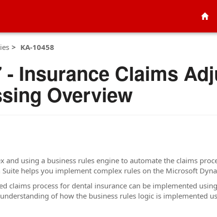
ies
KA-10458
- Insurance Claims Adju
sing Overview
 and using a business rules engine to automate the claims proces
on Suite helps you implement complex rules on the Microsoft Dy
ated claims process for dental insurance can be implemented usi
 understanding of how the business rules logic is implemented u