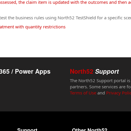
ssessed, the claim item is updated with the outcomes and then ad
st the business rules using North52 TestShield for a specific sce
atment with quantity restrictions
365 / Power Apps
North52
Support
The North52 Support portal is
partners. Some services are fo
Terms of Use
and
Privacy Poli
Support
Other North52