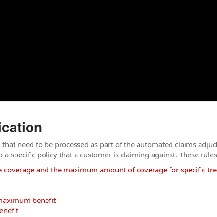
ication
s that need to be processed as part of the automated claims adjud
 to a specific policy that a customer is claiming against. These rules
e coverage and the maximum amount of coverage for specific tr
c maximum benefit
enefit