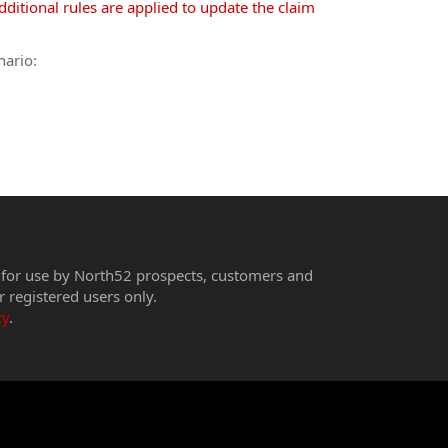
ditional rules are applied to update the claim
nario:
 for use by North52 prospects, customers and
r registered users only.
cy
.