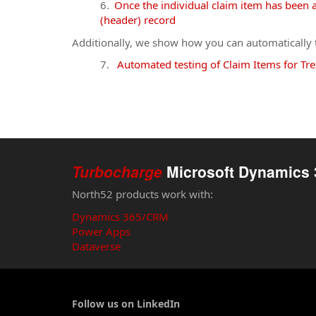
Once the individual claim item has been a
(header) record
Additionally, we show how you can automatically te
Automated testing of Claim Items for Tre
Turbocharge
Microsoft Dynamics 
North52 products work with:
Dynamics 365/CRM
Power Apps
Dataverse
Follow us on LinkedIn