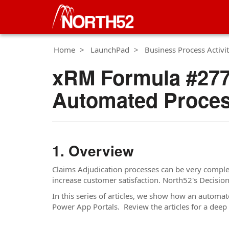
Home
LaunchPad
Business Process Activit
xRM Formula #277 
Automated Proces
Overview
Claims Adjudication processes can be very complex
increase customer satisfaction. North52's Decisi
In this series of articles, we show how an autom
Power App Portals. Review the articles for a deep