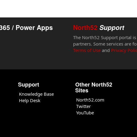
365 / Power Apps
North52
Support
The North52 Support portal is
partners. Some services are fo
Terms of Use
and
Privacy Poli
Support
Other North52
Sites
Knowledge Base
North52.com
Help Desk
Twitter
YouTube