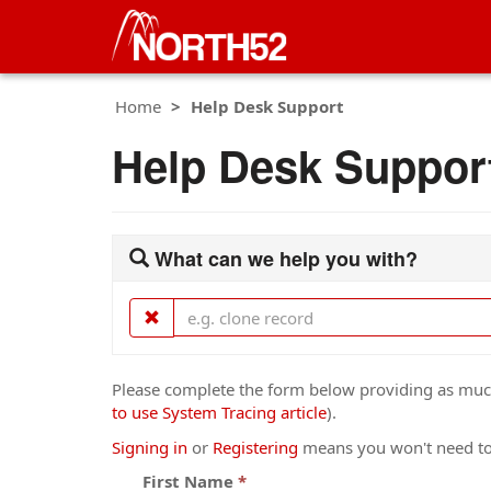
Home
Help Desk Support
Help Desk Suppor
What can we help you with?
Please complete the form below providing as much 
to use System Tracing article
).
Signing in
or
Registering
means you won't need to 
First Name