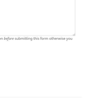
ton
before
submitting this form otherwise you