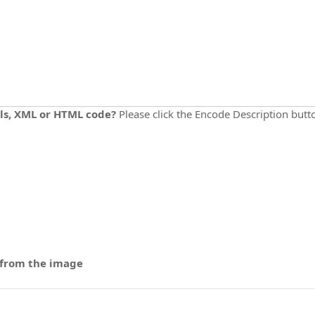
ils, XML or HTML code?
Please click the Encode Description but
 from the image