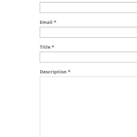
Email
Title
Description