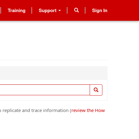
Training
Support
Sign In
 replicate and trace information (
review the How