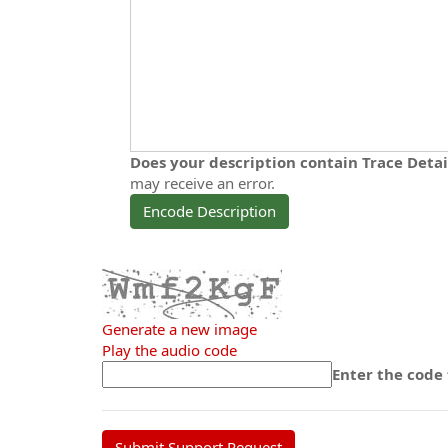
Does your description contain Trace Deta
may receive an error.
Encode Description
Generate a new image
Play the audio code
The
Enter the code
new
image
is