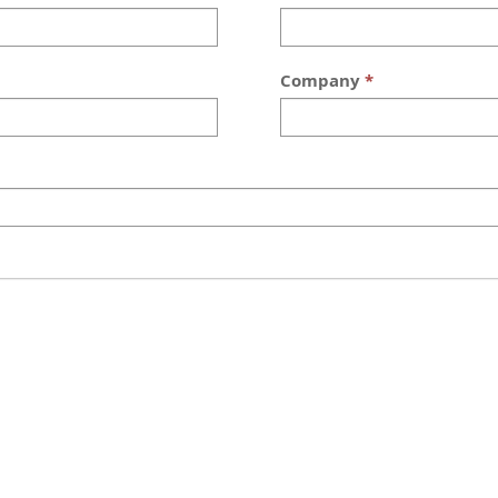
Company