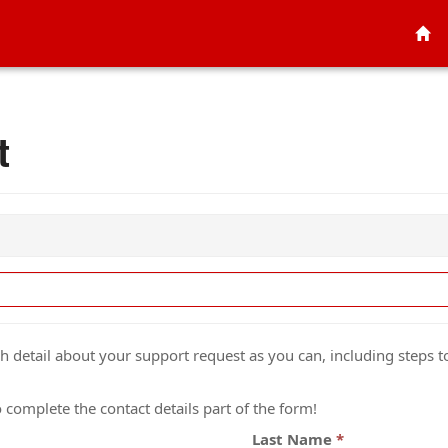
t
detail about your support request as you can, including steps to
complete the contact details part of the form!
Last Name