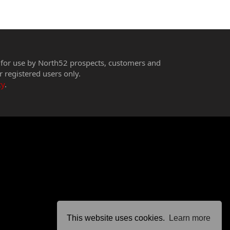
 for use by North52 prospects, customers and
r registered users only.
cy
.
This website uses cookies.
Learn more