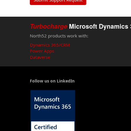
ready
Turbocharge
Microsoft Dynamics 
North52 products work with:
Dynamics 365/CRM
Power Apps
Dataverse
Follow us on LinkedIn