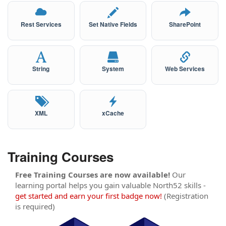
Rest Services
Set Native Fields
SharePoint
String
System
Web Services
XML
xCache
Training Courses
Free Training Courses are now available!
Our
learning portal helps you gain valuable North52 skills -
get started and earn your first badge now!
(Registration
is required)