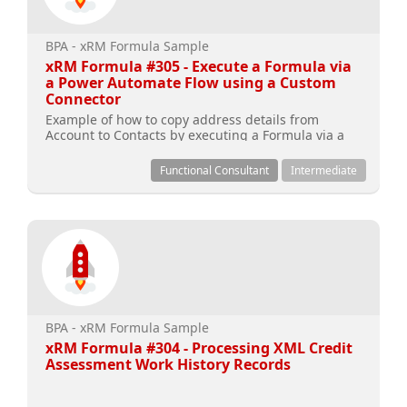
BPA - xRM Formula Sample
xRM Formula #305 - Execute a Formula via
a Power Automate Flow using a Custom
Connector
Example of how to copy address details from
Account to Contacts by executing a Formula via a
Power Automate Flow using a Custom Connector
Functional Consultant
Intermediate
BPA - xRM Formula Sample
xRM Formula #304 - Processing XML Credit
Assessment Work History Records