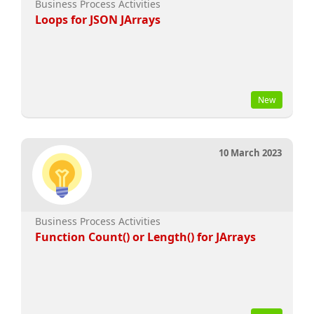
Business Process Activities
Loops for JSON JArrays
New
10 March 2023
Business Process Activities
Function Count() or Length() for JArrays