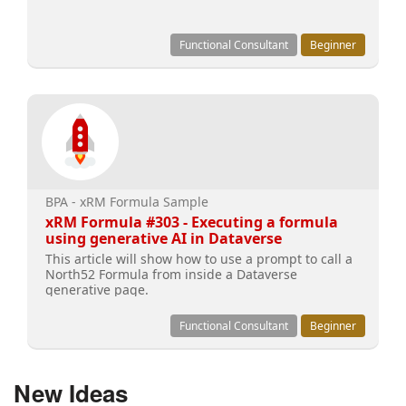
Functional Consultant
Beginner
BPA - xRM Formula Sample
xRM Formula #303 - Executing a formula
using generative AI in Dataverse
This article will show how to use a prompt to call a
North52 Formula from inside a Dataverse
generative page.
Functional Consultant
Beginner
New Ideas