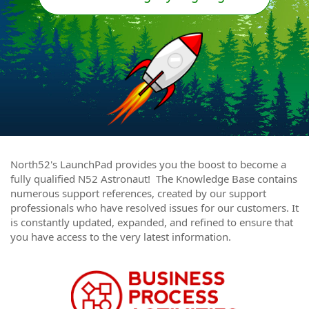
North52's LaunchPad provides you the boost to become a
fully qualified N52 Astronaut! The Knowledge Base contains
numerous support references, created by our support
professionals who have resolved issues for our customers. It
is constantly updated, expanded, and refined to ensure that
you have access to the very latest information.