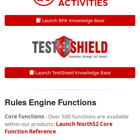
Launch BPA Knowledge Base
Launch TestShield Knowledge Base
Rules Engine Functions
Core Functions
- Over 500 functions are available
within our products:
Launch North52 Core
Function Reference