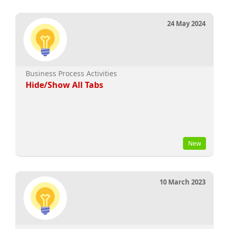
24 May 2024
Business Process Activities
Hide/Show All Tabs
New
10 March 2023