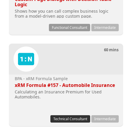
Logic
Shows how you can call complex business logic
from a model-driven app custom page.
Functional Consultant
Intermediate
60 mins
BPA - xRM Formula Sample
xRM Formula #157 - Automobile Insurance
Calculating an Insurance Premium for Used
Automobiles.
Technical Consultant
Intermediate