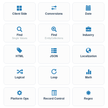
Client Side
Conversions
Date
Find
Find
Industry
Single Values
EntityCollections
HTML
JSON
Localization
Logical
Loop
Math
Platform Ops
Record Control
Regex