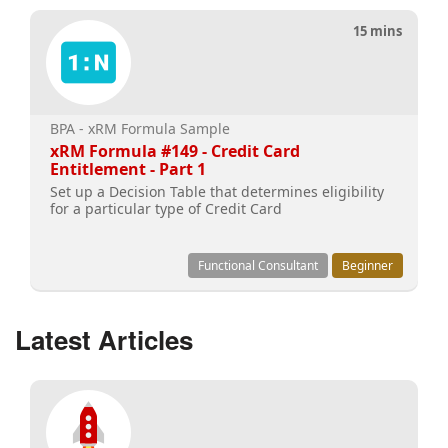
15 mins
BPA - xRM Formula Sample
xRM Formula #149 - Credit Card
Entitlement - Part 1
Set up a Decision Table that determines eligibility
for a particular type of Credit Card
Functional Consultant
Beginner
Latest Articles