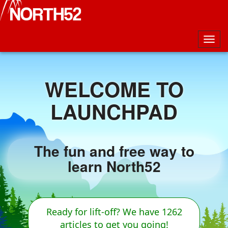
Togg
navig
WELCOME TO
LAUNCHPAD
The fun and free way to
learn North52
Ready for lift-off? We have 1262
articles to get you going!