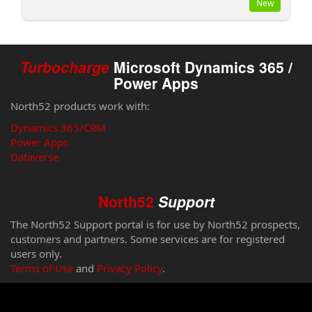
New
Turbocharge
Microsoft Dynamics 365 /
Power Apps
North52 products work with:
Dynamics 365/CRM
Power Apps
Dataverse
North52
Support
The North52 Support portal is for use by North52 prospects,
customers and partners. Some services are for registered
users only.
Terms of Use
and
Privacy Policy
.