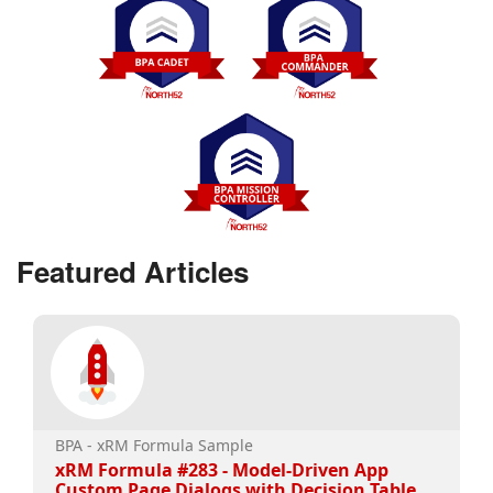
Featured Articles
BPA - xRM Formula Sample
xRM Formula #283 - Model-Driven App
Custom Page Dialogs with Decision Table