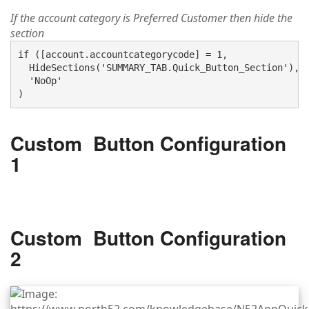
If the account category is Preferred Customer then hide the
section
if ([account.accountcategorycode] = 1, 

  HideSections('SUMMARY_TAB.Quick_Button_Section'),

  'NoOp'

Custom Button Configuration
1
Custom Button Configuration
2