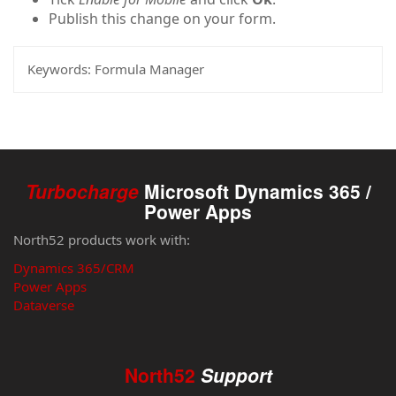
Publish this change on your form.
Keywords:
Formula Manager
Turbocharge
Microsoft Dynamics 365 /
Power Apps
North52 products work with:
Dynamics 365/CRM
Power Apps
Dataverse
North52
Support