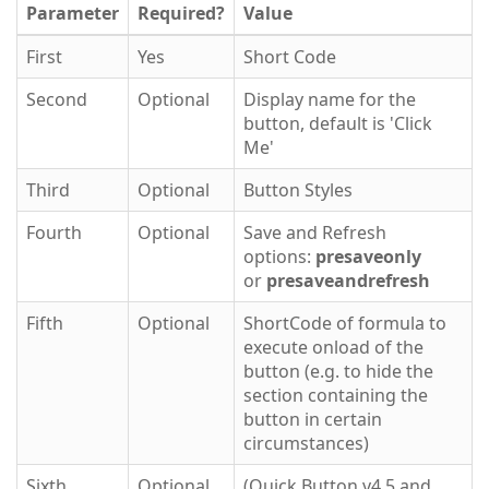
Parameter
Required?
Value
First
Yes
Short Code
Second
Optional
Display name for the
button, default is 'Click
Me'
Third
Optional
Button Styles
Fourth
Optional
Save and Refresh
options:
presaveonly
or
presaveandrefresh
Fifth
Optional
ShortCode of formula to
execute onload of the
button (e.g. to hide the
section containing the
button in certain
circumstances)
Sixth
Optional
(Quick Button v4.5 and