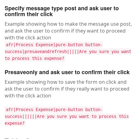
Specify message type post and ask user to
confirm their click
Example showing how to make the message use post,
and ask the user to confirm if they want to proceed
with the click action
afr|Process Expense|pure-button button-
success|presaveandrefresh|||||Are you sure you want
to process this expense?
Presaveonly and ask user to confirm their click
Example showing how to save the form on click and
ask the user to confirm if they really want to proceed
with the click action
afr|Process Expense|pure-button button-
success||||||Are you sure you want to process this
expense?