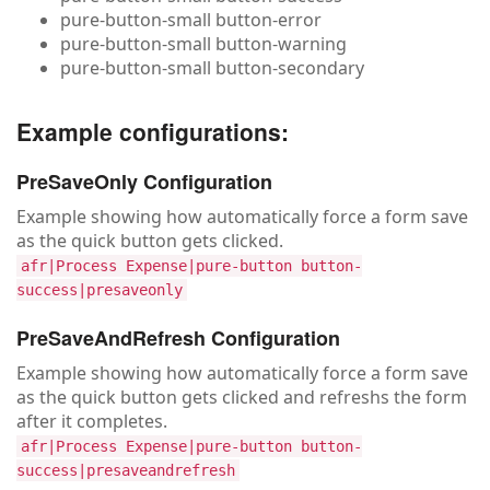
pure-button-small button-error
pure-button-small button-warning
pure-button-small button-secondary
Example configurations:
PreSaveOnly Configuration
Example showing how automatically force a form save
as the quick button gets clicked.
afr|Process Expense|pure-button button-
success|presaveonly
PreSaveAndRefresh Configuration
Example showing how automatically force a form save
as the quick button gets clicked and refreshs the form
after it completes.
afr|Process Expense|pure-button button-
success|presaveandrefresh