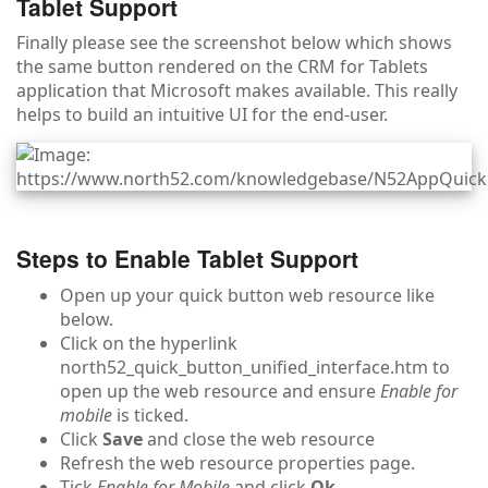
Tablet Support
Finally please see the screenshot below which shows
the same button rendered on the CRM for Tablets
application that Microsoft makes available. This really
helps to build an intuitive UI for the end-user.
Steps to Enable Tablet Support
Open up your quick button web resource like
below.
Click on the hyperlink
north52_quick_button_unified_interface.htm to
open up the web resource and ensure
Enable for
mobile
is ticked.
Click
Save
and close the web resource
Refresh the web resource properties page.
Tick
Enable for Mobile
and click
Ok
.