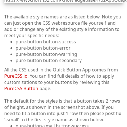
The available style names are as listed below. Note you
can just open the CSS webresource file yourself and
add or change any of the existing style information to
meet your specific needs:
pure-button button-success
pure-button button-error
pure-button button-warning
pure-button button-secondary
All the CSS used in the Quick Button App comes from
PureCSS.io
. You can find full details of how to apply
customizations to your buttons by reviewing this
PureCSS Button
page.
The default for the styles is that a button takes 2 rows
of height, as shown in the screenshot above. If you
need to fit a button into just 1 row then please post fix
'-small' to the first style name as shown below.
pure-button-small button-success