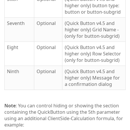
higher only) button type:
button or button-subgrid
Seventh
Optional
(Quick Button v4.5 and
higher only) Grid Name -
(only for button-subgrid)
Eight
Optional
(Quick Button v4.5 and
higher only) Row Selector
(only for button-subgrid)
Ninth
Optional
(Quick Button v4.5 and
higher only) Message for
a confirmation dialog
Note
: You can control hiding or showing the section
containing the QuickButton using the 5th parameter
using an additional ClientSide-Calculation formula, for
example: