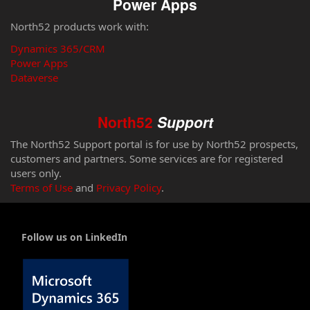
Power Apps
North52 products work with:
Dynamics 365/CRM
Power Apps
Dataverse
North52
Support
The North52 Support portal is for use by North52 prospects,
customers and partners. Some services are for registered
users only.
Terms of Use
and
Privacy Policy
.
Follow us on LinkedIn