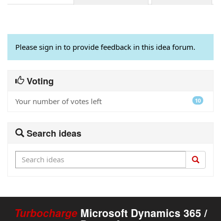
Please sign in to provide feedback in this idea forum.
Voting
Your number of votes left
10
Search ideas
Turbocharge
Microsoft Dynamics 365 /