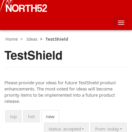
Togg
navig
Home
Ideas
TestShield
TestShield
Please provide your ideas for future TestShield product
enhancements. The most voted for ideas will become
priority items to be implemented into a future product
release.
top
hot
new
status: accepted
from: today