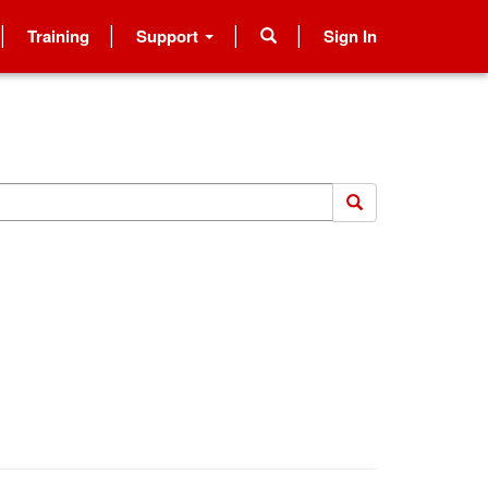
Training
Support
Sign In