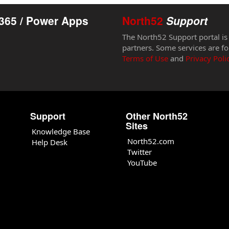
365 / Power Apps
North52
Support
The North52 Support portal is
partners. Some services are fo
Terms of Use
and
Privacy Poli
Support
Other North52
Sites
Knowledge Base
North52.com
Help Desk
Twitter
YouTube