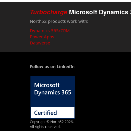
Turbocharge
Microsoft Dynamics 
North52 products work with:
Dynamics 365/CRM
Power Apps
Dataverse
Follow us on LinkedIn
Copyright © North52 2026.
All rights reserved.