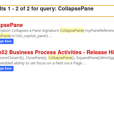
ts 1 - 2 of 2 for query:
CollapsePane
apsePane
iption Collapses a Pane Signature
CollapsePane
('myPaneReferen
sePane
('cr100_copilot_pane') …
ge Base
h52 Business Process Activities - Release H
ionsCloseUI(), ClosePane(),
CollapsePane
(), ExpandPane()WinOppo
sAdded ability to set focus on a field via a Page …
ge Base