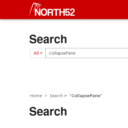
Search
Search
Search
All
Filter
Home
Search
CollapsePane
Search