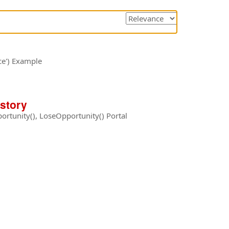
Sorting
options
ce') Example
istory
rtunity(), LoseOpportunity() Portal