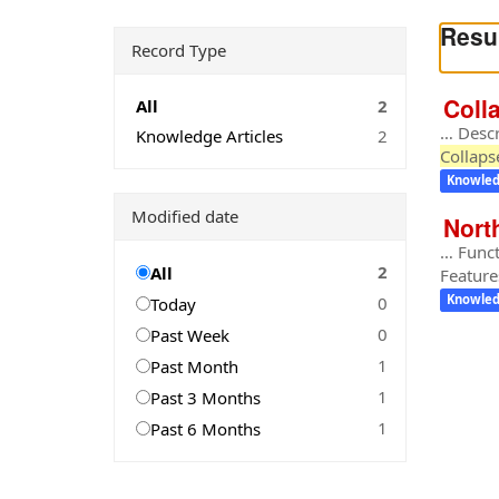
Resul
Record Type
Coll
All
2
… Descr
Knowledge Articles
2
Collap
Knowled
Modified date
Nort
… Funct
2
All
Feature
0
Knowled
Today
0
Past Week
1
Past Month
1
Past 3 Months
1
Past 6 Months