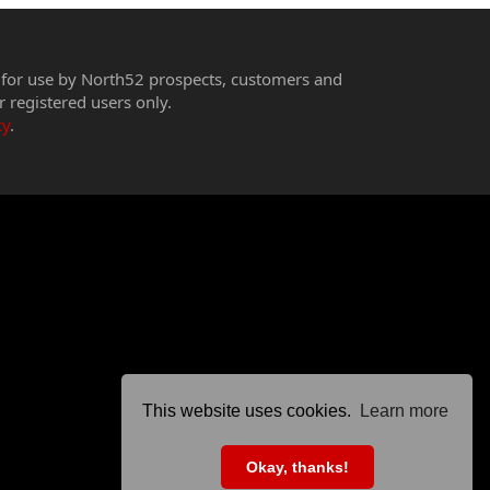
 for use by North52 prospects, customers and
r registered users only.
cy
.
This website uses cookies.
Learn more
Okay, thanks!