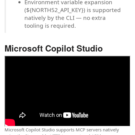
Environment variable expansion
(${NORTH52_API_KEY}) is supported
natively by the CLI — no extra
tooling is required.
Microsoft Copilot Studio
Microsoft Copilot Studio supports MCP servers natively