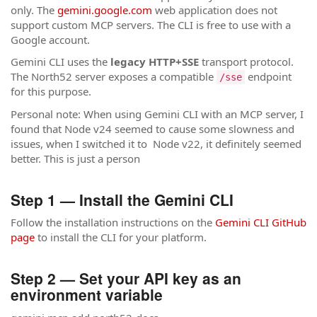
only. The
gemini.google.com
web application does not
support custom MCP servers. The CLI is free to use with a
Google account.
Gemini CLI uses the
legacy HTTP+SSE
transport protocol.
The North52 server exposes a compatible
endpoint
/sse
for this purpose.
Personal note: When using Gemini CLI with an MCP server, I
found that Node v24 seemed to cause some slowness and
issues, when I switched it to Node v22, it definitely seemed
better. This is just a person
Step 1 — Install the Gemini CLI
Follow the installation instructions on the
Gemini CLI GitHub
page
to install the CLI for your platform.
Step 2 — Set your API key as an
environment variable