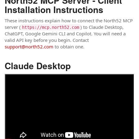
North52 MCP Server - Client
Installation Instructions
These instructions explain how to connect the North52 MCP
server (
) to Claude Desktop,
https://mcp.north52.com
ChatGPT, Google Gemini CLI and Copilot. You will need a
valid API key before you begin. Contact
support@north52.com
to obtain one.
Claude Desktop