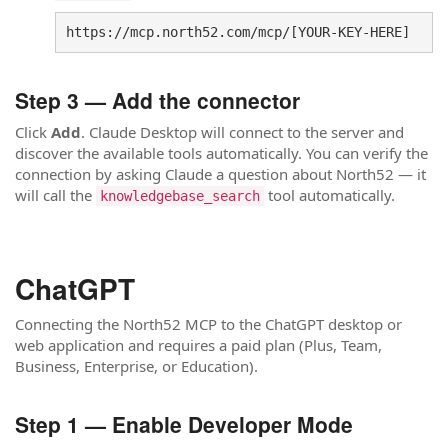
https://mcp.north52.com/mcp/[YOUR-KEY-HERE]
Step 3 — Add the connector
Click
Add
. Claude Desktop will connect to the server and
discover the available tools automatically. You can verify the
connection by asking Claude a question about North52 — it
will call the
tool automatically.
knowledgebase_search
ChatGPT
Connecting the North52 MCP to the ChatGPT desktop or
web application and requires a paid plan (Plus, Team,
Business, Enterprise, or Education).
Step 1 — Enable Developer Mode