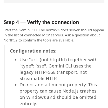
Step 4 — Verify the connection
Start the Gemini CLI. The north52-docs server should appear
in the list of connected MCP servers. Ask a question about
North52 to confirm the tools are available.
Configuration notes:
Use "url" (not httpUrl) together with
"type": "sse". Gemini CLI uses the
legacy HTTP+SSE transport, not
Streamable HTTP.
Do not add a timeout property. This
property can cause Node.js crashes
on Windows and should be omitted
entirely.