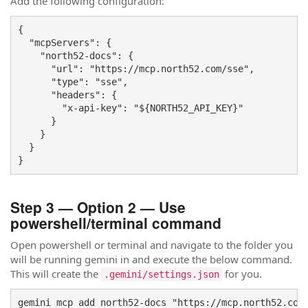
Add the following configuration:
{

  "mcpServers": {

    "north52-docs": {

      "url": "https://mcp.north52.com/sse",

      "type": "sse",

      "headers": {

        "x-api-key": "${NORTH52_API_KEY}"

      }

    }

  }

}
Step 3 — Option 2 — Use
powershell/terminal command
Open powershell or terminal and navigate to the folder you
will be running gemini in and execute the below command.
This will create the
for you.
.gemini/settings.json
gemini mcp add north52-docs "https://mcp.north52.com