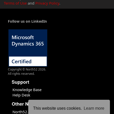
Terms of Use
and
Privacy Policy
.
Follow us on LinkedIn
Copyright © North52 2026.
All rights reserved.
Support
Knowledge Base
Help Desk
Other North52 Sites
This website uses cookies.
Learn more
North52.com