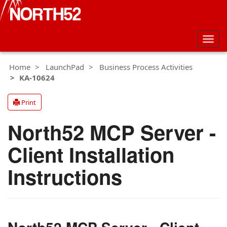
Togg
navig
Home
LaunchPad
Business Process Activities
KA-10624
Print
North52 MCP Server -
Client Installation
Instructions