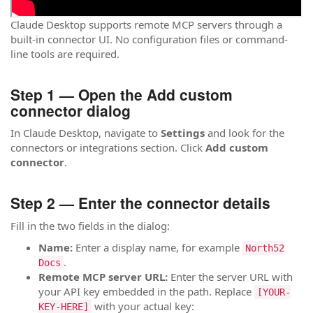
Claude Desktop supports remote MCP servers through a
built-in connector UI. No configuration files or command-
line tools are required.
Step 1 — Open the Add custom
connector dialog
In Claude Desktop, navigate to
Settings
and look for the
connectors or integrations section. Click
Add custom
connector
.
Step 2 — Enter the connector details
Fill in the two fields in the dialog:
Name:
Enter a display name, for example
North52
.
Docs
Remote MCP server URL:
Enter the server URL with
your API key embedded in the path. Replace
[YOUR-
with your actual key:
KEY-HERE]