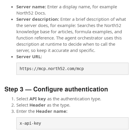
Server name:
Enter a display name, for example
North52 Docs.
Server description:
Enter a brief description of what
the server does, for example: Searches the North52
knowledge base for articles, formula examples, and
function reference. The agent orchestrator uses this
description at runtime to decide when to call the
server, so keep it accurate and specific.
Server URL:
https://mcp.north52.com/mcp
Step 3 — Configure authentication
Select
API key
as the authentication type.
Select
Header
as the type.
Enter the
Header name:
x-api-key 