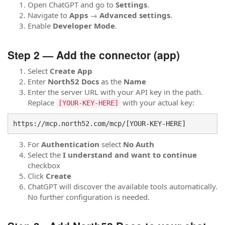
Open ChatGPT and go to
Settings
.
Navigate to
Apps
→
Advanced settings
.
Enable
Developer Mode
.
Step 2 — Add the connector (app)
Select
Create App
Enter
North52 Docs
as the
Name
Enter the server URL with your API key in the path.
Replace
with your actual key:
[YOUR-KEY-HERE]
https://mcp.north52.com/mcp/[YOUR-KEY-HERE]
For
Authentication
select
No Auth
Select the
I understand and want to continue
checkbox
Click
Create
ChatGPT will discover the available tools automatically.
No further configuration is needed.