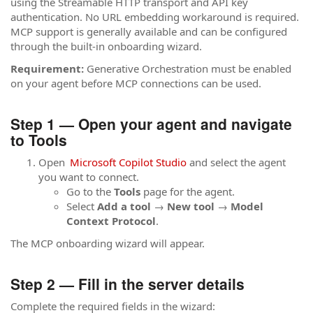
using the Streamable HTTP transport and API key
authentication. No URL embedding workaround is required.
MCP support is generally available and can be configured
through the built-in onboarding wizard.
Requirement:
Generative Orchestration must be enabled
on your agent before MCP connections can be used.
Step 1 — Open your agent and navigate
to Tools
Open
Microsoft Copilot Studio
and select the agent
you want to connect.
Go to the
Tools
page for the agent.
Select
Add a tool
→
New tool
→
Model
Context Protocol
.
The MCP onboarding wizard will appear.
Step 2 — Fill in the server details
Complete the required fields in the wizard: