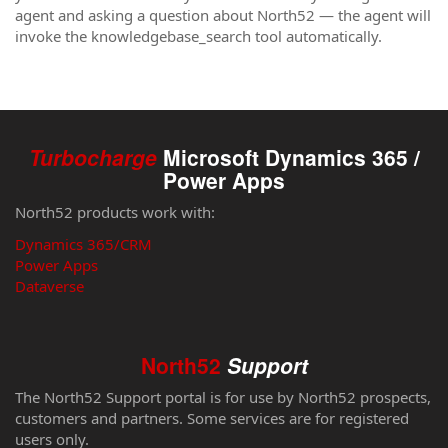
agent and asking a question about North52 — the agent will
invoke the knowledgebase_search tool automatically.
Turbocharge
Microsoft Dynamics 365 /
Power Apps
North52 products work with:
Dynamics 365/CRM
Power Apps
Dataverse
North52
Support
The North52 Support portal is for use by North52 prospects,
customers and partners. Some services are for registered
users only.