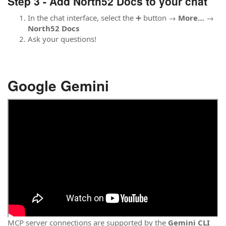
Step 3 - Add North52 Docs to your chat
In the chat interface, select the ➕ button →
More…
→
North52 Docs
Ask your questions!
Google Gemini
MCP server connections are supported by the
Gemini CLI