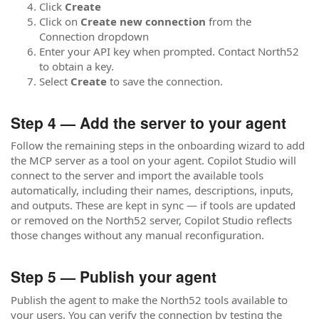
Click
Create
Click on
Create new connection
from the
Connection dropdown
Enter your API key when prompted. Contact North52
to obtain a key.
Select
Create
to save the connection.
Step 4 — Add the server to your agent
Follow the remaining steps in the onboarding wizard to add
the MCP server as a tool on your agent. Copilot Studio will
connect to the server and import the available tools
automatically, including their names, descriptions, inputs,
and outputs. These are kept in sync — if tools are updated
or removed on the North52 server, Copilot Studio reflects
those changes without any manual reconfiguration.
Step 5 — Publish your agent
Publish the agent to make the North52 tools available to
your users. You can verify the connection by testing the