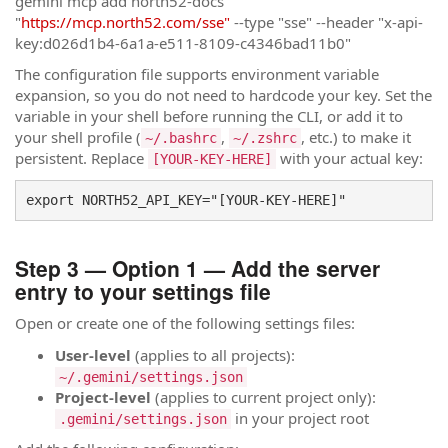
gemini mcp add north52-docs
"
https://mcp.north52.com/sse"
--type "sse" --header "x-api-
key:d026d1b4-6a1a-e511-8109-c4346bad11b0"
The configuration file supports environment variable
expansion, so you do not need to hardcode your key. Set the
variable in your shell before running the CLI, or add it to
your shell profile (
,
, etc.) to make it
~/.bashrc
~/.zshrc
persistent. Replace
with your actual key:
[YOUR-KEY-HERE]
export NORTH52_API_KEY="[YOUR-KEY-HERE]"
Step 3 — Option 1 — Add the server
entry to your settings file
Open or create one of the following settings files:
User-level
(applies to all projects):
~/.gemini/settings.json
Project-level
(applies to current project only):
in your project root
.gemini/settings.json