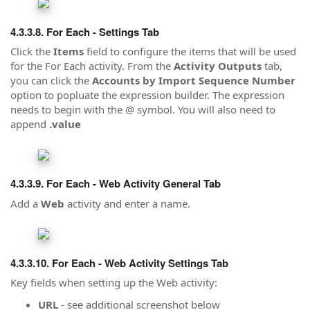
For Each - Settings Tab
Click the
Items
field to configure the items that will be used
for the For Each activity. From the
Activity Outputs
tab,
you can click the
Accounts by Import Sequence Number
option to popluate the expression builder. The expression
needs to begin with the @ symbol. You will also need to
append
.value
For Each - Web Activity General Tab
Add a
Web
activity and enter a name.
For Each - Web Activity Settings Tab
Key fields when setting up the Web activity:
URL
- see additional screenshot below