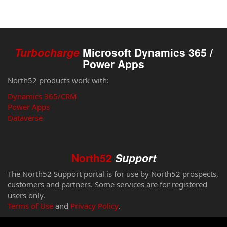
Turbocharge
Microsoft Dynamics 365 /
Power Apps
North52 products work with:
Dynamics 365/CRM
Power Apps
Dataverse
North52
Support
The North52 Support portal is for use by North52 prospects,
customers and partners. Some services are for registered
users only.
Terms of Use
and
Privacy Policy
.