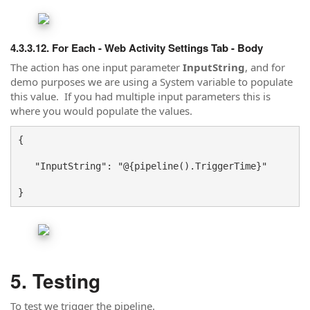
For Each - Web Activity Settings Tab - Body
The action has one input parameter
InputString
, and for
demo purposes we are using a System variable to populate
this value. If you had multiple input parameters this is
where you would populate the values.
{
   "InputString": "@{pipeline().TriggerTime}"
}
Testing
To test we trigger the pipeline.