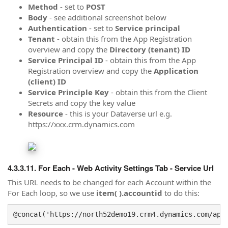
Method
- set to
POST
Body
- see additional screenshot below
Authentication
- set to
Service principal
Tenant
- obtain this from the App Registration
overview and copy the
Directory (tenant) ID
Service Principal ID
- obtain this from the App
Registration overview and copy the
Application
(client) ID
Service Principle Key
- obtain this from the Client
Secrets and copy the key value
Resource
- this is your Dataverse url e.g.
https://xxx.crm.dynamics.com
For Each - Web Activity Settings Tab - Service Url
This URL needs to be changed for each Account within the
For Each loop, so we use
item( ).accountid
to do this:
@concat('https://north52demo19.crm4.dynamics.com/api