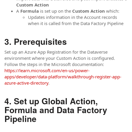
Custom Action
A
Formula
is set up on the
Custom Action
which:
Updates information in the Account records
when it is called from the Data Factory Pipeline
Prerequisites
Set up an Azure App Registration for the Dataverse
environment where your Custom Action is configured.
Follow the steps in the Microsoft documentation:
https://learn.microsoft.com/en-us/power-
apps/developer/data-platform/walkthrough-register-app-
azure-active-directory
.
Set up Global Action,
Formula and Data Factory
Pipeline