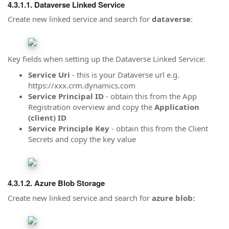
Dataverse Linked Service
Create new linked service and search for
dataverse
:
Key fields when setting up the Dataverse Linked Service:
Service Uri
- this is your Dataverse url e.g.
https://xxx.crm.dynamics.com
Service Principal ID
- obtain this from the App
Registration overview and copy the
Application
(client) ID
Service Principle Key
- obtain this from the Client
Secrets and copy the key value
Azure Blob Storage
Create new linked service and search for
azure blob: