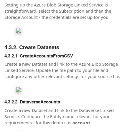
Setting up the Azure Blob Storage Linked Service is
straightforward, select the Subscription and then the
Storage Account - the credentials are set up for you:
Create Datasets
CreateAccountsFromCSV
Create a new Dataset and link to the Azure Blob Storage
Linked Service. Update the file path to your file and
configure any other relevant settings for your source file.
DataverseAccounts
Create a new Dataset and link to the Dataverse Linked
Service. Configure the Entity name relevant for your
requirements - for this demo it is
account