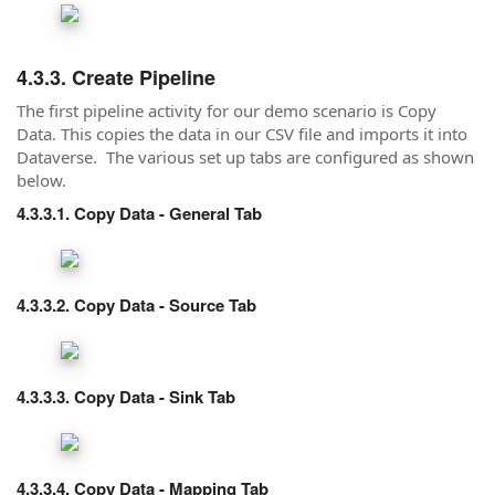
Create Pipeline
The first pipeline activity for our demo scenario is Copy
Data. This copies the data in our CSV file and imports it into
Dataverse. The various set up tabs are configured as shown
below.
Copy Data - General Tab
Copy Data - Source Tab
Copy Data - Sink Tab
Copy Data - Mapping Tab