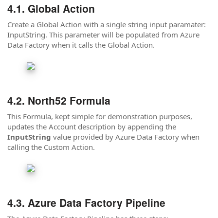
Global Action
Create a Global Action with a single string input paramater:
InputString. This parameter will be populated from Azure
Data Factory when it calls the Global Action.
North52 Formula
This Formula, kept simple for demonstration purposes,
updates the Account description by appending the
InputString
value provided by Azure Data Factory when
calling the Custom Action.
Azure Data Factory Pipeline