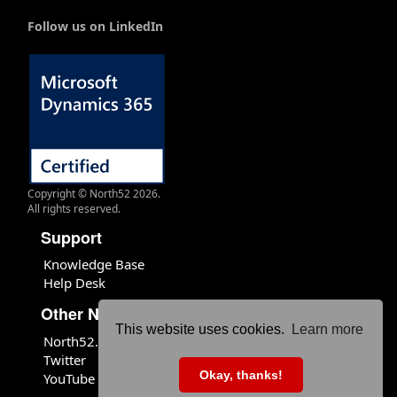
Follow us on LinkedIn
Copyright © North52 2026.
All rights reserved.
Support
Knowledge Base
Help Desk
Other North52 Sites
This website uses cookies.
Learn more
North52.com
Twitter
Okay, thanks!
YouTube