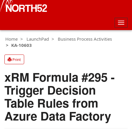
Togg
navig
Home
LaunchPad
Business Process Activities
KA-10603
Print
xRM Formula #295 -
Trigger Decision
Table Rules from
Azure Data Factory