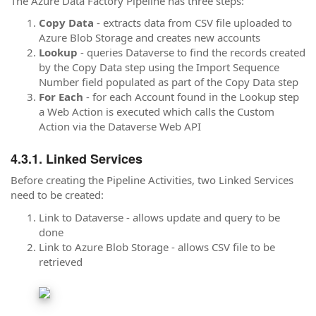
The Azure Data Factory Pipeline has three steps:
Copy Data
- extracts data from CSV file uploaded to
Azure Blob Storage and creates new accounts
Lookup
- queries Dataverse to find the records created
by the Copy Data step using the Import Sequence
Number field populated as part of the Copy Data step
For Each
- for each Account found in the Lookup step
a Web Action is executed which calls the Custom
Action via the Dataverse Web API
Linked Services
Before creating the Pipeline Activities, two Linked Services
need to be created:
Link to Dataverse - allows update and query to be
done
Link to Azure Blob Storage - allows CSV file to be
retrieved