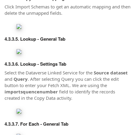
Click Import Schemas to get an automatic mapping and then
delete the unmapped fields.
Lookup - General Tab
Lookup - Settings Tab
Select the Dataverse Linked Service for the
Source dataset
and
Query
. After selecting Query you can click the edit
button to enter your Fetch XML. We are using the
importsquencenumber
field to identify the records
created in the Copy Data activity.
For Each - General Tab