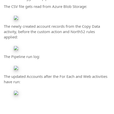
The CSV file gets read from Azure Blob Storage:
The newly created account records from the Copy Data
activity, before the custom action and North52 rules
applied:
The Pipeline run log:
The updated Accounts after the For Each and Web activities
have run: