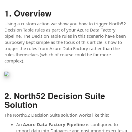
Overview
Using a custom action we show you how to trigger North52
Decision Table rules as part of your Azure Data Factory
pipeline. The Decision Table rules in this scenario have been
purposely kept simple as the focus of this article is how to
trigger the rules from Azure Data Factory rather than the
rules themselves (which of course could be far more
complex).
North52 Decision Suite
Solution
The North52 Decision Suite solution works like this:
An
Azure Data Factory Pipeline
is configured to
import data into Dataverse and post import executes a