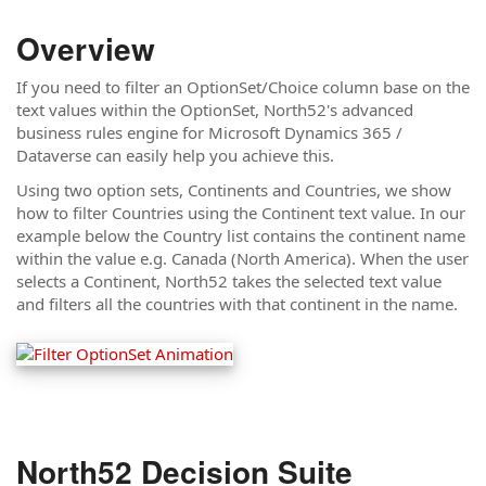
Overview
If you need to filter an OptionSet/Choice column base on the
text values within the OptionSet, North52's advanced
business rules engine for Microsoft Dynamics 365 /
Dataverse can easily help you achieve this.
Using two option sets, Continents and Countries, we show
how to filter Countries using the Continent text value. In our
example below the Country list contains the continent name
within the value e.g. Canada (North America). When the user
selects a Continent, North52 takes the selected text value
and filters all the countries with that continent in the name.
North52 Decision Suite