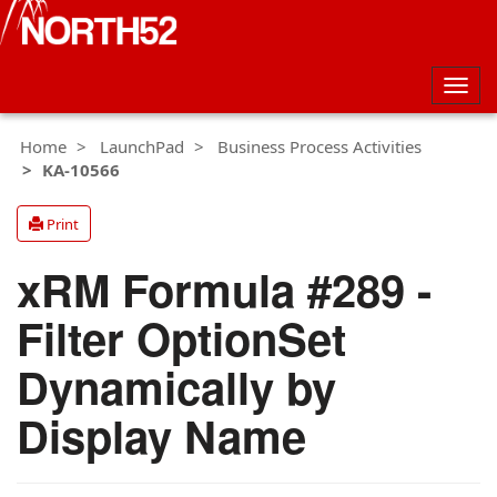
Togg
navig
Home
LaunchPad
Business Process Activities
KA-10566
Print
xRM Formula #289 -
Filter OptionSet
Dynamically by
Display Name