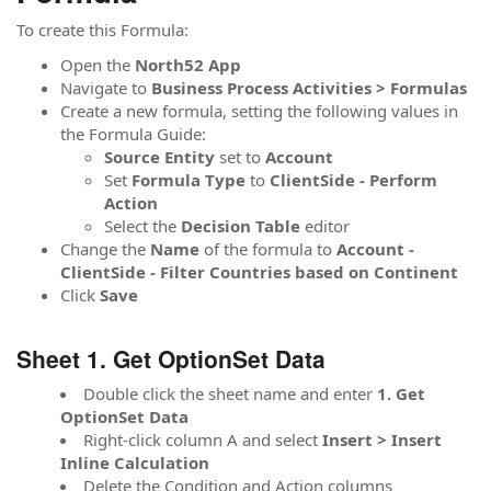
To create this Formula:
Open the
North52 App
Navigate to
Business Process Activities > Formulas
Create a new formula, setting the following values in
the Formula Guide:
Source
Entity
set to
Account
Set
Formula
Type
to
ClientSide - Perform
Action
Select the
Decision Table
editor
Change the
Name
of the formula to
Account -
ClientSide - Filter Countries based on Continent
Click
Save
Sheet 1. Get OptionSet Data
Double click the sheet name and enter
1. Get
OptionSet Data
Right-click column A and select
Insert > Insert
Inline Calculation
Delete the Condition and Action columns