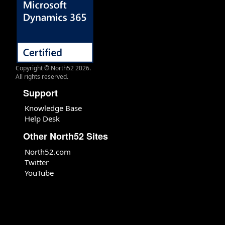
Copyright © North52 2026.
All rights reserved.
Support
Knowledge Base
Help Desk
Other North52 Sites
North52.com
Twitter
YouTube