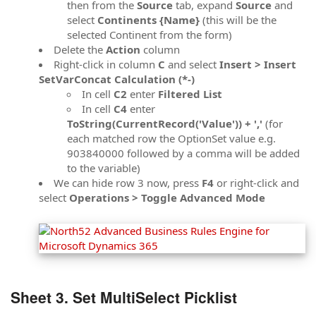
then from the
Source
tab, expand
Source
and
select
Continents {Name}
(this will be the
selected Continent from the form)
Delete the
Action
column
Right-click in column
C
and select
Insert > Insert
SetVarConcat Calculation (*-)
In cell
C2
enter
Filtered List
In cell
C4
enter
ToString(CurrentRecord('Value')) + ','
(for
each matched row the OptionSet value e.g.
903840000 followed by a comma will be added
to the variable)
We can hide row 3 now, press
F4
or right-click and
select
Operations > Toggle Advanced Mode
Sheet 3. Set MultiSelect Picklist