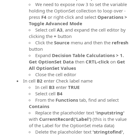
We need to expose row 3 to set the variable
holding the OptionSet collection to loop over -
press
F4
or right-click and select
Operations >
Toggle Advanced Mode
Select cell
A3
, and expand the cell editor by
clicking the
+
button
Click the
Source
menu and then the
refresh
button
Expand
Decision Table Calculations > 1.
Get OptionSet Data
then
CRTL-click
on
Get
All OptionSet Values
Close the cell editor
In cell
B2
enter Check label name
In cell
B3
enter
TRUE
Select cell
B4
From the
Functions
tab, find and select
Contains
Replace the placeholder text
'inputstring'
with
CurrentRecord('Label')
(this is the value
of the Label for the OptionSet meta data)
Delete the placeholder text
'stringtofind'
,