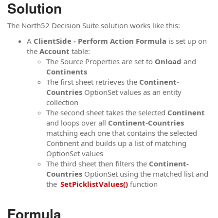
Solution
The North52 Decision Suite solution works like this:
A
ClientSide - Perform Action Formula
is set up on
the
Account
table:
The Source Properties are set to
Onload
and
Continents
The first sheet retrieves the
Continent-
Countries
OptionSet values as an entity
collection
The second sheet takes the selected
Continent
and loops over all
Continent-Countries
matching each one that contains the selected
Continent and builds up a list of matching
OptionSet values
The third sheet then filters the
Continent-
Countries
OptionSet using the matched list and
the
SetPicklistValues()
function
Formula