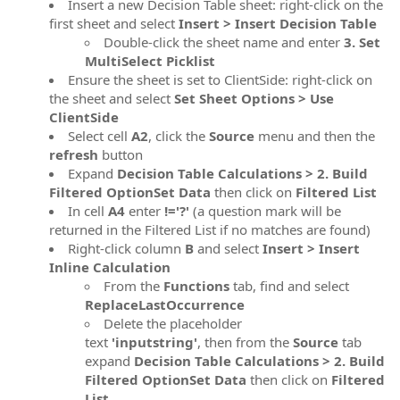
Insert a new Decision Table sheet: right-click on the
first sheet and select
Insert > Insert Decision Table
Double-click the sheet name and enter
3. Set
MultiSelect Picklist
Ensure the sheet is set to ClientSide: right-click on
the sheet and select
Set Sheet Options > Use
ClientSide
Select cell
A2
, click the
Source
menu and then the
refresh
button
Expand
Decision Table Calculations > 2. Build
Filtered OptionSet Data
then click on
Filtered List
In cell
A4
enter
!='?'
(a question mark will be
returned in the Filtered List if no matches are found)
Right-click column
B
and select
Insert > Insert
Inline Calculation
From the
Functions
tab, find and select
ReplaceLastOccurrence
Delete the placeholder
text
'inputstring'
, then from the
Source
tab
expand
Decision Table Calculations > 2. Build
Filtered OptionSet Data
then click on
Filtered
List