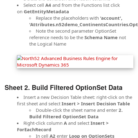
Select cell
A4
and from the Functions list click
on
GetEntityMetadata
Replace the placeholders with
'account',
'Attributes.n52demo_ContinentsCountries.Opt
Note the second parameter OptionSet
reference needs to be the
Schema Name
not
the Logical Name
Sheet 2. Build Filtered OptionSet Data
Insert a new Decision Table sheet: right-click on the
first sheet and select
Insert > Insert Decision Table
Double-click the sheet name and enter
2.
Build Filtered OptionSet Data
Right-click column
A
and select
Insert >
ForEachRecord
In cell
A2
enter
Loop on OptionSets