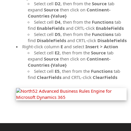
Select cell
D2
, then from the
Source
tab
expand
Source
then click on
Continent-
Countries {Value}
Select cell
D4
, then from the
Functions
tab
find
EnableFields
and CRTL-click
EnableFields
Select cell
D5
, then from the
Functions
tab
find
DisableFields
and CRTL-click
DisableFields
Right-click column
E
and select
Insert > Action
Select cell
E2
, then from the
Source
tab
expand
Source
then click on
Continent-
Countries {Value}
Select cell
E5
, then from the
Functions
tab
find
ClearFields
and CRTL-click
ClearFields