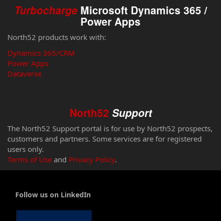
Turbocharge
Microsoft Dynamics 365 /
Power Apps
North52 products work with:
Dynamics 365/CRM
Power Apps
Dataverse
North52
Support
The North52 Support portal is for use by North52 prospects,
customers and partners. Some services are for registered
users only.
Terms of Use
and
Privacy Policy
.
Follow us on LinkedIn