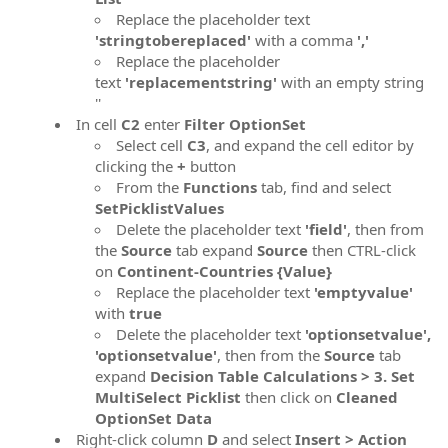
Replace the placeholder text
'stringtobereplaced'
with a comma
','
Replace the placeholder
text
'replacementstring'
with an empty string
''
In cell
C2
enter
Filter OptionSet
Select cell
C3
, and expand the cell editor by
clicking the
+
button
From the
Functions
tab, find and select
SetPicklistValues
Delete the placeholder text
'field'
, then from
the
Source
tab expand
Source
then CTRL-click
on
Continent-Countries {Value}
Replace the placeholder text
'emptyvalue'
with
true
Delete the placeholder text
'optionsetvalue',
'optionsetvalue'
, then from the
Source
tab
expand
Decision Table Calculations > 3. Set
MultiSelect Picklist
then click on
Cleaned
OptionSet Data
Right-click column
D
and select
Insert > Action