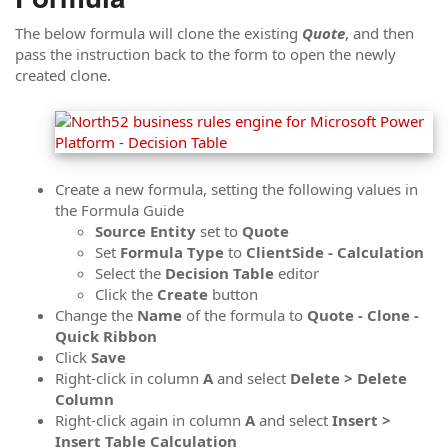
The below formula will clone the existing
Quote
, and then
pass the instruction back to the form to open the newly
created clone.
Create a new formula, setting the following values in
the Formula Guide
Source
Entity
set to
Quote
Set
Formula
Type
to
ClientSide - Calculation
Select the
Decision Table
editor
Click the
Create
button
Change the
Name
of the formula to
Quote - Clone -
Quick Ribbon
Click
Save
Right-click in column
A
and select
Delete > Delete
Column
Right-click again in column
A
and select
Insert >
Insert Table Calculation