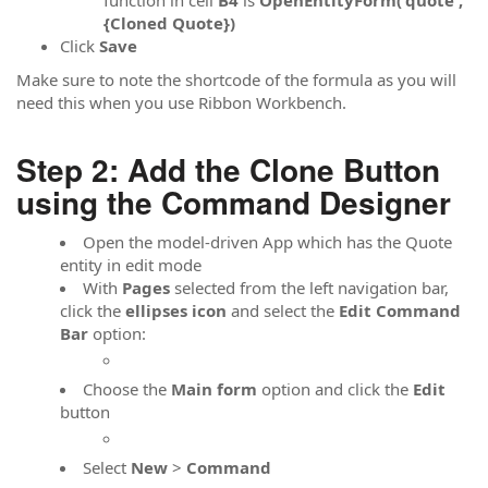
{Cloned Quote})
Click
Save
Make sure to note the shortcode of the formula as you will
need this when you use Ribbon Workbench.
Step 2: Add the Clone Button
using the Command Designer
Open the model-driven App which has the Quote
entity in edit mode
With
Pages
selected from the left navigation bar,
click the
ellipses icon
and select the
Edit Command
Bar
option:
Choose the
Main form
option and click the
Edit
button
Select
New
>
Command