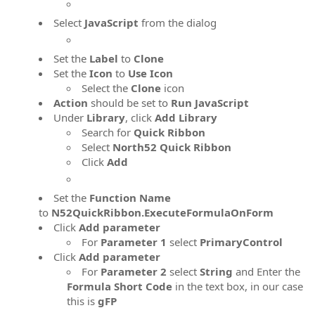
Select
JavaScript
from the dialog
Set the
Label
to
Clone
Set the
Icon
to
Use Icon
Select the
Clone
icon
Action
should be set to
Run JavaScript
Under
Library
, click
Add Library
Search for
Quick Ribbon
Select
North52 Quick Ribbon
Click
Add
Set the
Function Name
to
N52QuickRibbon.ExecuteFormulaOnForm
Click
Add parameter
For
Parameter 1
select
PrimaryControl
Click
Add parameter
For
Parameter 2
select
String
and Enter the
Formula Short Code
in the text box, in our case
this is
gFP