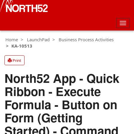
Togg
navig
Home
LaunchPad
Business Process Activities
KA-10513
Print
North52 App - Quick
Ribbon - Execute
Formula - Button on
Form (Getting
Started) - Command