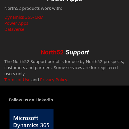
North52 products work with:
Dynamics 365/CRM
Power Apps
Dataverse
North52
Support
The North52 Support portal is for use by North52 prospects,
customers and partners. Some services are for registered
users only.
Terms of Use
and
Privacy Policy
.
Follow us on LinkedIn