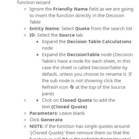
function wizard
Ignore the
Friendly Name
field as we are going
to insert the function directly in the Decision
Table
Entity Name
: Select
Quote
from the search list
ID
: Select the
Source
tab
Expand the
Decision Table Calculations
node
Expand the
DecisionTable
node (Decision
Table's have a node for each sheet, in this
case the sheet is called DecisionTable by
default, unless you choose to rename it. If
the sub node is not showing click the
Refresh icon 🔄 at the top of the Source
pane)
Click on
Cloned Quote
to add the
text
{Cloned Quote}
Parameters
: Leave blank
Click
Generate
NOTE:
if the function has single quotes around
'{Cloned Quote}' then remove them so that the
function in cell
B4
is
OpenEntityForm('quote',