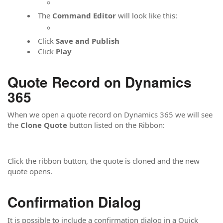
The
Command Editor
will look like this:
Click
Save and Publish
Click
Play
Quote Record on Dynamics
365
When we open a quote record on Dynamics 365 we will see
the
Clone Quote
button listed on the Ribbon:
Click the ribbon button, the quote is cloned and the new
quote opens.
Confirmation Dialog
It is possible to include a confirmation dialog in a Quick