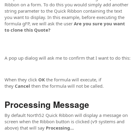
Ribbon on a form. To do this you would simply add another
string parameter to the Quick Ribbon containing the text
you want to display. In this example, before executing the
formula gFP, we will ask the user
Are you sure you want
to clone this Quote?
A pop up dialog will ask me to confirm that I want to do this:
When they click
OK
the formula will execute, if
they
Cancel
then the formula will not be called.
Processing Message
By default North52 Quick Ribbon will display a message on
screen when the Ribbon button is clicked (v9 systems and
above) that will say
Processing...