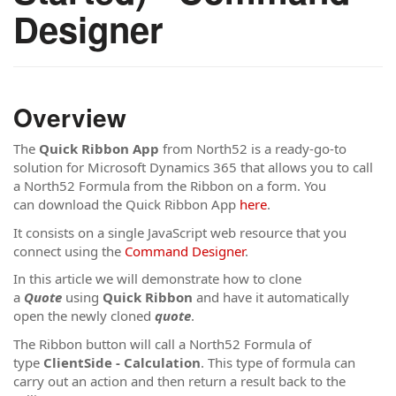
Designer
Overview
The
Quick Ribbon App
from North52 is a ready-go-to
solution for Microsoft Dynamics 365 that allows you to call
a North52 Formula from the Ribbon on a form. You
can download the Quick Ribbon App
here
.
It consists on a single JavaScript web resource that you
connect using the
Command Designer
.
In this article we will demonstrate how to clone
a
Quote
using
Quick Ribbon
and have it automatically
open the newly cloned
quote
.
The Ribbon button will call a North52 Formula of
type
ClientSide - Calculation
. This type of formula can
carry out an action and then return a result back to the