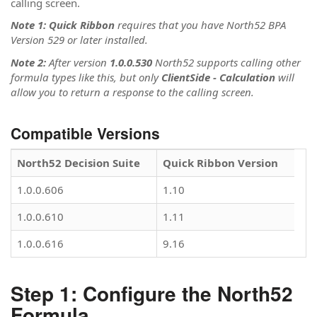
calling screen.
Note 1: Quick Ribbon
requires that you have North52 BPA
Version 529 or later installed.
Note 2:
After version
1.0.0.530
North52 supports calling other
formula types like this, but only
ClientSide - Calculation
will
allow you to return a response to the calling screen.
Compatible Versions
North52 Decision Suite
Quick Ribbon Version
1.0.0.606
1.10
1.0.0.610
1.11
1.0.0.616
9.16
Step 1: Configure the North52
Formula