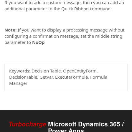
If you want to add a custom message, then you can add an
additional parameter to the Quick Ribbon command:
Note:
If you want to display a processing message without
configuring a confirmation message, set the middle string
parameter to
NoOp
Keywords:
Decision Table, OpenEntityForm,
DecisionTable, GetVar, ExecuteFormula, Formula
Manager
Turbocharge
Microsoft Dynamics 365 /
Power Apps