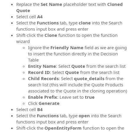
Replace the
Set Name
placeholder text with
Cloned
Quote
Select cell
A4
Select the
Functions
tab, type
clone
into the Search
functions input box and press enter
Shift-click the
Clone
function to open the function
wizard
Ignore the
Friendly Name
field as we are going
to insert the function directly in the Decision
Table
Entity Name
: Select
Quote
from the search list
Record ID
: Select
Quote
from the search list
Child Records
: Select
quote_details
from the
search list (this will include the Quote Products
associated to the Quote in the cloning operation)
Enable Prefix
: Leave set to
true
Click
Generate
Select cell
B4
Select the
Functions
tab, type
open
into the Search
functions input box and press enter
Shift-click the
OpenEntityForm
function to open the