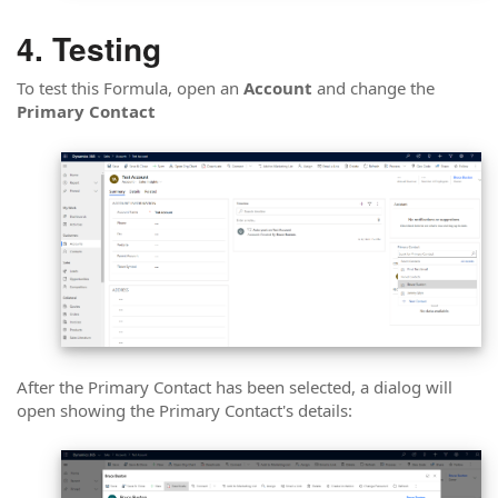
Testing
To test this Formula, open an
Account
and change the
Primary Contact
After the Primary Contact has been selected, a dialog will
open showing the Primary Contact's details: