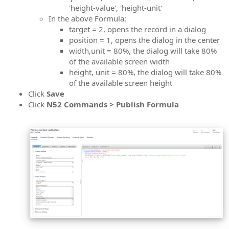
'height-value', 'height-unit'
In the above Formula:
target = 2, opens the record in a dialog
position = 1, opens the dialog in the center
width,unit = 80%, the dialog will take 80%
of the available screen width
height, unit = 80%, the dialog will take 80%
of the available screen height
Click
Save
Click
N52 Commands > Publish Formula