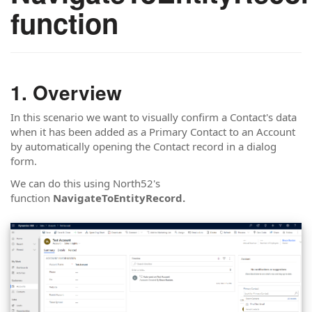
function
Overview
In this scenario we want to visually confirm a Contact's data
when it has been added as a Primary Contact to an Account
by automatically opening the Contact record in a dialog
form.
We can do this using North52's
function
NavigateToEntityRecord.