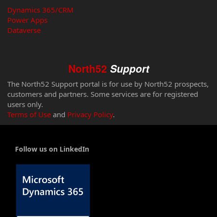
Dynamics 365/CRM
Power Apps
Dataverse
North52
Support
The North52 Support portal is for use by North52 prospects,
customers and partners. Some services are for registered
users only.
Terms of Use
and
Privacy Policy
.
Follow us on LinkedIn