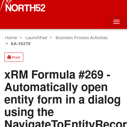
Togg
navig
Home
LaunchPad
Business Process Activities
KA-10270
Print
xRM Formula #269 -
Automatically open
entity form in a dialog
using the
NavigateToEntityReco