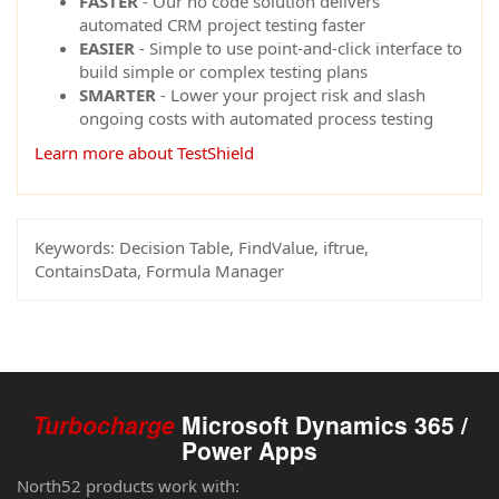
FASTER
- Our no code solution delivers
automated CRM project testing faster
EASIER
- Simple to use point-and-click interface to
build simple or complex testing plans
SMARTER
- Lower your project risk and slash
ongoing costs with automated process testing
Learn more about TestShield
Keywords:
Decision Table, FindValue, iftrue,
ContainsData, Formula Manager
Turbocharge
Microsoft Dynamics 365 /
Power Apps
North52 products work with: