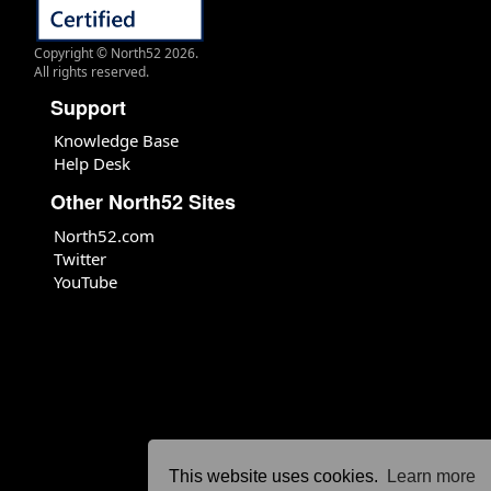
Copyright © North52 2026.
All rights reserved.
Support
Knowledge Base
Help Desk
Other North52 Sites
North52.com
Twitter
YouTube
This website uses cookies.
Learn more