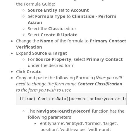
the Formula Guide:
Source
Entity
set to
Account
Set
Formula
Type
to
Clientside - Perform
Action
Select the
Classic
editor
Select
Create & Update
Change the
Name
of the formula to
Primary Contact
Verification
Expand
Source & Target
For
Source Property
, select
Primary Contact
under the desired form
Click
Create
Copy and paste the following Formula (
Note: you will
need to change the form name
Contact
Classification
to the form you wish to use
):
iftrue( ContainsData([account.primarycontactid]
The
NavigateToEntityRecord
function has the
following parameters
'entityname', 'entityid', 'formid', 'target',
'position', 'width-value', 'width-unit',