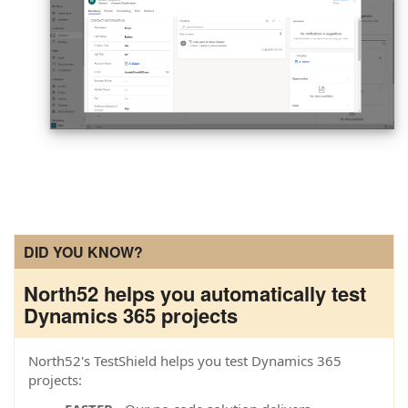
DID YOU KNOW?
North52 helps you automatically test
Dynamics 365 projects
North52's TestShield helps you test Dynamics 365
projects: