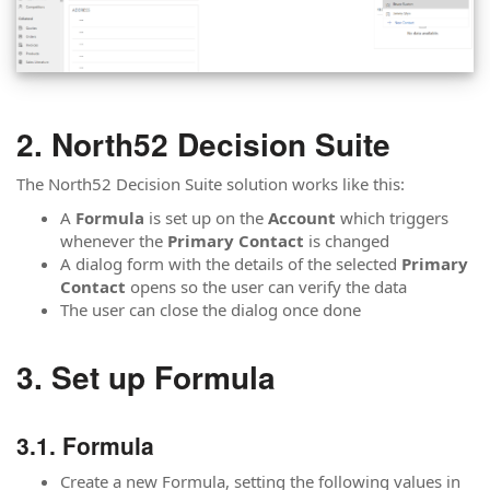
North52 Decision Suite
The North52 Decision Suite solution works like this:
A
Formula
is set up on the
Account
which triggers
whenever the
Primary Contact
is changed
A dialog form with the details of the selected
Primary
Contact
opens so the user can verify the data
The user can close the dialog once done
Set up Formula
Formula
Create a new Formula, setting the following values in