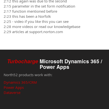
2:12 this again was due to the second
2:15 parameter in the set form notification
2:17 function mentioned before
2:23 this has been a Norfolk
2:25 - video if you like this you can see
2:28 more videos or read our knowledgebase
2:29 articles at support.norton.com
Turbocharge
Microsoft Dynamics 365 /
Power Apps
North52 products work with:
Dynamics 365/CRM
Power Apps
Dataverse