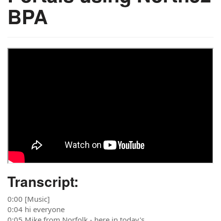
BPA
Transcript:
0:00 [Music]
0:04 hi everyone
0:05 Mike from Norfolk - here in today's