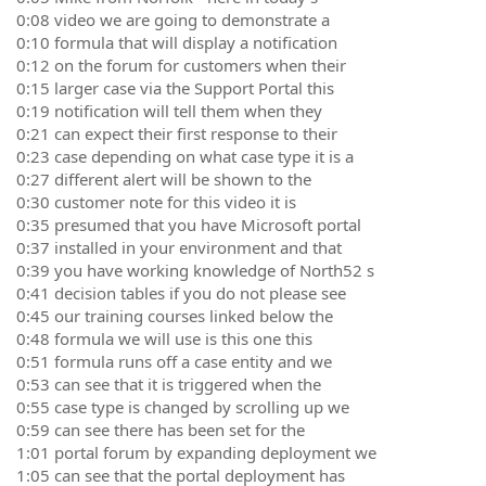
0:08 video we are going to demonstrate a
0:10 formula that will display a notification
0:12 on the forum for customers when their
0:15 larger case via the Support Portal this
0:19 notification will tell them when they
0:21 can expect their first response to their
0:23 case depending on what case type it is a
0:27 different alert will be shown to the
0:30 customer note for this video it is
0:35 presumed that you have Microsoft portal
0:37 installed in your environment and that
0:39 you have working knowledge of North52 s
0:41 decision tables if you do not please see
0:45 our training courses linked below the
0:48 formula we will use is this one this
0:51 formula runs off a case entity and we
0:53 can see that it is triggered when the
0:55 case type is changed by scrolling up we
0:59 can see there has been set for the
1:01 portal forum by expanding deployment we
1:05 can see that the portal deployment has