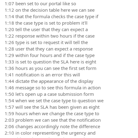
1:07 been set to our portal like so
1:12 on the decision table here we can see
1:14 that the formula checks the case type if
1:18 the case type is set to problem it'll
1:20 tell the user that they can expect a
1:22 response within two hours if the case
1:26 type is set to request it will tell the
1:28 user that they can expect a response
1:29 within four hours and if the case type
1:33 is set to question the SLA here is eight
1:36 hours as you can see the first set form
1:41 notification is an error this will
1:44 dictate the appearance of the display
1:46 message so to see this formula in action
1:50 let's open up a case submission form
1:54 when we set the case type to question we
1:57 will see the SLA has been given as eight
1:59 hours when we change the case type to
2:03 problem we can see that the notification
2:06 changes accordingly note the difference
2:10 in color representing the urgency and