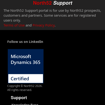
North52
Support
The North52 Support portal is for use by North52 prospects,
customers and partners. Some services are for registered
users only.
Terms of Use
and
Privacy Policy
.
Follow us on LinkedIn
Copyright © North52 2026.
All rights reserved.
Support
Knowledge Base