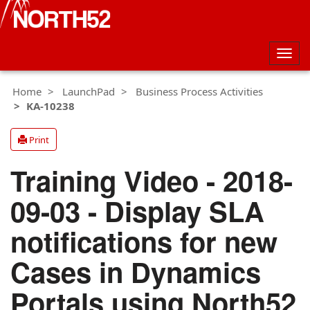
Togg
navig
Home
LaunchPad
Business Process Activities
KA-10238
Print
Training Video - 2018-
09-03 - Display SLA
notifications for new
Cases in Dynamics
Portals using North52