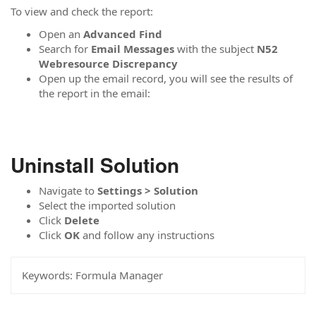
To view and check the report:
Open an
Advanced Find
Search for
Email Messages
with the subject
N52
Webresource Discrepancy
Open up the email record, you will see the results of
the report in the email:
Uninstall Solution
Navigate to
Settings > Solution
Select the imported solution
Click
Delete
Click
OK
and follow any instructions
Keywords:
Formula Manager