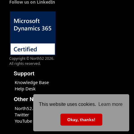
Follow us on LinkedIn
Copyright © North52 2026.
All rights reserved.
Support
Knowledge Base
Help Desk
Other North52 Sites
This website uses cookies.
Learn more
North52.com
Twitter
Okay, thanks!
YouTube