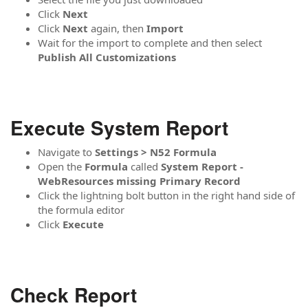
Click
Next
Click
Next
again, then
Import
Wait for the import to complete and then select
Publish All Customizations
Execute System Report
Navigate to
Settings > N52 Formula
Open the
Formula
called
System Report -
WebResources missing Primary Record
Click the lightning bolt button in the right hand side of
the formula editor
Click
Execute
Check Report