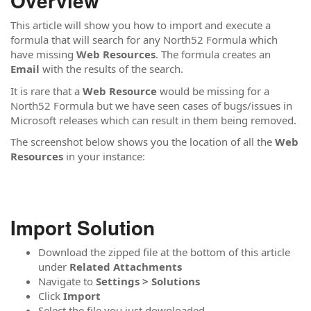
Overview
This article will show you how to import and execute a
formula that will search for any North52 Formula which
have missing
Web Resources
. The formula creates an
Email
with the results of the search.
It is rare that a
Web Resource
would be missing for a
North52 Formula but we have seen cases of bugs/issues in
Microsoft releases which can result in them being removed.
The screenshot below shows you the location of all the
Web
Resources
in your instance:
Import Solution
Download the zipped file at the bottom of this article
under
Related Attachments
Navigate to
Settings > Solutions
Click
Import
Select the file you just downloaded