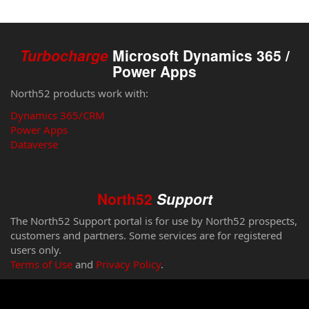
Turbocharge
Microsoft Dynamics 365 /
Power Apps
North52 products work with:
Dynamics 365/CRM
Power Apps
Dataverse
North52
Support
The North52 Support portal is for use by North52 prospects,
customers and partners. Some services are for registered
users only.
Terms of Use
and
Privacy Policy
.