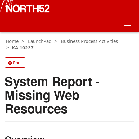
Togg
navig
Home
LaunchPad
Business Process Activities
KA-10227
Print
System Report -
Missing Web
Resources