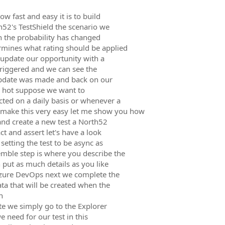
w fast and easy it is to build
52's TestShield the scenario we
n the probability has changed
rmines what rating should be applied
to update our opportunity with a
triggered and we can see the
 update was made and back on our
s hot suppose we want to
cted on a daily basis or whenever a
 make this very easy let me show you how
and create a new test a North52
ct and assert let's have a look
setting the test to be async as
mble step is where you describe the
 put as much details as you like
 Azure DevOps next we complete the
ata that will be created when the
n
te we simply go to the Explorer
e need for our test in this