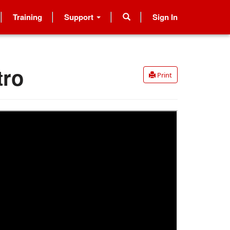
Training
Support
Sign In
tro
Print