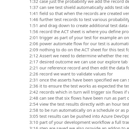
1:32 case just the probability we add the record de
1:37 can see test shield automatically adds test ide
1:41 field so that when the records are created very
1:46 further test records to test various probabili
1:51 and drag down to create additional test data
1:56 record the ACT sheet is where you define pr
2:01 trigger as part of your test for example an 
2:06 power automate flow for our test is automatic
2:09 nothing to do on the ACT sheet for this test f
2:12 Assert we need to determine whether the rec
2:17 desired outcome we can use our explore tab t
2:21 our reference record and then edit the data f
2:26 record we want to validate values for
2:31 once the asserts have been specified we can 
2:36 it to ensure the test works as expected the tes
2:42 records which in turn will trigger six flows if
2:48 can see that six flows have been run as part o
2:54 view the test results directly with an hour te
2:58 to be run automatically on a schedule or as p
3:05 test results can be pushed into Azure DevOp
3:10 part of your development workflow a full trace
3:16 step are saved we also provide an addon to e