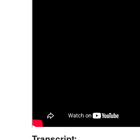
Transcript: