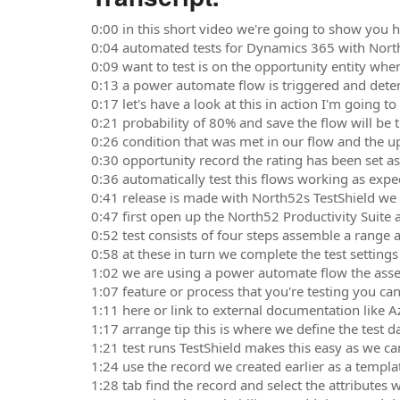
0:00 in this short video we're going to show you ho
0:04 automated tests for Dynamics 365 with North
0:09 want to test is on the opportunity entity whe
0:13 a power automate flow is triggered and dete
0:17 let's have a look at this in action I'm going 
0:21 probability of 80% and save the flow will be 
0:26 condition that was met in our flow and the
0:30 opportunity record the rating has been set a
0:36 automatically test this flows working as expe
0:41 release is made with North52s TestShield we
0:47 first open up the North52 Productivity Suite 
0:52 test consists of four steps assemble a range a
0:58 at these in turn we complete the test settings 
1:02 we are using a power automate flow the asse
1:07 feature or process that you're testing you can
1:11 here or link to external documentation like
1:17 arrange tip this is where we define the test d
1:21 test runs TestShield makes this easy as we ca
1:24 use the record we created earlier as a templa
1:28 tab find the record and select the attributes w