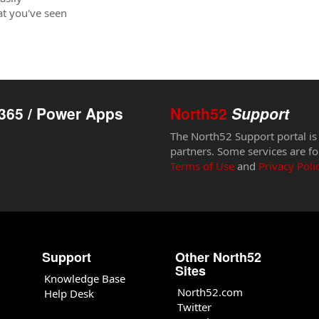
hat you've seen
365 / Power Apps
North52
Support
The North52 Support portal is
partners. Some services are fo
Terms of Use
and
Privacy Poli
Support
Other North52
Sites
Knowledge Base
North52.com
Help Desk
Twitter