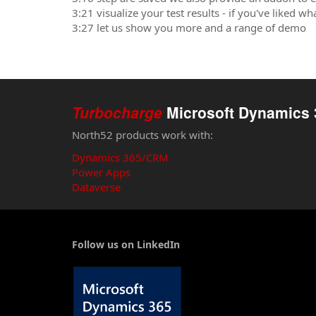
3:21 visualize your test results - if you've liked w
3:27 let us show you more and a range of demo
Turbocharge
Microsoft Dynamics 
North52 products work with:
Dynamics 365/CRM
Power Apps
Dataverse
Follow us on LinkedIn