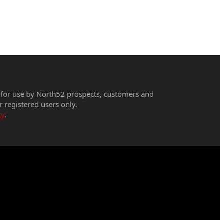
 for use by North52 prospects, customers and
r registered users only.
cy
.