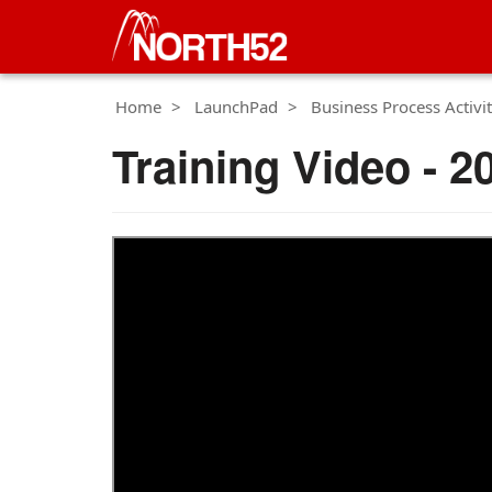
Home
LaunchPad
Business Process Activit
Training Video - 2