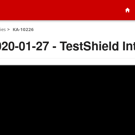
ies
KA-10226
020-01-27 - TestShield In