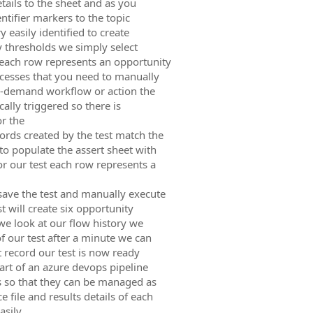
tails to the sheet and as you
ntifier markers to the topic
 easily identified to create
ty thresholds we simply select
 each row represents an opportunity
ocesses that you need to manually
on-demand workflow or action the
ally triggered so there is
or the
ords created by the test match the
o populate the assert sheet with
or our test each row represents a
save the test and manually execute
t will create six opportunity
 we look at our flow history we
f our test after a minute we can
st record our test is now ready
art of an azure devops pipeline
s so that they can be managed as
 file and results details of each
asily