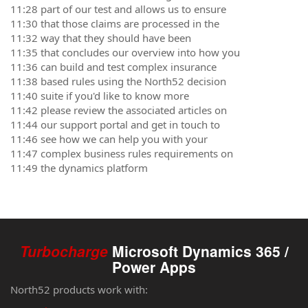
11:28 part of our test and allows us to ensure
11:30 that those claims are processed in the
11:32 way that they should have been
11:35 that concludes our overview into how you
11:36 can build and test complex insurance
11:38 based rules using the North52 decision
11:40 suite if you'd like to know more
11:42 please review the associated articles on
11:44 our support portal and get in touch to
11:46 see how we can help you with your
11:47 complex business rules requirements on
11:49 the dynamics platform
Turbocharge
Microsoft Dynamics 365 /
Power Apps
North52 products work with: