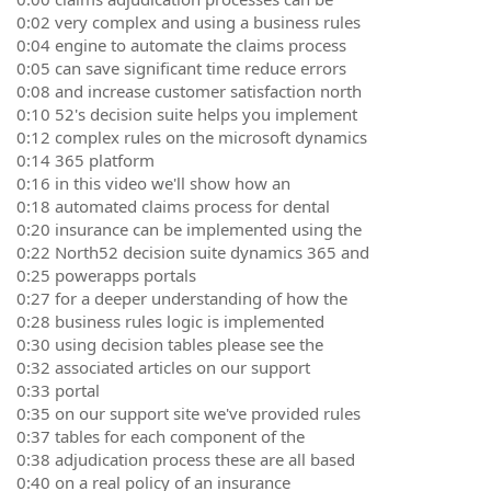
0:02 very complex and using a business rules
0:04 engine to automate the claims process
0:05 can save significant time reduce errors
0:08 and increase customer satisfaction north
0:10 52's decision suite helps you implement
0:12 complex rules on the microsoft dynamics
0:14 365 platform
0:16 in this video we'll show how an
0:18 automated claims process for dental
0:20 insurance can be implemented using the
0:22 North52 decision suite dynamics 365 and
0:25 powerapps portals
0:27 for a deeper understanding of how the
0:28 business rules logic is implemented
0:30 using decision tables please see the
0:32 associated articles on our support
0:33 portal
0:35 on our support site we've provided rules
0:37 tables for each component of the
0:38 adjudication process these are all based
0:40 on a real policy of an insurance