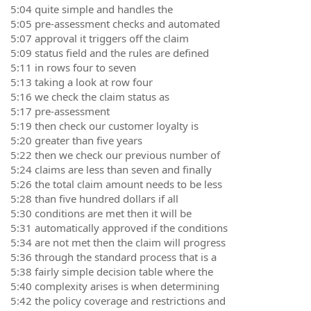
5:04 quite simple and handles the
5:05 pre-assessment checks and automated
5:07 approval it triggers off the claim
5:09 status field and the rules are defined
5:11 in rows four to seven
5:13 taking a look at row four
5:16 we check the claim status as
5:17 pre-assessment
5:19 then check our customer loyalty is
5:20 greater than five years
5:22 then we check our previous number of
5:24 claims are less than seven and finally
5:26 the total claim amount needs to be less
5:28 than five hundred dollars if all
5:30 conditions are met then it will be
5:31 automatically approved if the conditions
5:34 are not met then the claim will progress
5:36 through the standard process that is a
5:38 fairly simple decision table where the
5:40 complexity arises is when determining
5:42 the policy coverage and restrictions and