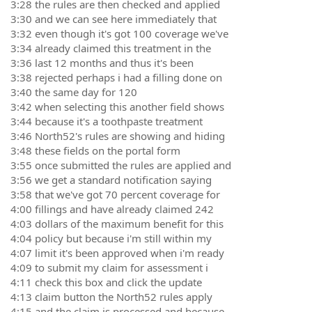
3:28 the rules are then checked and applied
3:30 and we can see here immediately that
3:32 even though it's got 100 coverage we've
3:34 already claimed this treatment in the
3:36 last 12 months and thus it's been
3:38 rejected perhaps i had a filling done on
3:40 the same day for 120
3:42 when selecting this another field shows
3:44 because it's a toothpaste treatment
3:46 North52's rules are showing and hiding
3:48 these fields on the portal form
3:55 once submitted the rules are applied and
3:56 we get a standard notification saying
3:58 that we've got 70 percent coverage for
4:00 fillings and have already claimed 242
4:03 dollars of the maximum benefit for this
4:04 policy but because i'm still within my
4:07 limit it's been approved when i'm ready
4:09 to submit my claim for assessment i
4:11 check this box and click the update
4:13 claim button the North52 rules apply
4:15 and the claim is processed and because