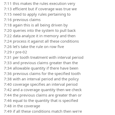
7:11 this makes the rules execution very
7:13 efficient but if coverage was true we
7:15 need to apply rules pertaining to
7:16 previous claims
7:18 again this is all being driven by
7:20 queries into the system to pull back
7:22 data analyze it in memory and then
7:24 process it against all these conditions
7:26 let's take the rule on row five
7:29 r pre-02
7:31 per tooth treatment with interval period
7:33 and previous claims greater than the
7:34 allowable quantity if there have been
7:36 previous claims for the specified tooth
7:38 with an interval period and the policy
7:40 coverage specifies an interval period
7:42 and a coverage quantity then we check
7:44 the previous claims are greater than or
7:46 equal to the quantity that is specified
7:48 in the coverage
7:49 if all these conditions match then we're