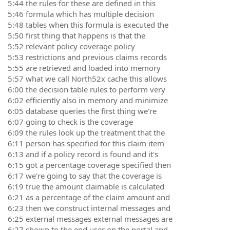
5:44 the rules for these are defined in this
5:46 formula which has multiple decision
5:48 tables when this formula is executed the
5:50 first thing that happens is that the
5:52 relevant policy coverage policy
5:53 restrictions and previous claims records
5:55 are retrieved and loaded into memory
5:57 what we call North52x cache this allows
6:00 the decision table rules to perform very
6:02 efficiently also in memory and minimize
6:05 database queries the first thing we're
6:07 going to check is the coverage
6:09 the rules look up the treatment that the
6:11 person has specified for this claim item
6:13 and if a policy record is found and it's
6:15 got a percentage coverage specified then
6:17 we're going to say that the coverage is
6:19 true the amount claimable is calculated
6:21 as a percentage of the claim amount and
6:23 then we construct internal messages and
6:25 external messages external messages are
6:27 shown to the end user on the portal and