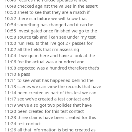
10:48 checked against the values in the assert
10:50 sheet to see that they are a match if
10:52 there is a failure we will know that
10:54 something has changed and it can be
10:55 investigated once finished we go to the
10:58 source tab and i can see under my test
11:00 run results that i've got 27 passes for
11:02 all the fields that i'm assessing
11:04 if we go in here and have a look at the
11:06 fee the actual was a hundred and
11:08 expected was a hundred therefore that's
11:10 a pass
11:11 to see what has happened behind the
11:13 scenes we can view the records that have
11:14 been created as part of this test we can
11:17 see we've created a test contact and
11:19 we've also got two policies that have
11:20 been created for this test contact
11:23 three claims have been created for this
11:24 test contact
11:26 all that information is being created as