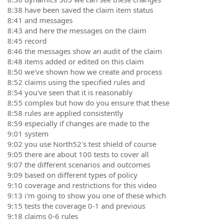
8:38 have been saved the claim item status
8:41 and messages
8:43 and here the messages on the claim
8:45 record
8:46 the messages show an audit of the claim
8:48 items added or edited on this claim
8:50 we've shown how we create and process
8:52 claims using the specified rules and
8:54 you've seen that it is reasonably
8:55 complex but how do you ensure that these
8:58 rules are applied consistently
8:59 especially if changes are made to the
9:01 system
9:02 you use North52's test shield of course
9:05 there are about 100 tests to cover all
9:07 the different scenarios and outcomes
9:09 based on different types of policy
9:10 coverage and restrictions for this video
9:13 i'm going to show you one of these which
9:15 tests the coverage 0-1 and previous
9:18 claims 0-6 rules