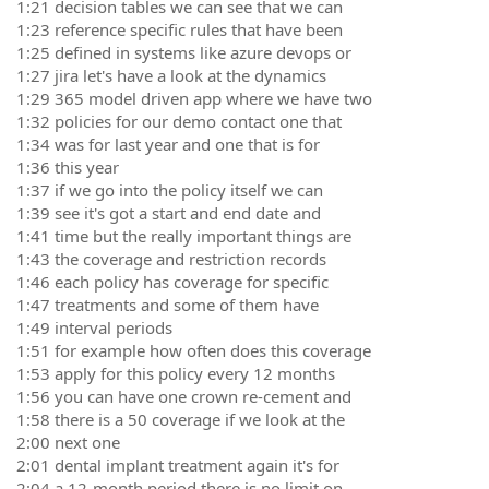
1:21 decision tables we can see that we can
1:23 reference specific rules that have been
1:25 defined in systems like azure devops or
1:27 jira let's have a look at the dynamics
1:29 365 model driven app where we have two
1:32 policies for our demo contact one that
1:34 was for last year and one that is for
1:36 this year
1:37 if we go into the policy itself we can
1:39 see it's got a start and end date and
1:41 time but the really important things are
1:43 the coverage and restriction records
1:46 each policy has coverage for specific
1:47 treatments and some of them have
1:49 interval periods
1:51 for example how often does this coverage
1:53 apply for this policy every 12 months
1:56 you can have one crown re-cement and
1:58 there is a 50 coverage if we look at the
2:00 next one
2:01 dental implant treatment again it's for
2:04 a 12-month period there is no limit on