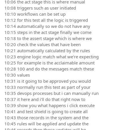
10:06 the act stage this is where manual
10:08 triggers such as user initiated
10:10 workflows can be set up
10:12 for this test all the logic is triggered
10:14 automatically so we do not have any
10:15 steps in the act stage finally we come
10:18 to the assert stage which is where we
10:20 check the values that have been
10:21 automatically calculated by the rules
10:23 engine logic match what we're expecting
10:25 for example is the acclaimable amount
10:28 100 and do the messages match these
10:30 values
10:31 is it going to be approved you would
10:33 normally run this test as part of your
10:35 devops processes but i can manually run
10:37 it here and i'll do that right now to
10:39 show you what happens i click execute
10:41 and test shield is going to create all
10:43 those records in the system and the
10:45 rules will be applied and update the
10:46 records then those updates will be