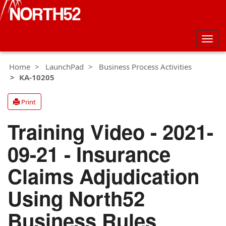
Togg
navig
Home
LaunchPad
Business Process Activities
KA-10205
Print
Training Video - 2021-
09-21 - Insurance
Claims Adjudication
Using North52
Business Rules