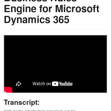
Engine for Microsoft
Dynamics 365
Transcript:
0:00 claims adjudication processes can be