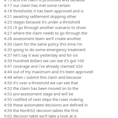
4:17 our claim has met some certain
4:18 thresholds it has been approved and is
4:21 awaiting settlement skipping other
4:23 stages because it's under a threshold
4:25 i'll go through another scenario to show
4:27 where the claim needs to go through the
4:28 assessment team we'll create another
4:30 claim for the same policy this time i'm
4:33 going to do some emergency treatment
4:37 let's say it was yesterday and for six
4:39 hundred dollars we can see it's got 100
4:41 coverage and i've already claimed 326
4:44 out of my maximum and it's been approved
4:48 when i submit this claim and because
4:50 it's over a threshold we can see that
4:52 the claim has been moved on to the
4:53 pre-assessment stage and will be
4:55 notified of next steps the rules making
4:58 these automated decisions are defined in
4:59 the North52 decision tables the first
5:02 decision table we'll take a look at is