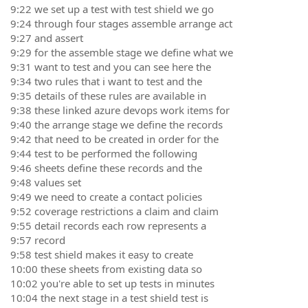
9:22 we set up a test with test shield we go
9:24 through four stages assemble arrange act
9:27 and assert
9:29 for the assemble stage we define what we
9:31 want to test and you can see here the
9:34 two rules that i want to test and the
9:35 details of these rules are available in
9:38 these linked azure devops work items for
9:40 the arrange stage we define the records
9:42 that need to be created in order for the
9:44 test to be performed the following
9:46 sheets define these records and the
9:48 values set
9:49 we need to create a contact policies
9:52 coverage restrictions a claim and claim
9:55 detail records each row represents a
9:57 record
9:58 test shield makes it easy to create
10:00 these sheets from existing data so
10:02 you're able to set up tests in minutes
10:04 the next stage in a test shield test is