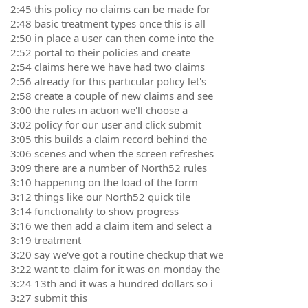
2:45 this policy no claims can be made for
2:48 basic treatment types once this is all
2:50 in place a user can then come into the
2:52 portal to their policies and create
2:54 claims here we have had two claims
2:56 already for this particular policy let's
2:58 create a couple of new claims and see
3:00 the rules in action we'll choose a
3:02 policy for our user and click submit
3:05 this builds a claim record behind the
3:06 scenes and when the screen refreshes
3:09 there are a number of North52 rules
3:10 happening on the load of the form
3:12 things like our North52 quick tile
3:14 functionality to show progress
3:16 we then add a claim item and select a
3:19 treatment
3:20 say we've got a routine checkup that we
3:22 want to claim for it was on monday the
3:24 13th and it was a hundred dollars so i
3:27 submit this