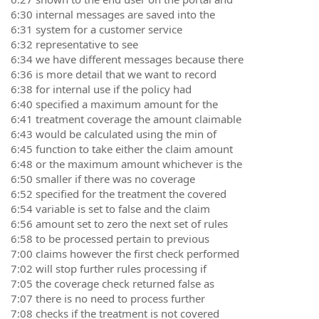
6:30 internal messages are saved into the
6:31 system for a customer service
6:32 representative to see
6:34 we have different messages because there
6:36 is more detail that we want to record
6:38 for internal use if the policy had
6:40 specified a maximum amount for the
6:41 treatment coverage the amount claimable
6:43 would be calculated using the min of
6:45 function to take either the claim amount
6:48 or the maximum amount whichever is the
6:50 smaller if there was no coverage
6:52 specified for the treatment the covered
6:54 variable is set to false and the claim
6:56 amount set to zero the next set of rules
6:58 to be processed pertain to previous
7:00 claims however the first check performed
7:02 will stop further rules processing if
7:05 the coverage check returned false as
7:07 there is no need to process further
7:08 checks if the treatment is not covered