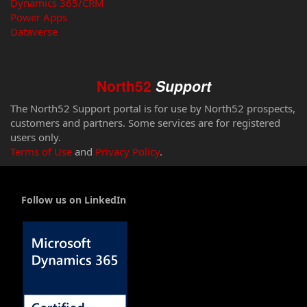
Dynamics 365/CRM
Power Apps
Dataverse
North52
Support
The North52 Support portal is for use by North52 prospects,
customers and partners. Some services are for registered
users only.
Terms of Use
and
Privacy Policy
.
Follow us on LinkedIn