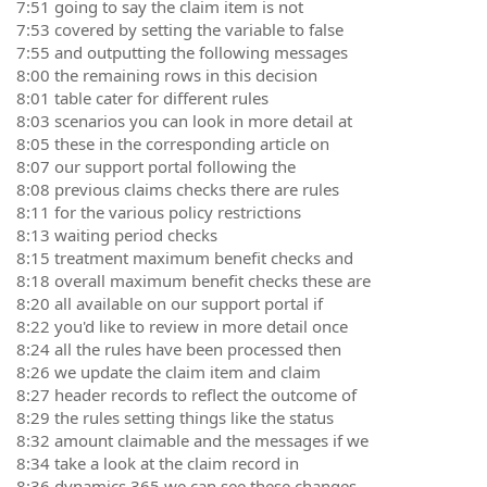
7:51 going to say the claim item is not
7:53 covered by setting the variable to false
7:55 and outputting the following messages
8:00 the remaining rows in this decision
8:01 table cater for different rules
8:03 scenarios you can look in more detail at
8:05 these in the corresponding article on
8:07 our support portal following the
8:08 previous claims checks there are rules
8:11 for the various policy restrictions
8:13 waiting period checks
8:15 treatment maximum benefit checks and
8:18 overall maximum benefit checks these are
8:20 all available on our support portal if
8:22 you'd like to review in more detail once
8:24 all the rules have been processed then
8:26 we update the claim item and claim
8:27 header records to reflect the outcome of
8:29 the rules setting things like the status
8:32 amount claimable and the messages if we
8:34 take a look at the claim record in
8:36 dynamics 365 we can see these changes