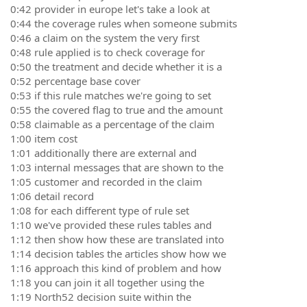
0:42 provider in europe let's take a look at
0:44 the coverage rules when someone submits
0:46 a claim on the system the very first
0:48 rule applied is to check coverage for
0:50 the treatment and decide whether it is a
0:52 percentage base cover
0:53 if this rule matches we're going to set
0:55 the covered flag to true and the amount
0:58 claimable as a percentage of the claim
1:00 item cost
1:01 additionally there are external and
1:03 internal messages that are shown to the
1:05 customer and recorded in the claim
1:06 detail record
1:08 for each different type of rule set
1:10 we've provided these rules tables and
1:12 then show how these are translated into
1:14 decision tables the articles show how we
1:16 approach this kind of problem and how
1:18 you can join it all together using the
1:19 North52 decision suite within the