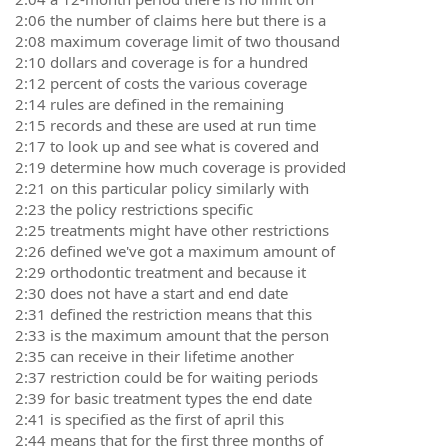
2:06 the number of claims here but there is a
2:08 maximum coverage limit of two thousand
2:10 dollars and coverage is for a hundred
2:12 percent of costs the various coverage
2:14 rules are defined in the remaining
2:15 records and these are used at run time
2:17 to look up and see what is covered and
2:19 determine how much coverage is provided
2:21 on this particular policy similarly with
2:23 the policy restrictions specific
2:25 treatments might have other restrictions
2:26 defined we've got a maximum amount of
2:29 orthodontic treatment and because it
2:30 does not have a start and end date
2:31 defined the restriction means that this
2:33 is the maximum amount that the person
2:35 can receive in their lifetime another
2:37 restriction could be for waiting periods
2:39 for basic treatment types the end date
2:41 is specified as the first of april this
2:44 means that for the first three months of