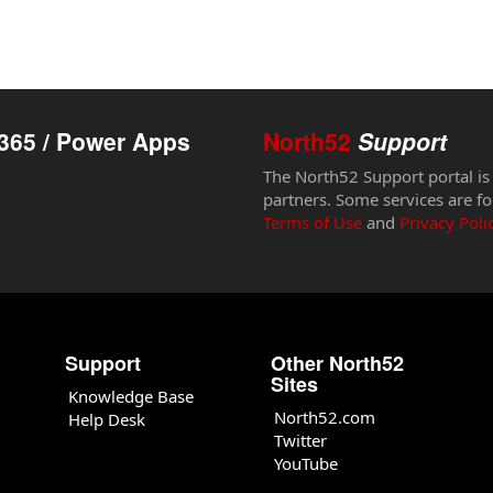
365 / Power Apps
North52
Support
The North52 Support portal is
partners. Some services are fo
Terms of Use
and
Privacy Poli
Support
Other North52
Sites
Knowledge Base
North52.com
Help Desk
Twitter
YouTube