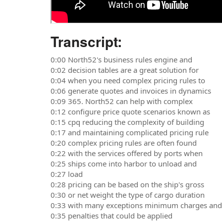
Transcript:
0:00 North52's business rules engine and
0:02 decision tables are a great solution for
0:04 when you need complex pricing rules to
0:06 generate quotes and invoices in dynamics
0:09 365. North52 can help with complex
0:12 configure price quote scenarios known as
0:15 cpq reducing the complexity of building
0:17 and maintaining complicated pricing rule
0:20 complex pricing rules are often found
0:22 with the services offered by ports when
0:25 ships come into harbor to unload and
0:27 load
0:28 pricing can be based on the ship's gross
0:30 or net weight the type of cargo duration
0:33 with many exceptions minimum charges and
0:35 penalties that could be applied