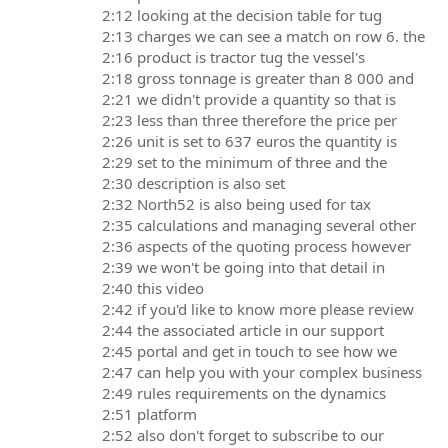
2:12 looking at the decision table for tug
2:13 charges we can see a match on row 6. the
2:16 product is tractor tug the vessel's
2:18 gross tonnage is greater than 8 000 and
2:21 we didn't provide a quantity so that is
2:23 less than three therefore the price per
2:26 unit is set to 637 euros the quantity is
2:29 set to the minimum of three and the
2:30 description is also set
2:32 North52 is also being used for tax
2:35 calculations and managing several other
2:36 aspects of the quoting process however
2:39 we won't be going into that detail in
2:40 this video
2:42 if you'd like to know more please review
2:44 the associated article in our support
2:45 portal and get in touch to see how we
2:47 can help you with your complex business
2:49 rules requirements on the dynamics
2:51 platform
2:52 also don't forget to subscribe to our