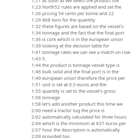
1:21 as soon as we select the product the
1:23 North52 rules are applied and set the
1:26 pricing 54 cents per tonne and 22
1:29 868 tons for the quantity
1:32 these figures are based on the vessel's
1:34 tonnage and the fact that the final port
1:36 is cork which is in the european union
1:39 looking at the decision table for
1:41 tonnage rates we can see a match on row
1:43 5.
1:44 the product is tonnage vessel type is
1:46 bulk solid and the final port is in the
1:49 european union therefore the price per
1:51 unit is set at 0.5 euros and the
1:55 quantity is set to the vessel's gross
1:56 tonnage
1:58 let's add another product this time we
2:00 need a tractor tug the price is
2:02 automatically calculated for three hours
2:04 which is the minimum at 637 euros per
2:07 hour the description is automatically
2:09 provided too