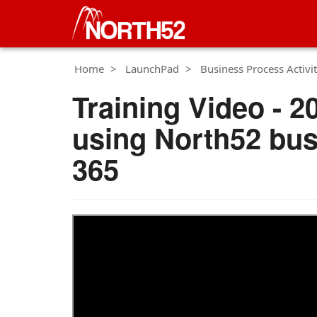
Home
LaunchPad
Business Process Activit
Training Video - 2
using North52 bus
365