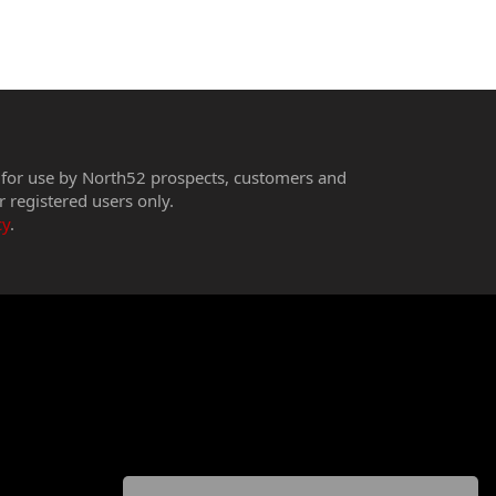
 for use by North52 prospects, customers and
r registered users only.
cy
.