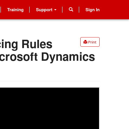
Training
Support
Sign In
cing Rules
Print
icrosoft Dynamics