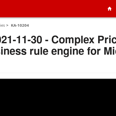
ies
KA-10204
021-11-30 - Complex Pri
iness rule engine for M