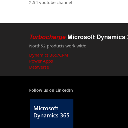
2:54 youtube channel
Turbocharge
Microsoft Dynamics 
North52 products work with:
Dynamics 365/CRM
Power Apps
Dataverse
Follow us on LinkedIn