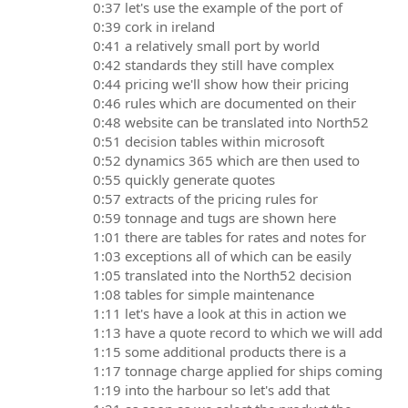
0:37 let's use the example of the port of
0:39 cork in ireland
0:41 a relatively small port by world
0:42 standards they still have complex
0:44 pricing we'll show how their pricing
0:46 rules which are documented on their
0:48 website can be translated into North52
0:51 decision tables within microsoft
0:52 dynamics 365 which are then used to
0:55 quickly generate quotes
0:57 extracts of the pricing rules for
0:59 tonnage and tugs are shown here
1:01 there are tables for rates and notes for
1:03 exceptions all of which can be easily
1:05 translated into the North52 decision
1:08 tables for simple maintenance
1:11 let's have a look at this in action we
1:13 have a quote record to which we will add
1:15 some additional products there is a
1:17 tonnage charge applied for ships coming
1:19 into the harbour so let's add that