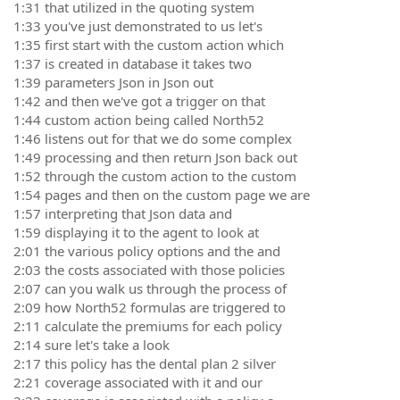
1:31 that utilized in the quoting system
1:33 you've just demonstrated to us let's
1:35 first start with the custom action which
1:37 is created in database it takes two
1:39 parameters Json in Json out
1:42 and then we've got a trigger on that
1:44 custom action being called North52
1:46 listens out for that we do some complex
1:49 processing and then return Json back out
1:52 through the custom action to the custom
1:54 pages and then on the custom page we are
1:57 interpreting that Json data and
1:59 displaying it to the agent to look at
2:01 the various policy options and the and
2:03 the costs associated with those policies
2:07 can you walk us through the process of
2:09 how North52 formulas are triggered to
2:11 calculate the premiums for each policy
2:14 sure let's take a look
2:17 this policy has the dental plan 2 silver
2:21 coverage associated with it and our