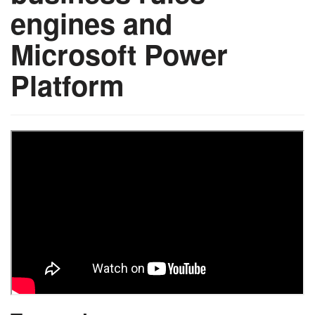
engines and
Microsoft Power
Platform