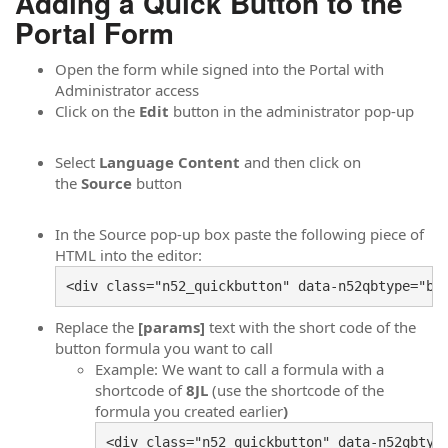
Adding a Quick Button to the
Portal Form
Open the form while signed into the Portal with
Administrator access
Click on the
Edit
button in the administrator pop-up
Select
Language Content
and then click on
the
Source
button
In the Source pop-up box paste the following piece of
HTML into the editor:
<div class="n52_quickbutton" data-n52qbtype="bu
Replace the
[params]
text with the short code of the
button formula you want to call
Example: We want to call a formula with a
shortcode of
8JL
(use the shortcode of the
formula you created earlier
)