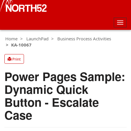
Togg
navig
Home
LaunchPad
Business Process Activities
KA-10067
Print
Power Pages Sample:
Dynamic Quick
Button - Escalate
Case