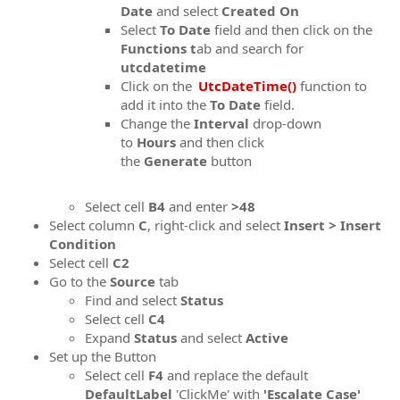
Date
and select
Created On
Select
To Date
field and then click on the
Functions t
ab and search for
utcdatetime
Click on the
UtcDateTime()
function to
add it into the
To Date
field.
Change the
Interval
drop-down
to
Hours
and then click
the
Generate
button
Select cell
B4
and enter
>48
Select column
C
, right-click and select
Insert > Insert
Condition
Select cell
C2
Go to the
Source
tab
Find and select
Status
Select cell
C4
Expand
Status
and select
Active
Set up the Button
Select cell
F
4
and replace the default
DefaultLabel
'ClickMe' with
'Escalate Case'