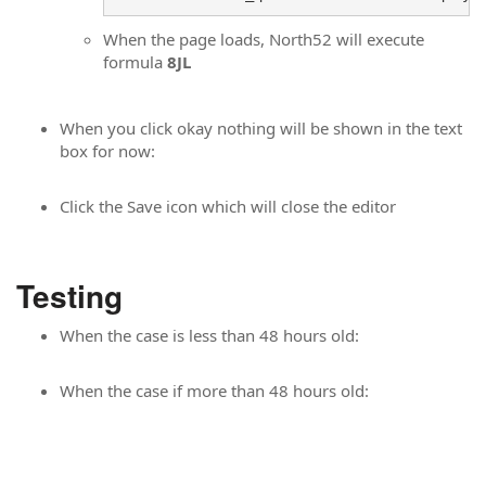
When the page loads, North52 will execute
formula
8JL
When you click okay nothing will be shown in the text
box for now:
Click the Save icon which will close the editor
Testing
When the case is less than 48 hours old:
When the case if more than 48 hours old: