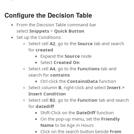
Configure the Decision Table
From the Decision Table command bar
select
Snippets
>
Quick Button
Set up the Conditions:
Select cell
A2
, go to the
Source
tab and search
for
created
Expand the
Source
node
Select
Created On
Select cell
A4
, go to the
Functions
tab and
search for
contains
Ctrl-click the
ContainsData
function
Select column
B
, right-click and select
Insert >
Insert Condition
Select cell
B2
, go to the
Function
tab and search
for
datediff
Shift-Click on the
DateDiff
function
On the pop-up menu, set the
Friendly
Name
to be Age in Hours
Click on the search button beside
From