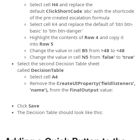
Select cell
H4
and replace the
default
ClickShortCode
'abc' with the shortcode
of the pre-created escalation formula
Select cell K4 and replace the default of 'btn btn-
basic' to 'btn btn-danger'
Highlight the contents of
Row 4
and copy it
into
Row 5
Change the value in cell
B5
from
>48
to
<48
Change the value in cell
N5
from '
false'
to
'true'
Select the second Decision Table sheet
called
DecisionTable
Select cell
A4
Remove the
CreateUIProperty('fieldlisteners',
'name'),
from the
FinalOutput
value:
Click
Save
The Decision Table should look like this: