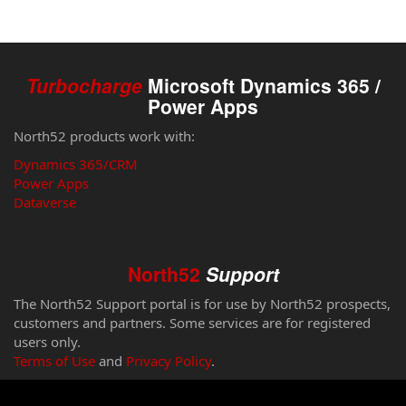
Turbocharge
Microsoft Dynamics 365 /
Power Apps
North52 products work with:
Dynamics 365/CRM
Power Apps
Dataverse
North52
Support
The North52 Support portal is for use by North52 prospects,
customers and partners. Some services are for registered
users only.
Terms of Use
and
Privacy Policy
.