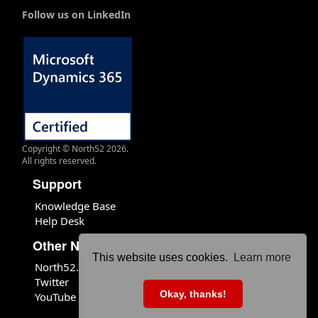
Follow us on LinkedIn
Copyright © North52 2026.
All rights reserved.
Support
Knowledge Base
Help Desk
Other North52 Sites
This website uses cookies.
Learn more
North52.com
Twitter
Okay, thanks!
YouTube