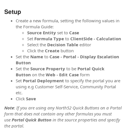
Setup
Create a new formula, setting the following values in
the Formula Guide:
Source
Entity
set to
Case
Set
Formula
Type
to
ClientSide - Calculation
Select the
Decision Table
editor
Click the
Create
button
Set the
Name
to
Case - Portal - Display Escalation
Button
Set the
Source Property
to be
Portal Quick
Button
on the
Web - Edit Case
form
Set
Portal Deployment
to specify the portal you are
using e.g Customer Self-Service, Community Portal
etc.
Click
Save
Note
:
If you are using any North52 Quick Buttons on a Portal
form that does not contain any other formulas you must
use
Portal Quick Button
in the source properties and specify
the portal.