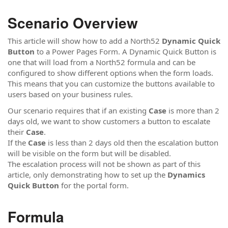
Scenario Overview
This article will show how to add a North52
Dynamic Quick
Button
to a Power Pages Form. A Dynamic Quick Button is
one that will load from a North52 formula and can be
configured to show different options when the form loads.
This means that you can customize the buttons available to
users based on your business rules.
Our scenario requires that if an existing
Case
is more than 2
days old, we want to show customers a button to escalate
their
Case
.
If the
Case
is less than 2 days old then the escalation button
will be visible on the form but will be disabled.
The escalation process will not be shown as part of this
article, only demonstrating how to set up the
Dynamics
Quick Button
for the portal form.
Formula