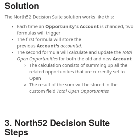
Solution
The North52 Decision Suite solution works like this:
Each time an
Opportunity's Account
is changed, two
formulas will trigger
The first formula will store the
previous
Account's
accountid
.
The second formula will calculate and update the
Total
Open
Opportunities
for both the old and new
Account
The calculation consists of summing up all the
related opportunities that are currently set to
Open
The result of the sum will be stored in the
custom field
Total Open
Opportunities
North52 Decision Suite
Steps