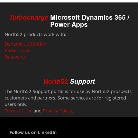
Turbocharge
Microsoft Dynamics 365 /
Power Apps
North52 products work with:
Dynamics 365/CRM
Power Apps
Dataverse
North52
Support
The North52 Support portal is for use by North52 prospects,
customers and partners. Some services are for registered
users only.
Terms of Use
and
Privacy Policy
.
Follow us on LinkedIn