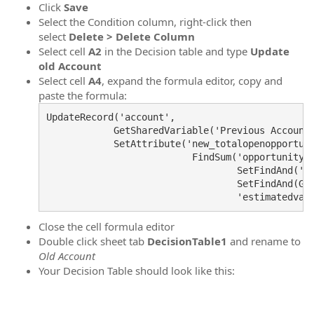
Click
Save
Select the Condition column, right-click then
select
Delete > Delete Column
Select cell
A2
in the Decision table and type
Update
old Account
Select cell
A4
, expand the formula editor, copy and
paste the formula:
UpdateRecord('account',

            GetSharedVariable('Previous Accounti
            SetAttribute('new_totalopenopportuni
                          FindSum('opportunity',
                                  SetFindAnd('cu
                                  SetFindAnd(Get
                                  'estimatedval
Close the cell formula editor
Double click sheet tab
DecisionTable1
and rename to
Old Account
Your Decision Table should look like this: