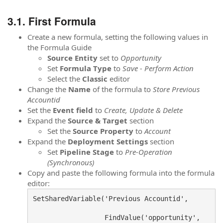
First Formula
Create a new formula, setting the following values in
the Formula Guide
Source
Entity
set to
Opportunity
Set
Formula
Type
to
Save - Perform Action
Select the
Classic
editor
Change the
Name
of the formula to
Store Previous
Accountid
Set the
Event field
to
Create, Update & Delete
Expand the
Source & Target
section
Set the
Source Property
to
Account
Expand the
Deployment Settings
section
Set
Pipeline Stage
to
Pre-Operation
(Synchronous)
Copy and paste the following formula into the formula
editor:
SetSharedVariable('Previous Accountid', 

                  FindValue('opportunity',
