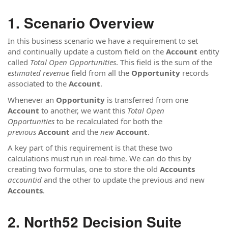
Scenario Overview
In this business scenario we have a requirement to set
and continually update a custom field on the
Account
entity
called
Total Open Opportunities
. This field is the sum of the
estimated revenue
field from all the
Opportunity
records
associated to the
Account
.
Whenever an
Opportunity
is transferred from one
Account
to another, we want this
Total Open
Opportunities
to be recalculated for both the
previous
Account
and the
new
Account
.
A key part of this requirement is that these two
calculations must run in real-time. We can do this by
creating two formulas, one to store the old
Accounts
accountid
and the other to update the previous and new
Accounts
.
North52 Decision Suite