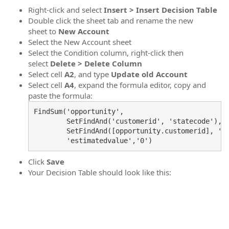
Right-click and select
Insert > Insert Decision Table
Double click the sheet tab and rename the new
sheet to
New Account
Select the New Account sheet
Select the Condition column, right-click then
select
Delete > Delete Column
Select cell
A2
, and type
Update old Account
Select cell
A4
, expand the formula editor, copy and
paste the formula:
FindSum('opportunity',

        SetFindAnd('customerid', 'statecode'), 

        SetFindAnd([opportunity.customerid], '0'
Click
Save
Your Decision Table should look like this: