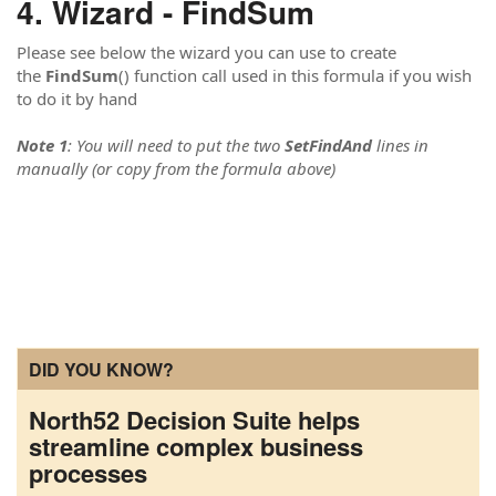
Wizard - FindSum
Please see below the wizard you can use to create
the
FindSum
() function call used in this formula if you wish
to do it by hand
Note 1
: You will need to put the two
SetFindAnd
lines in
manually (or copy from the formula above)
DID YOU KNOW?
North52 Decision Suite helps
streamline complex business
processes