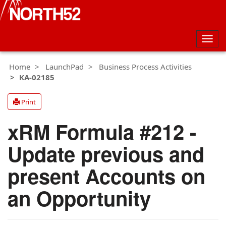
Togg
navig
Home
LaunchPad
Business Process Activities
KA-02185
Print
xRM Formula #212 -
Update previous and
present Accounts on
an Opportunity