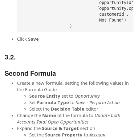
                               'opportunityid',

                               [opportunity.oppo
                               'customerid',

                               'Not Found')

Click
Save
Second Formula
Create a new formula, setting the following values in
the Formula Guide
Source
Entity
set to
Opportunity
Set
Formula
Type
to
Save - Perform Action
Select the
Decision Table
editor
Change the
Name
of the formula to
Update both
Accounts Total Open Opportunities
Expand the
Source & Target
section
Set the
Source Property
to
Account