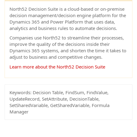
North52 Decision Suite is a cloud-based or on-premise
decision management/decision engine platform for the
Dynamics 365 and Power Platform that uses data,
analytics and business rules to automate decisions.
Companies use North52 to streamline their processes,
improve the quality of the decisions inside their
Dynamics 365 systems, and shorten the time it takes to
adjust to business and competitive changes.
Learn more about the North52 Decision Suite
Keywords:
Decision Table, FindSum, FindValue,
UpdateRecord, SetAttribute, DecisionTable,
SetSharedVariable, GetSharedVariable, Formula
Manager