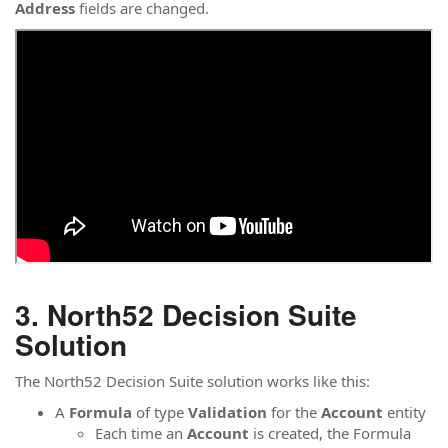
Address
fields are changed.
North52 Decision Suite
Solution
The North52 Decision Suite solution works like this:
A
Formula
of type
Validation
for the
Account
entity
Each time an
Account
is created, the Formula