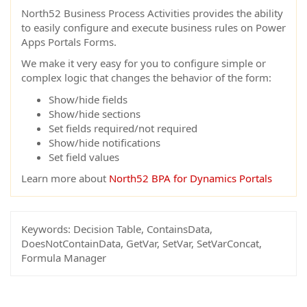
North52 Business Process Activities provides the ability
to easily configure and execute business rules on Power
Apps Portals Forms.
We make it very easy for you to configure simple or
complex logic that changes the behavior of the form:
Show/hide fields
Show/hide sections
Set fields required/not required
Show/hide notifications
Set field values
Learn more about
North52 BPA for Dynamics Portals
Keywords:
Decision Table, ContainsData,
DoesNotContainData, GetVar, SetVar, SetVarConcat,
Formula Manager