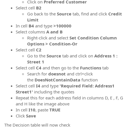
Click on
Preferred Customer
Select cell
B2
Go back to the
Source
tab, find and click
Credit
Limit
In cell
B4
and type
>100000
Select columns
A and B
Right-click and select
Set Condition Column
Options > Condition-Or
Select cell
C2
Go to the
Source
tab and click on
Address 1 :
Street 1
Select cell
C4
and then go to the
Functions
tab
Search for
doesnot
and ctrl+click
the
DoesNotContainData
function
Select cell
I4
and type
'Required Field: Address1
Street1'
including the quotes
Repeat this for each address field in columns D, E , F, G
and H like the image above
In cell
I10
, paste
TRUE
Click
Save
The Decision table will now check