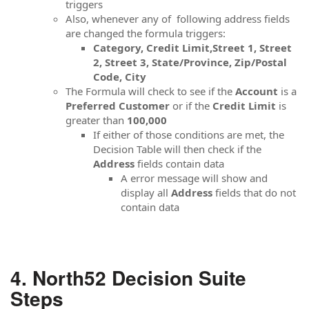
triggers
Also, whenever any of following address fields
are changed the formula triggers:
Category, Credit Limit,Street 1, Street
2, Street 3, State/Province, Zip/Postal
Code, City
The Formula will check to see if the
Account
is a
Preferred Customer
or if the
Credit Limit
is
greater than
100,000
If either of those conditions are met, the
Decision Table will then check if the
Address
fields contain data
A error message will show and
display all
Address
fields that do not
contain data
North52 Decision Suite
Steps