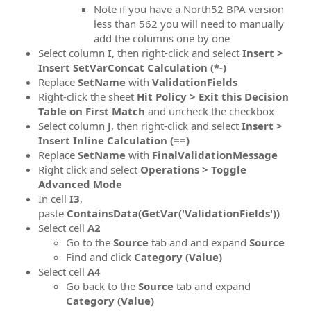
Note if you have a North52 BPA version
less than 562 you will need to manually
add the columns one by one
Select column
I
, then right-click and select
Insert >
Insert SetVarConcat Calculation (*-)
Replace
SetName
with
ValidationFields
Right-click the sheet
Hit Policy > Exit this Decision
Table on First Match
and uncheck the checkbox
Select column
J
, then right-click and select
Insert >
Insert Inline Calculation (==)
Replace
SetName
with
FinalValidationMessage
Right click and select
Operations > Toggle
Advanced Mode
In cell
I3
,
paste
ContainsData(GetVar('ValidationFields'))
Select cell
A2
Go to the
Source
tab and and expand
Source
Find and click
Category (Value)
Select cell
A4
Go back to the
Source
tab and expand
Category (Value)