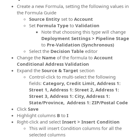
Create a new Formula, setting the following values in
the Formula Guide
Source
Entity
set to
Account
Set
Formula
Type
to
Validation
Note that choosing this type will change
Deployment Settings > Pipeline Stage
to
Pre-Validation (Synchronous)
Select the
Decision Table
editor
Change the
Name
of the formula to
Account
Conditional Address Validation
Expand the
Source & Target
section
Control-click to multi-select the following
fields:
Category, Credit Limit, Address 1:
Street 1, Address 1: Street 2, Address 1:
Street 3, Address 1: City, Address 1:
State/Province, Address 1: ZIP/Postal Code
Click
Save
Highlight columns
B
to
I
Right-click and select
Insert > Insert Condition
This will insert Condition columns for all the
selected columns