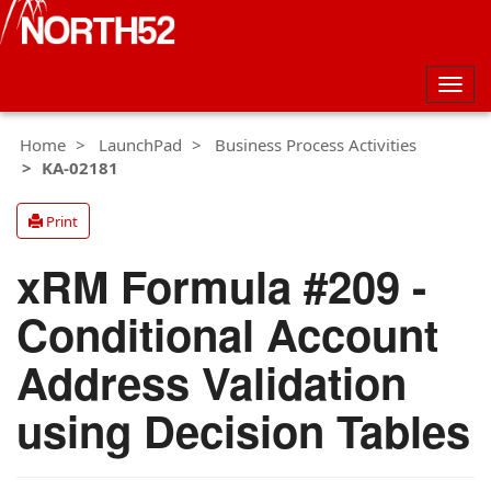
Togg
navig
Home
LaunchPad
Business Process Activities
KA-02181
Print
xRM Formula #209 -
Conditional Account
Address Validation
using Decision Tables