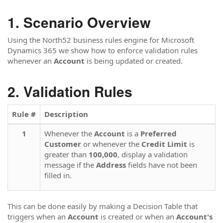
Scenario Overview
Using the North52 business rules engine for Microsoft
Dynamics 365 we show how to enforce validation rules
whenever an
Account
is being updated or created.
Validation Rules
Rule #
Description
1
Whenever the
Account
is a
Preferred
Customer
or whenever the
Credit Limit
is
greater than
100,000
, display a validation
message if the
Address
fields have not been
filled in.
This can be done easily by making a Decision Table that
triggers when an
Account
is created or when an
Account's