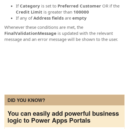
If
Category
is set to
Preferred Customer
OR if the
Credit Limit
is greater than
100000
If any of
Address fields
are
empty
Whenever these conditions are met, the
FinalValidationMessage
is updated with the relevant
message and an error message will be shown to the user.
DID YOU KNOW?
You can easily add powerful business
logic to Power Apps Portals