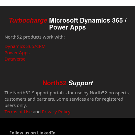
Turbocharge
Microsoft Dynamics 365 /
Power Apps
North52 products work with:
Dynamics 365/CRM
Power Apps
Dataverse
North52
Support
The North52 Support portal is for use by North52 prospects,
customers and partners. Some services are for registered
users only.
Terms of Use
and
Privacy Policy
.
Follow us on LinkedIn