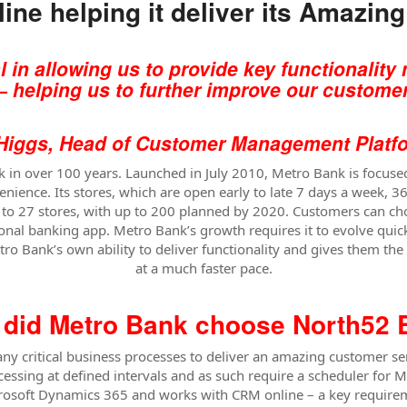
ine helping it deliver its Amazin
 in allowing us to provide key functionalit
– helping us to further improve our c
ustomer
Head of Customer Management Platfor
ank in over 100 years. Launched in July 2010, Metro Bank is focus
enience. Its stores, which are open early to late 7 days a week, 
d to 27 stores, with up to 200 planned by 2020. Customers can c
onal banking app. Metro Bank’s growth requires it to evolve quick
o Bank’s own ability to deliver functionality and gives them the fl
at a much faster pace.
did Metro Bank choose North52
critical business processes to deliver an amazing customer ser
essing at defined intervals and as such require a scheduler for 
Microsoft Dynamics 365 and works with CRM online – a key requir