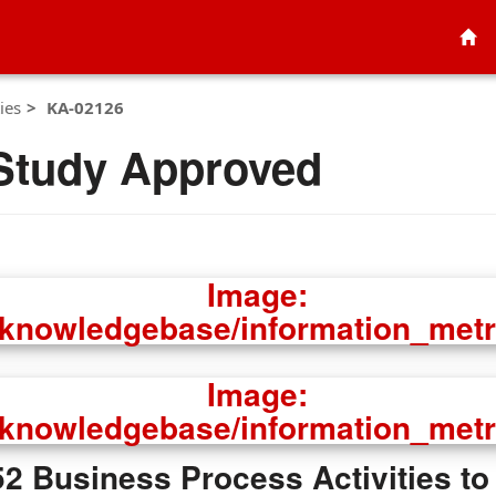
ies
KA-02126
Study Approved
 Business Process Activities to 