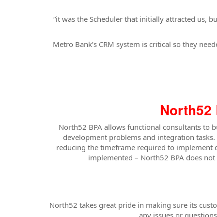
“it was the Scheduler that initially attracted us
Metro Bank’s CRM system is critical so they needed
North52 
North52 BPA allows functional consultants to 
development problems and integration tasks. 
reducing the timeframe required to implement c
implemented – North52 BPA does not re
North52 takes great pride in making sure its cus
any issues or question