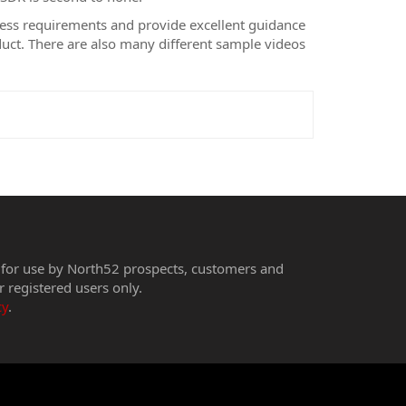
ness requirements and provide excellent guidance
duct. There are also many different sample videos
 for use by North52 prospects, customers and
r registered users only.
cy
.