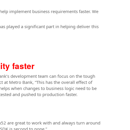
at help implement business requirements faster. We
s played a significant part in helping deliver this
ty faster
Bank’s development team can focus on the tough
t Metro Bank, “This has the overall effect of
helps when changes to business logic need to be
ested and pushed to production faster.
h52 are great to work with and always turn around
SDK is second to none.”