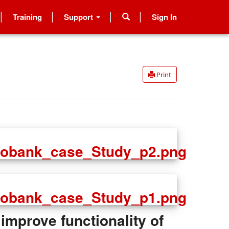
Training
Support
Sign In
Print
improve functionality of