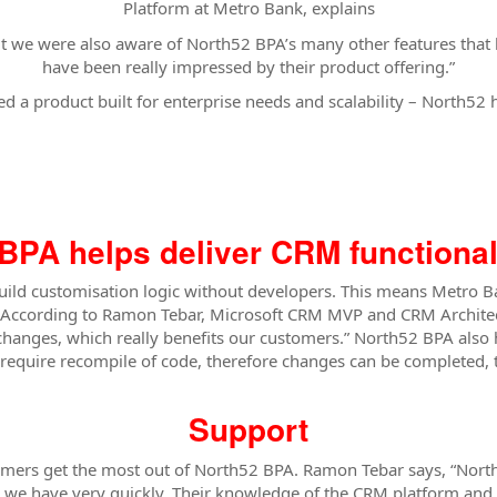
Platform at Metro Bank, explains
, but we were also aware of North52 BPA’s many other features th
have been really impressed by their product offering.”
 a product built for enterprise needs and scalability – North52 ha
BPA helps deliver CRM functionali
build customisation logic without developers. This means Metro 
According to Ramon Tebar, Microsoft CRM MVP and CRM Architect a
hanges, which really benefits our customers.” North52 BPA also 
quire recompile of code, therefore changes can be completed, t
Support
tomers get the most out of North52 BPA. Ramon Tebar says, “Nort
s we have very quickly. Their knowledge of the CRM platform and 