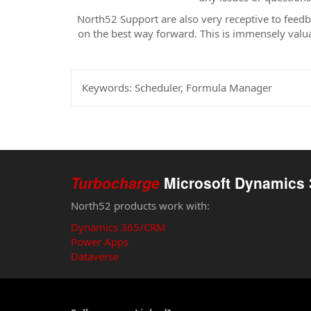
North52 Support are also very receptive to feed
on the best way forward. This is immensely valua
Keywords:
Scheduler, Formula Manager
Turbocharge
Microsoft Dynamics 
North52 products work with:
Dynamics 365/CRM
Power Apps
Dataverse