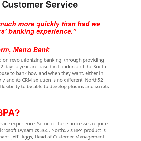
g Customer Service
y much more quickly than had we
s’ banking experience.”
m, Metro Bank
ed on revolutionizing banking, through providing
362 days a year are based in London and the South
hoose to bank how and when they want, either in
ly and its CRM solution is no different. North52
exibility to be able to develop plugins and scripts
 BPA?
vice experience. Some of these processes require
Microsoft Dynamics 365. North52’s BPA product is
ement. Jeff Higgs, Head of Customer Management