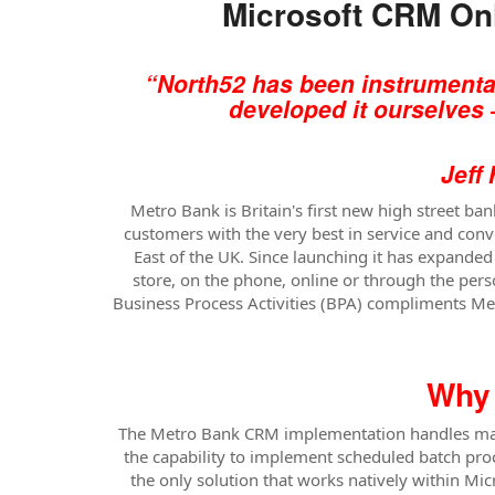
Microsoft CRM Onl
“North52 has been instrumental
developed it ourselves 
Jeff Higgs, 
Metro Bank is Britain's first new high street b
customers with the very best in service and conv
East of the UK. Since launching it has expande
store, on the phone, online or through the pers
Business Process Activities (BPA) compliments Metr
Why 
The Metro Bank CRM implementation handles many 
the capability to implement scheduled batch proc
the only solution that works natively within 