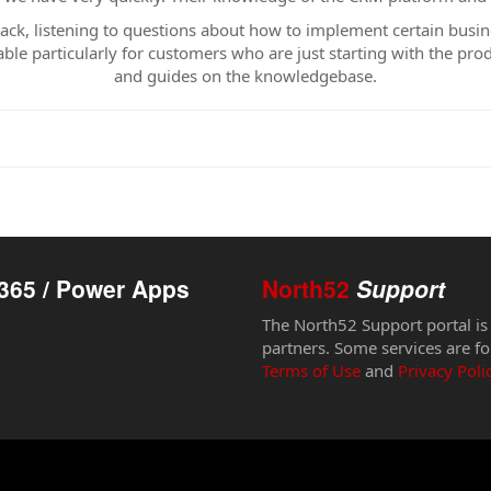
back, listening to questions about how to implement certain busi
ble particularly for customers who are just starting with the pro
and guides on the knowledgebase.
365 / Power Apps
North52
Support
The North52 Support portal is
partners. Some services are fo
Terms of Use
and
Privacy Poli