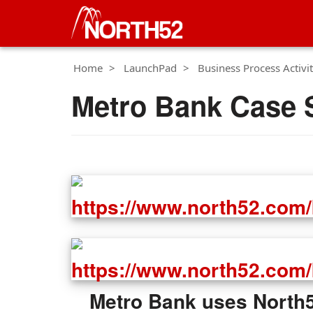
Home
LaunchPad
Business Process Activit
Metro Bank Case 
Metro Bank uses North52