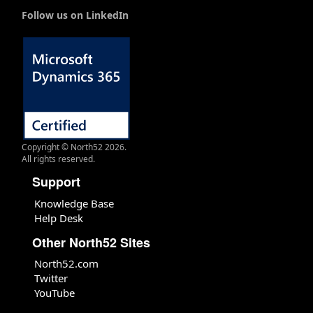
Follow us on LinkedIn
Copyright © North52 2026.
All rights reserved.
Support
Knowledge Base
Help Desk
Other North52 Sites
North52.com
Twitter
YouTube