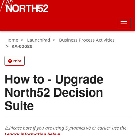
Togg
navig
Home
LaunchPad
Business Process Activities
KA-02089
Print
How to - Upgrade
North52 Decision
Suite
⚠️
Please note if you are using Dynamics v8 or earlier, use the
Legacy information below
.