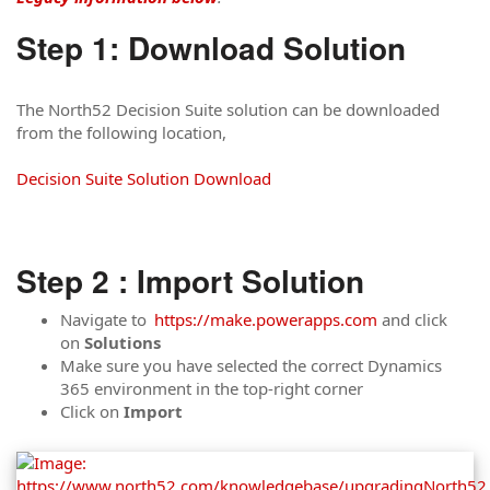
Step 1: Download Solution
The North52 Decision Suite solution can be downloaded
from the following location,
Decision Suite Solution Download
Step 2 : Import Solution
Navigate to
https://make.powerapps.com
and click
on
Solutions
Make sure you have selected the correct Dynamics
365 environment in the top-right corner
Click on
Import