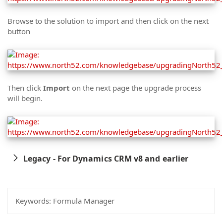
Browse to the solution to import and then click on the next
button
Then click
Import
on the next page the upgrade process
will begin.
Legacy - For Dynamics CRM v8 and earlier
Keywords:
Formula Manager