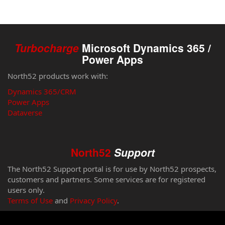
Turbocharge
Microsoft Dynamics 365 /
Power Apps
North52 products work with:
Dynamics 365/CRM
Power Apps
Dataverse
North52
Support
The North52 Support portal is for use by North52 prospects,
customers and partners. Some services are for registered
users only.
Terms of Use
and
Privacy Policy
.