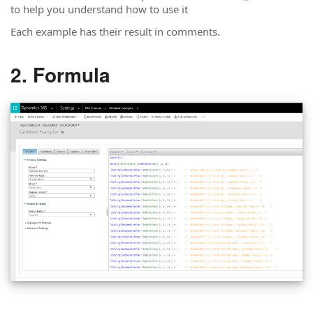
to help you understand how to use it
Each example has their result in comments.
Formula