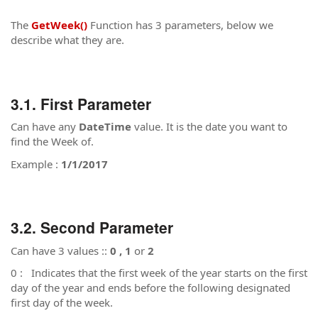
The
GetWeek()
Function has 3 parameters, below we
describe what they are.
First Parameter
Can have any
DateTime
value. It is the date you want to
find the Week of.
Example :
1/1/2017
Second Parameter
Can have 3 values ::
0 , 1
or
2
0 : Indicates that the first week of the year starts on the first
day of the year and ends before the following designated
first day of the week.