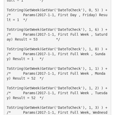
sult = 1 	*/

ToString(GetWeek(GetVar('DateToCheck'), 0, 5) ) +		
/*	Params(2017-1-1, First Day , Friday) Resu
lt = 1 	*/ 

ToString(GetWeek(GetVar('DateToCheck'), 1, 6) ) +		
/*	Params(2017-1-1, First Full Week , Saturd
ay) Result = 53 	*/

ToString(GetWeek(GetVar('DateToCheck'), 1, 0) ) +		
/*	Params(2017-1-1, First Full Week , Sunda
y) Result = 1 	*/

ToString(GetWeek(GetVar('DateToCheck'), 1, 1) ) +		
/*	Params(2017-1-1, First Full Week , Monda
y) Result = 52 	*/

ToString(GetWeek(GetVar('DateToCheck'), 1, 2) ) +		
/*	Params(2017-1-1, First Full Week , Tuesda
y) Result = 52 	*/

ToString(GetWeek(GetVar('DateToCheck'), 1, 3) ) +		
/*	Params(2017-1-1, First Full Week, Wednesd