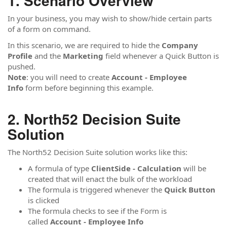
Scenario Overview
In your business, you may wish to show/hide certain parts
of a form on command.
In this scenario, we are required to hide the
Company
Profile
and the
Marketing
field whenever a Quick Button is
pushed.
Note
: you will need to create
Account - Employee
Info
form before beginning this example.
North52 Decision Suite
Solution
The North52 Decision Suite solution works like this:
A formula of type
ClientSide - Calculation
will be
created that will enact the bulk of the workload
The formula is triggered whenever the
Quick Button
is clicked
The formula checks to see if the Form is
called
Account - Employee Info