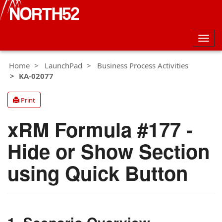
Togg
navig
Home
LaunchPad
Business Process Activities
KA-02077
Print
xRM Formula #177 -
Hide or Show Section
using Quick Button