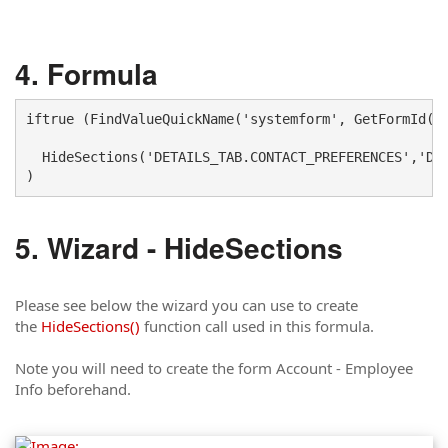
Formula
iftrue (FindValueQuickName('systemform', GetFormId() 
  HideSections('DETAILS_TAB.CONTACT_PREFERENCES','DET
)
Wizard - HideSections
Please see below the wizard you can use to create
the
HideSections()
function call used in this formula.
Note you will need to create the form Account - Employee
Info beforehand.