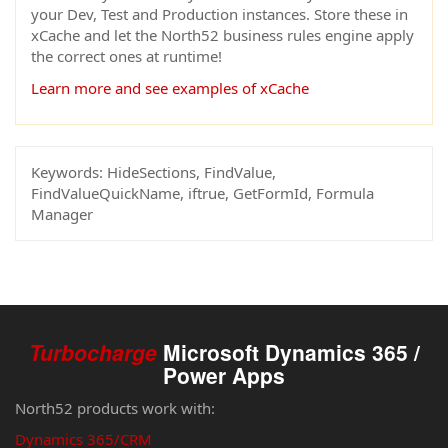
your Dev, Test and Production instances. Store these in
xCache and let the North52 business rules engine apply
the correct ones at runtime!
Learn more and see examples of xCache
Keywords:
HideSections, FindValue,
FindValueQuickName, iftrue, GetFormId, Formula
Manager
Turbocharge
Microsoft Dynamics 365 /
Power Apps
North52 products work with:
Dynamics 365/CRM