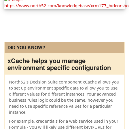
DID YOU KNOW?
xCache helps you manage
environment specific configuration
North52's Decision Suite component xCache allows you
to set up environment specific data to allow you to use
different values for different instances. Your advanced
business rules logic could be the same, however you
need to use specific reference values for a particular
instance.
For example, credentials for a web service used in your
Formula - you will likely use different keys/URLs for