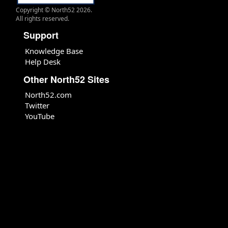
Copyright © North52 2026.
All rights reserved.
Support
Knowledge Base
Help Desk
Other North52 Sites
North52.com
Twitter
YouTube