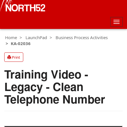
Togg
navig
Home
LaunchPad
Business Process Activities
KA-02036
Print
Training Video -
Legacy - Clean
Telephone Number