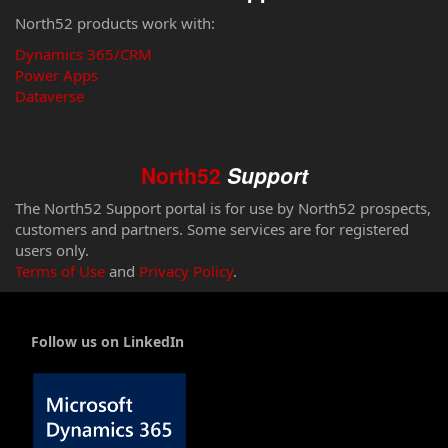
North52 products work with:
Dynamics 365/CRM
Power Apps
Dataverse
North52
Support
The North52 Support portal is for use by North52 prospects,
customers and partners. Some services are for registered
users only.
Terms of Use
and
Privacy Policy
.
Follow us on LinkedIn