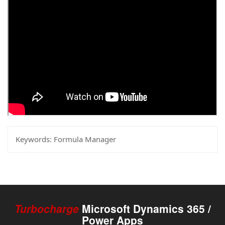
Keywords:
Formula Manager
Turbocharge
Microsoft Dynamics 365 /
Power Apps