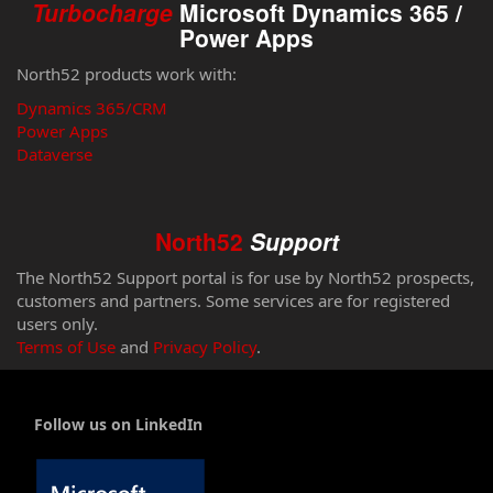
Turbocharge
Microsoft Dynamics 365 /
Power Apps
North52 products work with:
Dynamics 365/CRM
Power Apps
Dataverse
North52
Support
The North52 Support portal is for use by North52 prospects,
customers and partners. Some services are for registered
users only.
Terms of Use
and
Privacy Policy
.
Follow us on LinkedIn