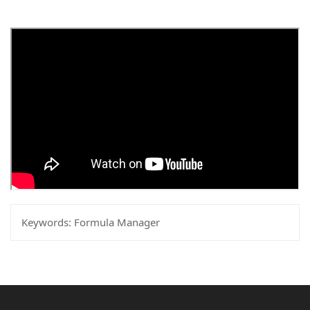
Keywords:
Formula Manager