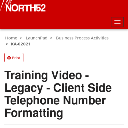
Togg
navig
Home
LaunchPad
Business Process Activities
KA-02021
Print
Training Video -
Legacy - Client Side
Telephone Number
Formatting