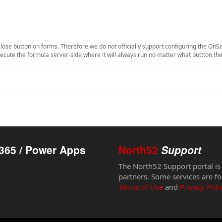
lose button on forms. Therefore we do not officially support configuring the OnS
execute the formula server-side where it will always run no matter what buttton the
365 / Power Apps
North52
Support
The North52 Support portal is
partners. Some services are fo
Terms of Use
and
Privacy Poli