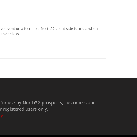
ave event on a form to a North52 client-side formula when
 user clicks.
 for use by North52 prospects, customers and
r registered users only.
cy
.