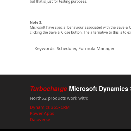
but that is just for testing purposes.
Note 3:
Microsoft have special behaviour associated with the Save & C
clicking the Save & Close button. The alternative to this is to 
Keywords:
Scheduler, Formula Manager
Turbocharge
Microsoft Dynamics 
North52 products work with:
Dynamics 365/CRM
Power Apps
Dataverse