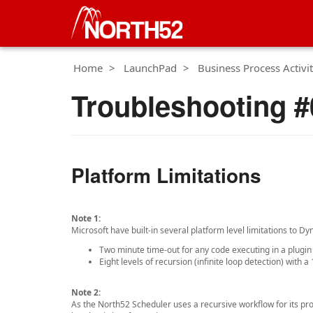
Home
LaunchPad
Business Process Activit
Troubleshooting #0
Platform Limitations
Note 1:
Microsoft have built-in several platform level limitations to 
Two minute time-out for any code executing in a plugin
Eight levels of recursion (infinite loop detection) with a 
Note 2:
As the North52 Scheduler uses a recursive workflow for its proc