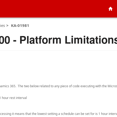
ies
KA-01981
0 - Platform Limitation
Dynamics 365. The two below related to any piece of code executing with the Micr
1 hour rest interval
essing it means that the lowest setting a schedule can be set for is 1 hour interv