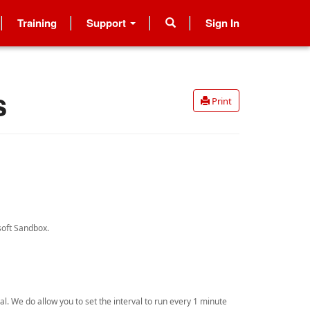
Training
Support
Sign In
s
Print
osoft Sandbox.
al. We do allow you to set the interval to run every 1 minute