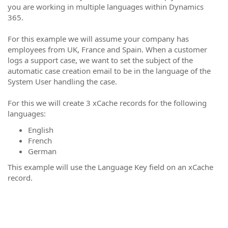
you are working in multiple languages within Dynamics
365.
For this example we will assume your company has
employees from UK, France and Spain. When a customer
logs a support case, we want to set the subject of the
automatic case creation email to be in the language of the
System User handling the case.
For this we will create 3 xCache records for the following
languages:
English
French
German
This example will use the Language Key field on an xCache
record.