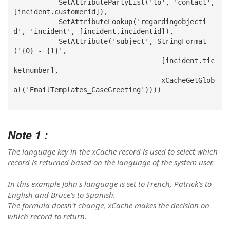
           SetAttributePartyList('to', 'contact', 
[incident.customerid]),

           SetAttributeLookup('regardingobjecti
d', 'incident', [incident.incidentid]),

           SetAttribute('subject', StringFormat
('{0} - {1}', 

                                    [incident.tic
ketnumber],  

                                    xCacheGetGlob
al('EmailTemplates_CaseGreeting'))))
Note 1 :
The language key in the xCache record is used to select which
record is returned based on the language of the system user.
In this example John's language is set to French, Patrick's to
English and Bruce's to Spanish.
The formula doesn't change, xCache makes the decision on
which record to return.