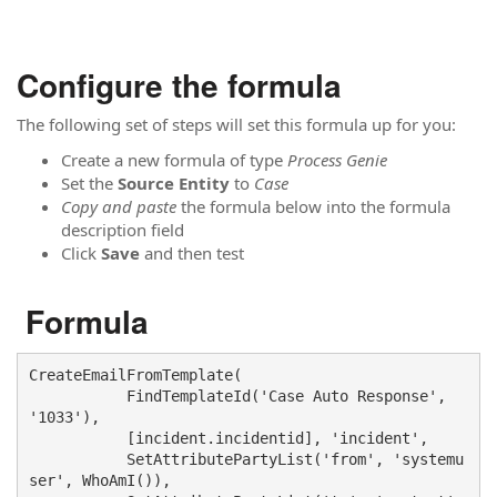
Configure the formula
The following set of steps will set this formula up for you:
Create a new formula of type
Process Genie
Set the
Source Entity
to
Case
Copy and paste
the formula below into the formula
description field
Click
Save
and then test
Formula
CreateEmailFromTemplate(

           FindTemplateId('Case Auto Response', 
'1033'),

           [incident.incidentid], 'incident', 

           SetAttributePartyList('from', 'systemu
ser', WhoAmI()),  
