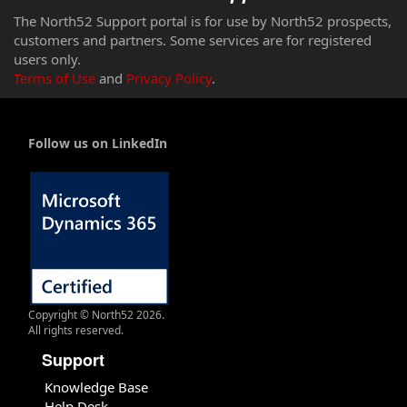
The North52 Support portal is for use by North52 prospects,
customers and partners. Some services are for registered
users only.
Terms of Use
and
Privacy Policy
.
Follow us on LinkedIn
Copyright © North52 2026.
All rights reserved.
Support
Knowledge Base
Help Desk