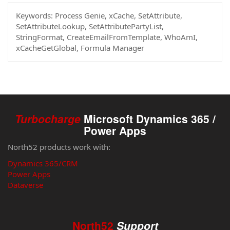
Keywords:
Process Genie, xCache, SetAttribute,
SetAttributeLookup, SetAttributePartyList,
StringFormat, CreateEmailFromTemplate, WhoAmI,
xCacheGetGlobal, Formula Manager
Turbocharge
Microsoft Dynamics 365 /
Power Apps
North52 products work with:
Dynamics 365/CRM
Power Apps
Dataverse
North52
Support