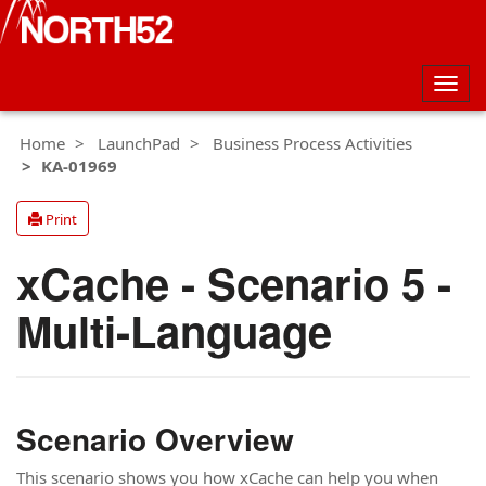
Togg
navig
Home
LaunchPad
Business Process Activities
KA-01969
Print
xCache - Scenario 5 -
Multi-Language
Scenario Overview
This scenario shows you how xCache can help you when