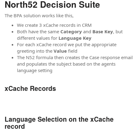
North52 Decision Suite
The BPA solution works like this,
We create 3 xCache records in CRM
Both have the same
Category
and
Base Key
, but
different values for
Language Key
For each xCache record we put the appropriate
greeting into the
Value
field
The N52 formula then creates the Case response email
and populates the subject based on the agents
language setting
xCache Records
Language Selection on the xCache
record