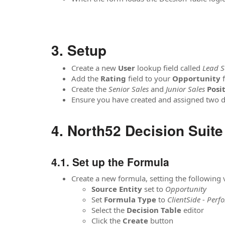
Setup
Create a new
User
lookup field called
Lead S
Add the
Rating
field to your
Opportunity
Create the
Senior Sales
and
Junior Sales
Posi
Ensure you have created and assigned two d
North52 Decision Suite
Set up the Formula
Create a new formula, setting the following
Source
Entity
set to
Opportunity
Set
Formula
Type
to
ClientSide - Perf
Select the
Decision Table
editor
Click the
Create
button