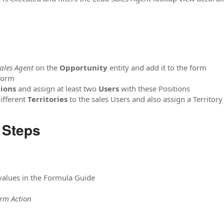
ales Agent
on the
Opportunity
entity and add it to the form
form
tions
and assign at least two
Users
with these Positions
ifferent
Territories
to the sales Users and also assign a Territor
 Steps
 values in the Formula Guide
orm Action