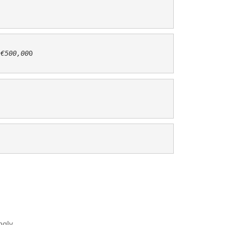
 
€500,00
0 

ngly