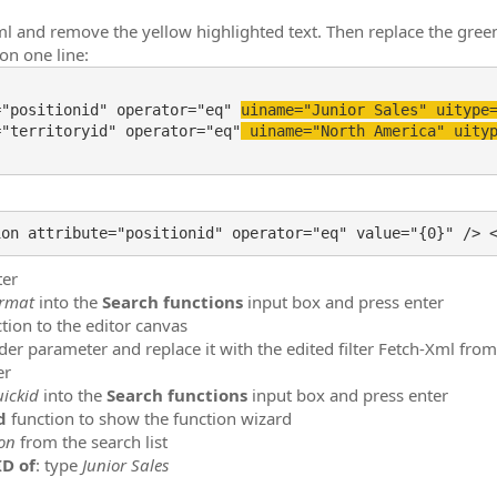
-Xml and remove the yellow highlighted text. Then replace the gree
 on one line:
="positionid" operator="eq" 
uiname="Junior Sales" uitype
="territoryid" operator="eq"
 uiname="North America" uity
ter
ormat
into the
Search functions
input box and press enter
tion to the editor canvas
der parameter and replace it with the edited filter Fetch-Xml fro
er
uickid
into the
Search functions
input box and press enter
Id
function to show the function wizard
ion
from the search list
ID of
: type
Junior Sales