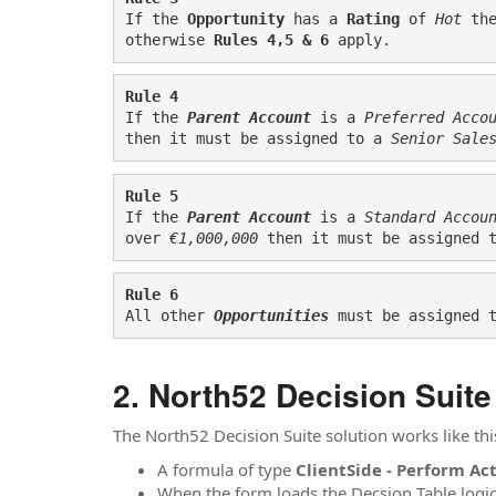
If the 
Opportunity
 has a 
Rating
 of 
Hot
th
otherwise 
Rules 4,5 & 6
 apply.
Rule 4
If the 
Parent Account
 is a 
Preferred Acco
then it must be assigned to a
 Senior Sale
Rule 5
If the 
Parent Account
 is a 
Standard Accou
over 
€1,000,000
 then it must be assigned 
Rule 6
All other 
Opportunities
must be assigned 
North52 Decision Suite
The North52 Decision Suite solution works like thi
A formula of type
ClientSide - Perform Ac
When the form loads the Decsion Table logic