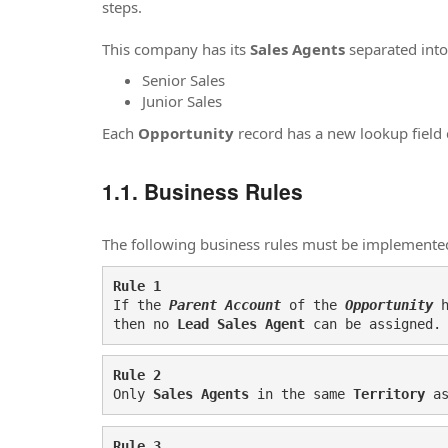
steps.
This company has its
Sales
A
gents
separated into
Senior Sales
Junior Sales
Each
Opportunity
record has a new lookup field 
Business Rules
The following business rules must be implemente
Rule 1
If the 
Parent Account
 of the 
Opportunity 
then no 
Lead Sales Agent
 can be assigned.
Rule 2
Only 
Sales Agents
 in the same 
Territory 
a
Rule 3