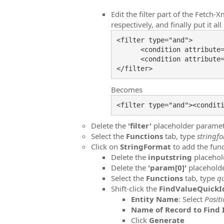
Edit the filter part of the Fetch
respectively, and finally put it all
<filter type="and">

      <condition attribute
      <condition attribute
Becomes
Delete the
'filter'
placeholder parame
Select the
Functions
tab, type
stringf
Click on
StringFormat
to add the func
Delete the
inputstring
placehol
Delete the
'param[0]'
placehold
Select the
Functions
tab, type
q
Shift-click the
FindValueQuick
Entity Name
: Select
Posit
Name of Record to Find 
Click
Generate