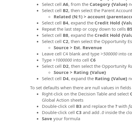
Select cell
A6
, from the
Category {Value}
n
Select cell
B2
, then select the Parent Accoun
Related (N:1) > account (parentacco
Select cell
B
4
, expand the
Credit Hold {Val
Repeat the last step or copy down to cells
B
Select cell
B8
, expand the
Credit Hold {Val
Select cell
C2
, then select the Opportunity E
Source > Est. Revenue
Leave cell C4 blank and type
>500000
into ce
Type
>1000000
into cell
C6
Select cell
D
2
, then select the Opportunity R
Source > Rating {Value}
Select cell
D4
, expand the
Rating {Value}
no
To set defaults when there are null values in field
Right-click on the Decision Table and select
Global Action sheets
Double-click cell
B3
and replace the
?
with
f
Double-click cell
C3
and add
.0
inside the cl
Save
your formula