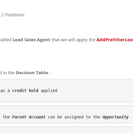
 2 Positions:
called
Lead Sales Agent
that we will apply the
AddPreFilterLoo
d in the
Decision Table
:
has a 
credit hold
 applied

s the 
Parent Account
 can be assigned to the 
Opportunity