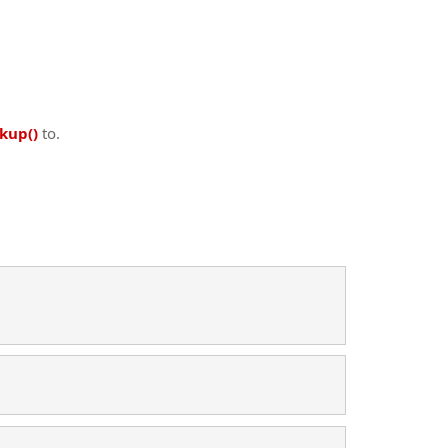
kup()
to.