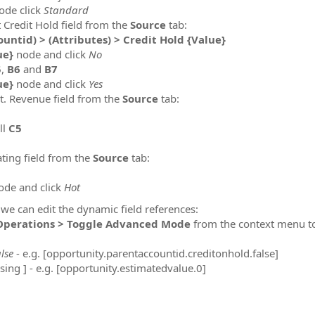
ode click
Standard
t Credit Hold field from the
Source
tab:
untid) > (Attributes) > Credit Hold {Value}
ue}
node and click
No
5
,
B6
and
B7
ue}
node and click
Yes
st. Revenue field from the
Source
tab:
ll
C5
ating field from the
Source
tab:
de and click
Hot
s we can edit the dynamic field references:
Operations > Toggle Advanced Mode
from the context menu to
alse
- e.g. [opportunity.parentaccountid.creditonhold.false]
osing ] - e.g. [opportunity.estimatedvalue.0]