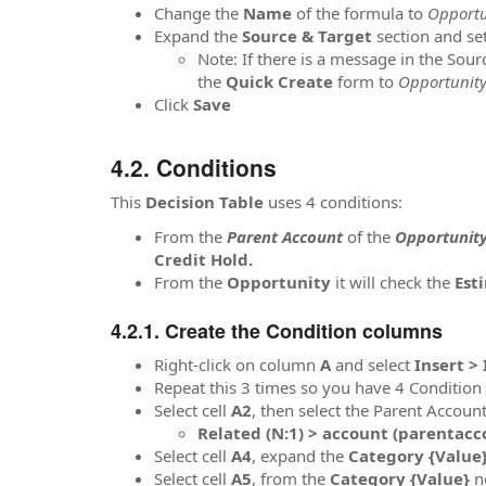
Change the
Name
of the formula to
Opportun
Expand the
Source & Target
section and se
Note: If there is a message in the Sou
the
Quick Create
form to
Opportunity
Click
Save
Conditions
This
Decision Table
uses 4 conditions:
From the
Parent Account
of the
Opportunit
Credit Hold.
From the
Opportunity
it will check the
Est
Create the Condition columns
Right-click on column
A
and select
Insert >
Repeat this 3 times so you have 4 Conditio
Select cell
A2
, then select the Parent Accou
Related (N:1) > account (parentacco
Select cell
A4
, expand the
Category {Value
Select cell
A5
, from the
Category {Value}
n