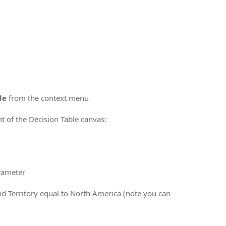
de
from the context menu
ht of the Decision Table canvas:
arameter
nd Territory equal to North America (note you can