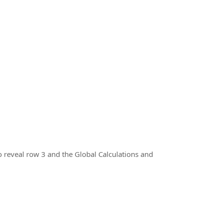
 reveal row 3 and the Global Calculations and