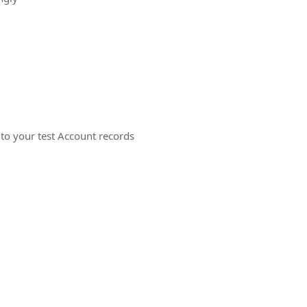
y to your test Account records