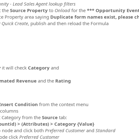
ity - Lead Sales Agent lookup filters
t the
Source
Property
to
Onload
for the
*** Opportunity Event
rce Property area saying
Duplicate form names exist, please 
 Quick Create
, publish and then reload the Formula
y
it will check
Category
and
imated Revenue
and the
Rating
 Insert Condition
from the context menu
n columns
nt Category from the
Source
tab:
untid) > (Attributes) > Category {Value}
}
node and click both
Preferred Customer
and
Standard
ode click
Preferred Customer