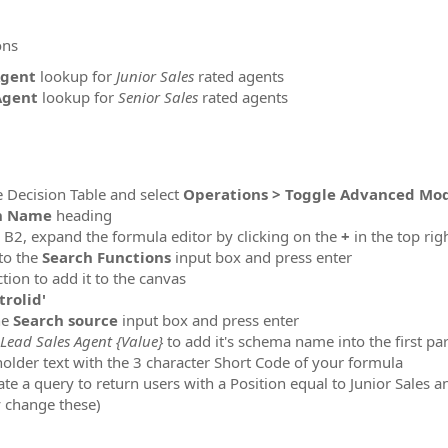
ons
Agent
lookup for
Junior Sales
rated agents
Agent
lookup for
Senior Sales
rated agents
 Decision Table and select
Operations > Toggle Advanced Mo
n Name
heading
l B2, expand the formula editor by clicking on the
+
in the top rig
to the
Search Functions
input box and press enter
tion to add it to the canvas
trolid'
he
Search source
input box and press enter
Lead Sales Agent {Value}
to add it's schema name into the first p
older text with the 3 character Short Code of your formula
 a query to return users with a Position equal to Junior Sales a
y change these)