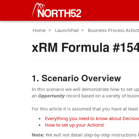
Home
LaunchPad
Business Process Activit
xRM Formula #154 
Scenario Overview
In this scenario we will demonstrate how to set up
an
Opportunity
record based on a variety of busin
For this article it is assumed that you have at leas
Everything you need to know about Decisio
How to set up your Actions!
Note:
We will not detail step-by-step instructions