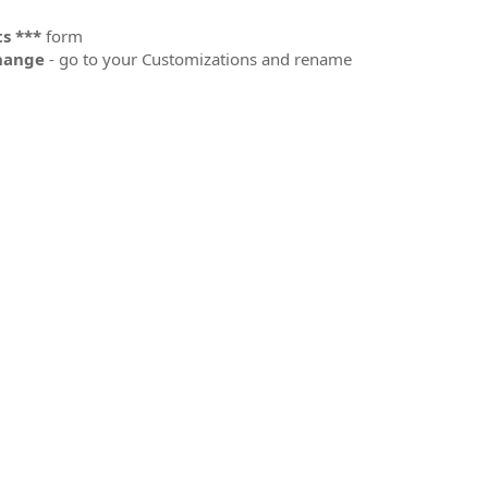
s ***
form
change
- go to your Customizations and rename