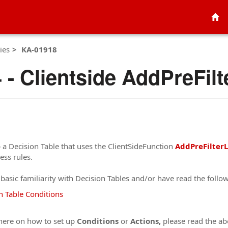
ies
KA-01918
- Clientside AddPreFil
 a Decision Table that uses the ClientSideFunction
AddPreFilter
ess rules.
t basic familiarity with Decision Tables and/or have read the follow
n Table Conditions
 here on how to set up
Conditions
or
Actions,
please read the ab