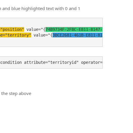
n and blue highlighted text with 0 and 1
="position"
 value="{
74B9734F-2F8C-E811-8147-E0071B6E9421
}
pe="territory"
 value="{
3BCE2681-461B-E811-8135-E0071B6E4
m the step above