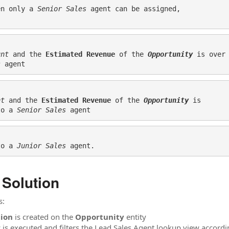
en only a 
Senior Sales
 agent can be assigned, 

unt
 and the 
Estimated Revenue
 of the 
Opportunity 
is over
s
 agent
nt
 and the 
Estimated Revenue
 of the 
Opportunity 
is 

to a 
Senior Sales
to a 
Junior Sales
 agent.
 Solution
s:
tion
is created on the
Opportunity
entity
 is executed and filters the Lead Sales Agent lookup view accordi