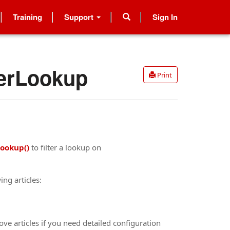
Training
Support
Sign In
terLookup
Print
Lookup()
to filter a lookup on
ing articles:
ove articles if you need detailed configuration