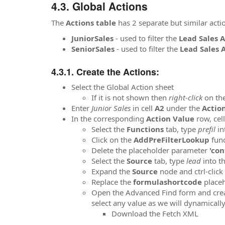
Global Actions
The
Actions table
has 2 separate but similar acti
JuniorSales
- used to filter the
Lead Sales 
SeniorSales
-
used to filter the
Lead Sales 
Create the Actions:
Select the Global Action sheet
If it is not shown then
right-click
on the
Enter
Junior Sales
in cell
A2
under the
Actio
In the corresponding
Action Value
row, cel
Select the
Functions
tab, type
prefil
in
Click on the
AddPreFilterLookup
func
Delete the placeholder parameter
'con
Select the
Source
tab, type
lead
into t
Expand the
Source
node and ctrl-click
Replace the
formulashortcode
placeh
Open the Advanced Find form and create
select any value as we will dynamicall
Download the Fetch XML