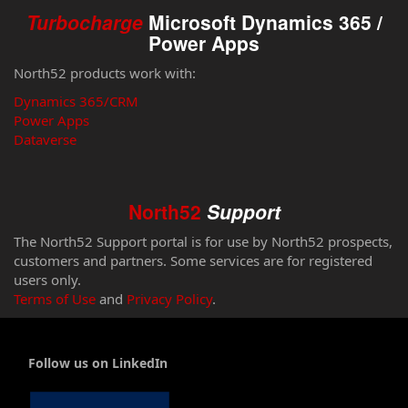
Turbocharge
Microsoft Dynamics 365 /
Power Apps
North52 products work with:
Dynamics 365/CRM
Power Apps
Dataverse
North52
Support
The North52 Support portal is for use by North52 prospects,
customers and partners. Some services are for registered
users only.
Terms of Use
and
Privacy Policy
.
Follow us on LinkedIn