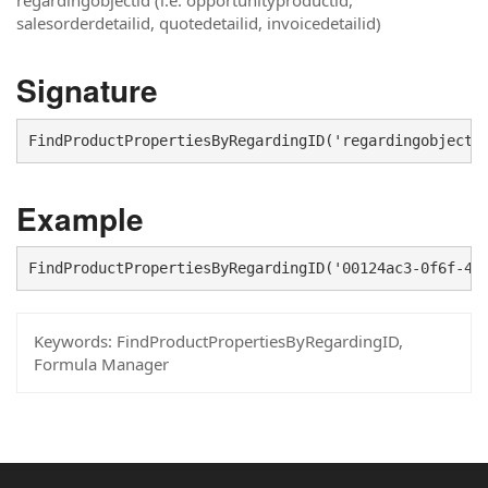
regardingobjectid (i.e. opportunityproductid,
salesorderdetailid, quotedetailid, invoicedetailid)
Signature
FindProductPropertiesByRegardingID('regardingobjecti
Example
FindProductPropertiesByRegardingID('00124ac3-0f6f-40
Keywords:
FindProductPropertiesByRegardingID,
Formula Manager