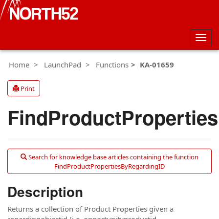
Togg
navig
Home
LaunchPad
Functions
KA-01659
Print
FindProductPropertie
Search for knowledge base articles containing the function
FindProductPropertiesByRegardingID
Description
Returns a collection of Product Properties given a