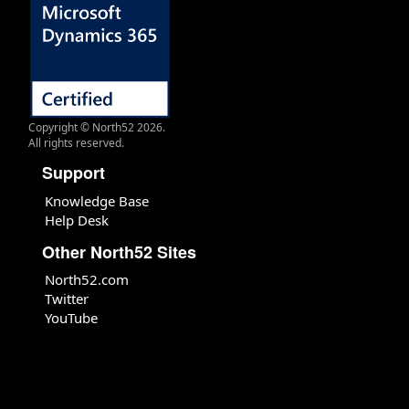
Copyright © North52 2026.
All rights reserved.
Support
Knowledge Base
Help Desk
Other North52 Sites
North52.com
Twitter
YouTube