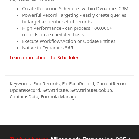
Create Recurring Schedules within Dynamics CRM
Powerful Record Targeting - easily create queries
to target a specific set of records
High Performance - can process 100,000+
records on a scheduled basis
Execute Workflow/Action or Update Entities
Native to Dynamics 365
Learn more about the Scheduler
Keywords:
FindRecords, ForEachRecord, CurrentRecord,
UpdateRecord, SetAttribute, SetAttributeLookup,
ContainsData, Formula Manager