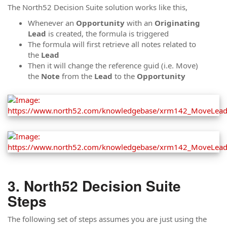
The North52 Decision Suite solution works like this,
Whenever an
Opportunity
with an
Originating
Lead
is created, the formula is triggered
The formula will first retrieve all notes related to
the
Lead
Then it will change the reference guid (i.e. Move)
the
Note
from the
Lead
to the
Opportunity
North52 Decision Suite
Steps
The following set of steps assumes you are just using the