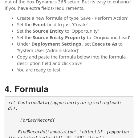
out of the box Dynamics 365 setup. But its easy to enhance
if you have extra fields/requirements.
Create a new formula of type 'Save - Perform Action'
Set the
Event
field to just 'Create'
Set the
Source Entity
to 'Opportunity'
Set the
Source Entity
Property
to 'Originating Lead'
Under
Deployment Settings
, set
Execute As
to
'System User (Administrator)'
Copy and paste the formula below into the formula
description field and click
Save
You are ready to test
Formula
if( ContainsData([opportunity.originatingleadi
d]), 

     ForEachRecord(

    FindRecords('annotation','objectid',[opportun
ity.originatingleadid],'*','50','true'), 
