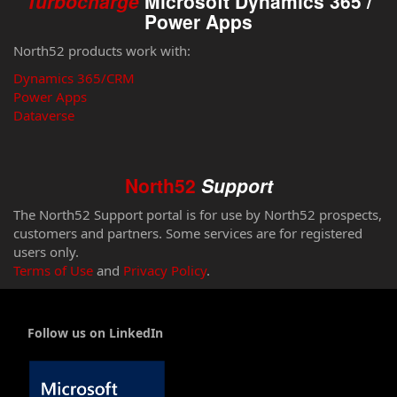
Turbocharge
Microsoft Dynamics 365 /
Power Apps
North52 products work with:
Dynamics 365/CRM
Power Apps
Dataverse
North52
Support
The North52 Support portal is for use by North52 prospects,
customers and partners. Some services are for registered
users only.
Terms of Use
and
Privacy Policy
.
Follow us on LinkedIn