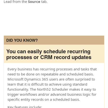
Lead from the
Source
tab.
DID YOU KNOW?
You can easily schedule recurring
processes or CRM record updates
Every business has recurring processes and tasks that
need to be done on repeatable and scheduled basis.
Microsoft Dynamics 365 users are often surprised to
learn that it is difficult to achieve using standard
functionality. The North52 Scheduler makes it easy to
trigger workflows and/or advanced business logic for
specific entity records on a scheduled basis.
Key features include: