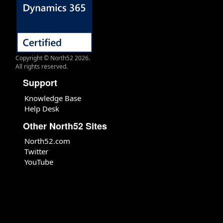
Copyright © North52 2026.
All rights reserved.
Support
Knowledge Base
Help Desk
Other North52 Sites
North52.com
Twitter
YouTube