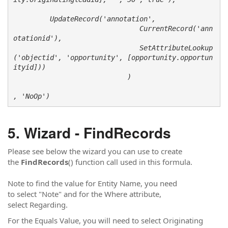
         UpdateRecord('annotation', 

                               CurrentRecord('ann
otationid'),

                               SetAttributeLookup
('objectid', 'opportunity', [opportunity.opportun
ityid]))

                            )

, 'NoOp')
Wizard - FindRecords
Please see below the wizard you can use to create
the
FindRecords
() function call used in this formula.
Note to find the value for Entity Name, you need
to select "Note" and for the Where attribute,
select Regarding.
For the Equals Value, you will need to select Originating