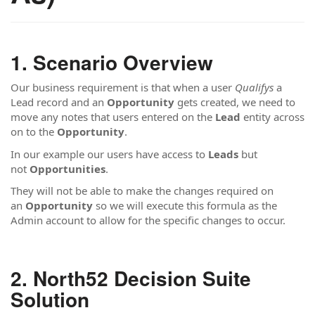
Scenario Overview
Our business requirement is that when a user
Qualifys
a
Lead record and an
Opportunity
gets created, we need to
move any notes that users entered on the
Lead
entity across
on to the
Opportunity
.
In our example our users have access to
Leads
but
not
Opportunities
.
They will not be able to make the changes required on
an
Opportunity
so we will execute this formula
as the
Admin account to allow for the specific changes to occur.
North52 Decision Suite
Solution