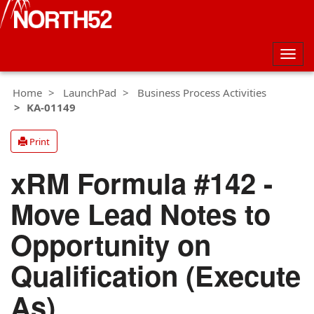
Togg
navig
Home
LaunchPad
Business Process Activities
KA-01149
Print
xRM Formula #142 -
Move Lead Notes to
Opportunity on
Qualification (Execute
As)