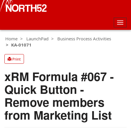
Togg
navig
Home
LaunchPad
Business Process Activities
KA-01071
Print
xRM Formula #067 -
Quick Button -
Remove members
from Marketing List