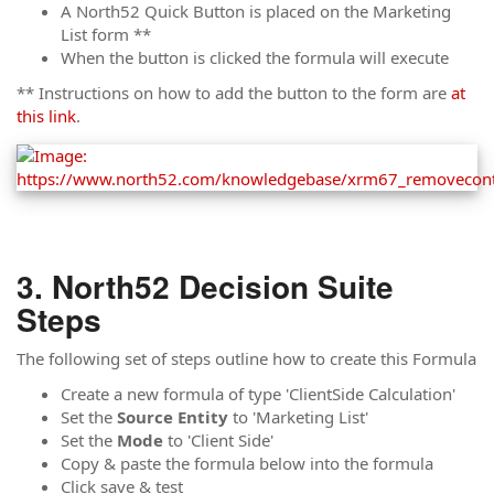
A North52 Quick Button is placed on the Marketing
List form **
When the button is clicked the formula will execute
** Instructions on how to add the button to the form are
at
this link
.
North52 Decision Suite
Steps
The following set of steps outline how to create this Formula
Create a new formula of type 'ClientSide Calculation'
Set the
Source Entity
to 'Marketing List'
Set the
Mode
to 'Client Side'
Copy & paste the formula below into the formula
Click save & test