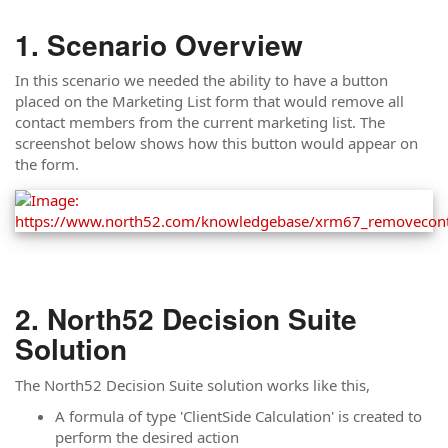
Scenario Overview
In this scenario we needed the ability to have a button
placed on the Marketing List form that would remove all
contact members from the current marketing list. The
screenshot below shows how this button would appear on
the form.
North52 Decision Suite
Solution
The North52 Decision Suite solution works like this,
A formula of type 'ClientSide Calculation' is created to
perform the desired action