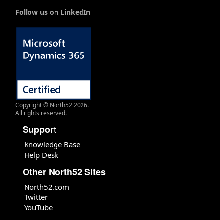
Follow us on LinkedIn
Copyright © North52 2026.
All rights reserved.
Support
Knowledge Base
Help Desk
Other North52 Sites
North52.com
Twitter
YouTube