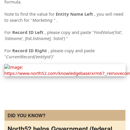
formula.
Note to find the value for
Entity Name Left
, you will need
to search for "
Marketing
" .
For
Record ID Left
, please copy and paste "
FindValue('list',
'listname', [list.listname], 'listid')
"
For
Record ID Right
, please copy and paste
"
CurrentRecord('entityid')
"
DID YOU KNOW?
North52 helps Government (federal