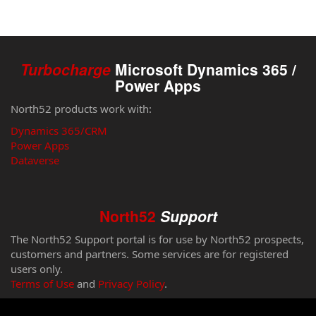
Turbocharge
Microsoft Dynamics 365 /
Power Apps
North52 products work with:
Dynamics 365/CRM
Power Apps
Dataverse
North52
Support
The North52 Support portal is for use by North52 prospects,
customers and partners. Some services are for registered
users only.
Terms of Use
and
Privacy Policy
.