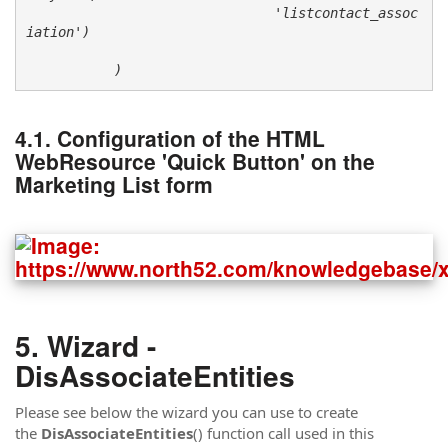
                               'listcontact_assoc
iation') 

           )
Configuration of the HTML
WebResource 'Quick Button' on the
Marketing List form
Wizard -
DisAssociateEntities
Please see below the wizard you can use to create
the
DisAssociateEntities
() function call used in this