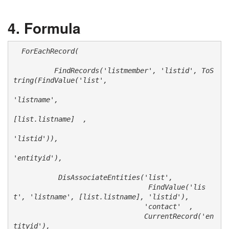
Formula
  ForEachRecord(

          FindRecords('listmember', 'listid', ToS
tring(FindValue('list',

'listname', 

[list.listname]  ,

'listid')), 

'entityid'), 

           DisAssociateEntities('list', 

                                 FindValue('lis
t', 'listname', [list.listname], 'listid'), 

                                'contact'  , 

                                CurrentRecord('en
tityid'),
