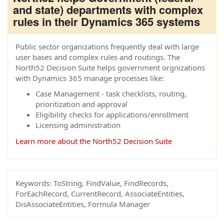
and state) departments with complex
rules in their Dynamics 365 systems
Public sector organizations frequently deal with large
user bases and complex rules and routings. The
North52 Decision Suite helps government orgnizations
with Dynamics 365 manage processes like:
Case Management - task checklists, routing,
prioritization and approval
Eligibility checks for applications/enrollment
Licensing administration
Learn more about the North52 Decision Suite
Keywords:
ToString, FindValue, FindRecords,
ForEachRecord, CurrentRecord, AssociateEntities,
DisAssociateEntities, Formula Manager