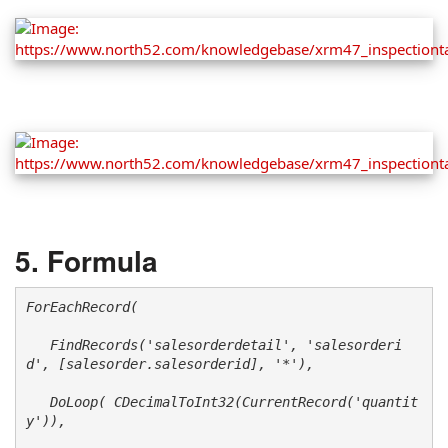
Formula
ForEachRecord(

   FindRecords('salesorderdetail', 'salesorderi
d', [salesorder.salesorderid], '*'), 

   DoLoop( CDecimalToInt32(CurrentRecord('quantit
y')), 
