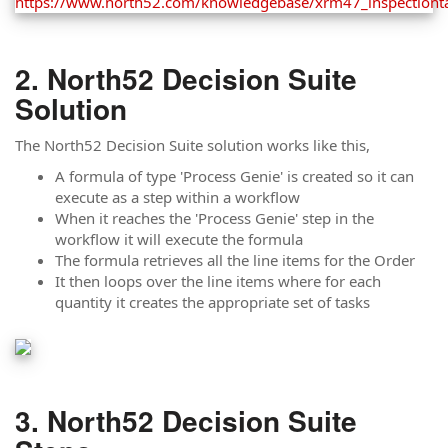
North52 Decision Suite
Solution
The North52 Decision Suite solution works like this,
A formula of type 'Process Genie' is created so it can
execute as a step within a workflow
When it reaches the 'Process Genie' step in the
workflow it will execute the formula
The formula retrieves all the line items for the Order
It then loops over the line items where for each
quantity it creates the appropriate set of tasks
North52 Decision Suite