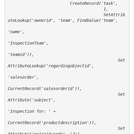
                          CreateRecord('task', 

                                        1, 

                                        SetAttrib
uteLookup('ownerid', 'team', FindValue('team', 

'name', 

'InspectionTeam',

'teamid')),

                                              Set
AttributeLookup('regardingobjectid', 

'salesorder',

CurrentRecord('salesorderid')),

                                              Set
Attribute('subject',

'Inspection for: ' + 

CurrentRecord('productdescription')),

                                              Set
Attribute('prioritycode', '2'),
