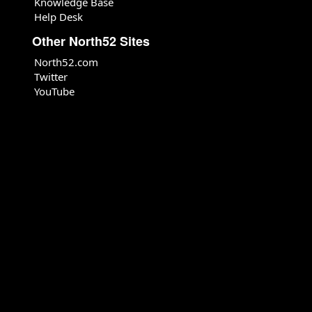
Knowledge Base
Help Desk
Other North52 Sites
North52.com
Twitter
YouTube