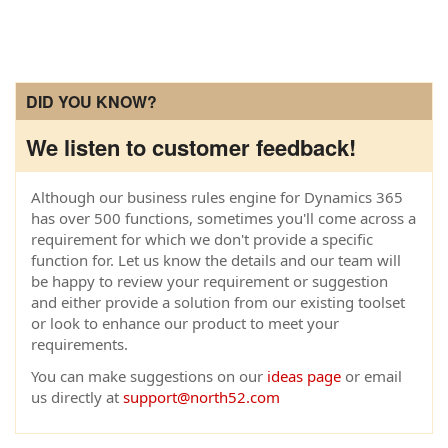
DID YOU KNOW?
We listen to customer feedback!
Although our business rules engine for Dynamics 365
has over 500 functions, sometimes you'll come across a
requirement for which we don't provide a specific
function for. Let us know the details and our team will
be happy to review your requirement or suggestion
and either provide a solution from our existing toolset
or look to enhance our product to meet your
requirements.
You can make suggestions on our
ideas page
or email
us directly at
support@north52.com