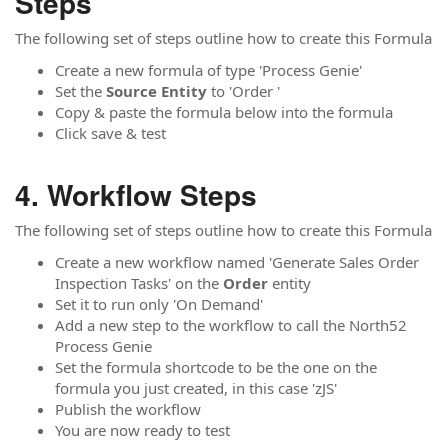
Steps
The following set of steps outline how to create this Formula
Create a new formula of type 'Process Genie'
Set the
Source
Entity
to 'Order '
Copy & paste the formula below into the formula
Click save & test
Workflow Steps
The following set of steps outline how to create this Formula
Create a new workflow named 'Generate Sales Order
Inspection Tasks' on the
Order
entity
Set it to run only 'On Demand'
Add a new step to the workflow to call the North52
Process Genie
Set the formula shortcode to be the one on the
formula you just created, in this case 'zJS'
Publish the workflow
You are now ready to test