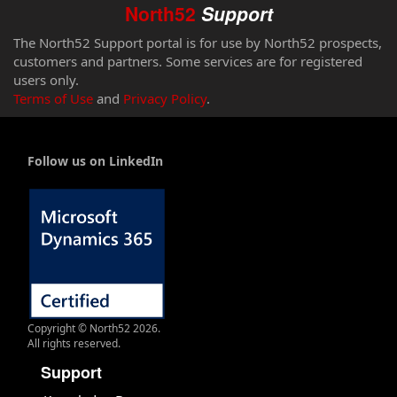
North52
Support
The North52 Support portal is for use by North52 prospects,
customers and partners. Some services are for registered
users only.
Terms of Use
and
Privacy Policy
.
Follow us on LinkedIn
Copyright © North52 2026.
All rights reserved.
Support