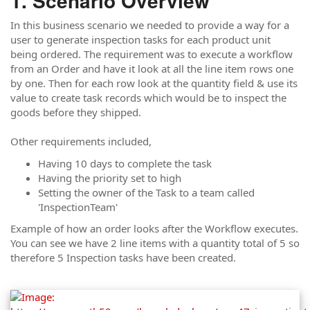
Scenario Overview
In this business scenario we needed to provide a way for a
user to generate inspection tasks for each product unit
being ordered. The requirement was to execute a workflow
from an Order and have it look at all the line item rows one
by one. Then for each row look at the quantity field & use its
value to create task records which would be to inspect the
goods before they shipped.
Other requirements included,
Having 10 days to complete the task
Having the priority set to high
Setting the owner of the Task to a team called
'InspectionTeam'
Example of how an order looks after the Workflow executes.
You can see we have 2 line items with a quantity total of 5 so
therefore 5 Inspection tasks have been created.