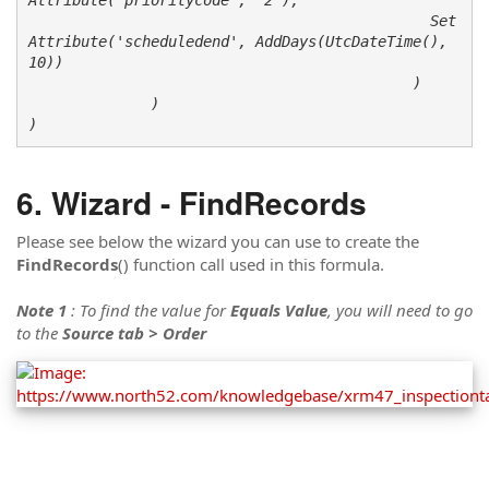
                                              Set
Attribute('scheduledend', AddDays(UtcDateTime(), 
10))

                                            )

              )

)
Wizard - FindRecords
Please see below the wizard you can use to create the
FindRecords
() function call used in this formula.
Note 1
: To find the value for
Equals Value
, you will need to go
to the
Source tab > Order