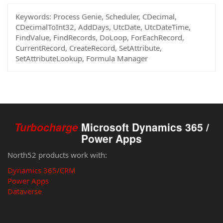
Keywords:
Process Genie, Scheduler, CDecimal,
CDecimalToInt32, AddDays, UtcDate, UtcDateTime,
FindValue, FindRecords, DoLoop, ForEachRecord,
CurrentRecord, CreateRecord, SetAttribute,
SetAttributeLookup, Formula Manager
Turbocharge
Microsoft Dynamics 365 /
Power Apps
North52 products work with:
Dynamics 365/CRM
Power Apps
Dataverse