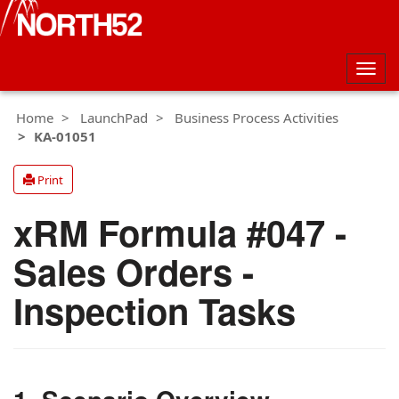
Togg
navig
Home
LaunchPad
Business Process Activities
KA-01051
Print
xRM Formula #047 -
Sales Orders -
Inspection Tasks