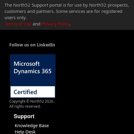
The North52 Support portal is for use by North52 prospects,
customers and partners. Some services are for registered
users only.
Terms of Use
and
Privacy Policy
.
Follow us on LinkedIn
Copyright © North52 2026.
All rights reserved.
Support
Knowledge Base
Help Desk