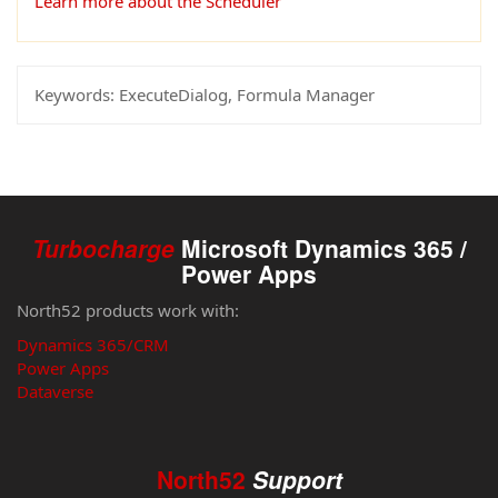
Learn more about the Scheduler
Keywords:
ExecuteDialog, Formula Manager
Turbocharge
Microsoft Dynamics 365 /
Power Apps
North52 products work with:
Dynamics 365/CRM
Power Apps
Dataverse
North52
Support