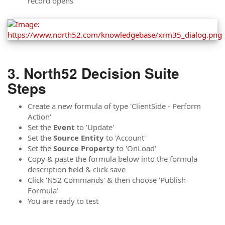
record opens
North52 Decision Suite
Steps
Create a new formula of type 'ClientSide - Perform
Action'
Set the
Event
to 'Update'
Set the
Source Entity
to 'Account'
Set the
Source
Property
to 'OnLoad'
Copy & paste the formula below into the formula
description field & click save
Click 'N52 Commands' & then choose 'Publish
Formula'
You are ready to test