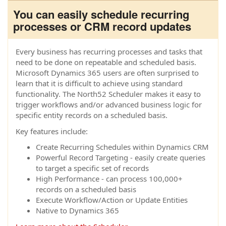
You can easily schedule recurring
processes or CRM record updates
Every business has recurring processes and tasks that
need to be done on repeatable and scheduled basis.
Microsoft Dynamics 365 users are often surprised to
learn that it is difficult to achieve using standard
functionality. The North52 Scheduler makes it easy to
trigger workflows and/or advanced business logic for
specific entity records on a scheduled basis.
Key features include:
Create Recurring Schedules within Dynamics CRM
Powerful Record Targeting - easily create queries
to target a specific set of records
High Performance - can process 100,000+
records on a scheduled basis
Execute Workflow/Action or Update Entities
Native to Dynamics 365