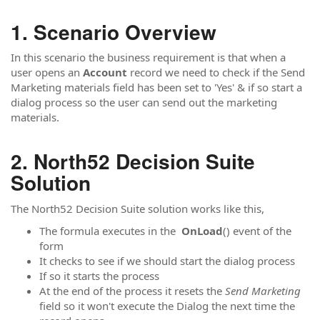
Scenario Overview
In this scenario the business requirement is that when a
user opens an
Account
record we need to check if the Send
Marketing materials field has been set to 'Yes' & if so start a
dialog process so the user can send out the marketing
materials.
North52 Decision Suite
Solution
The North52 Decision Suite solution works like this,
The formula executes in the
OnLoad
() event of the
form
It checks to see if we should start the dialog process
If so it starts the process
At the end of the process it resets the
Send Marketing
field so it won't execute the Dialog the next time the