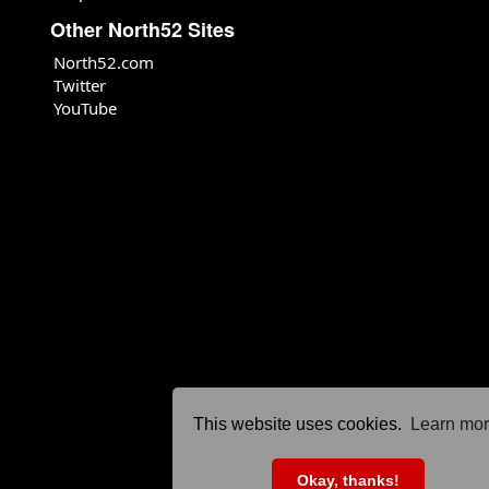
Other North52 Sites
North52.com
Twitter
YouTube
This website uses cookies.
Learn mo
Okay, thanks!