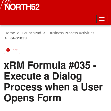
Togg
navig
Home
LaunchPad
Business Process Activities
KA-01039
Print
xRM Formula #035 -
Execute a Dialog
Process when a User
Opens Form