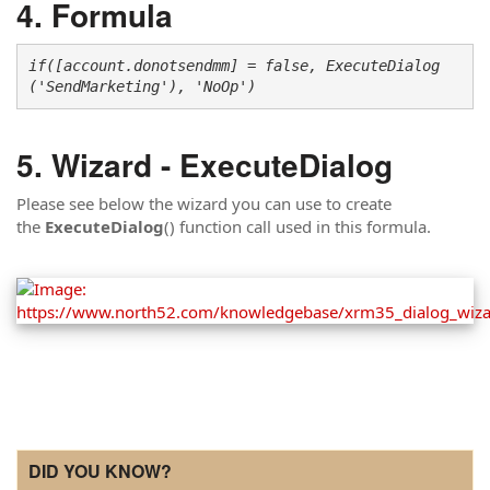
Formula
if([account.donotsendmm] = false, ExecuteDialog
('SendMarketing'), 'NoOp')
Wizard - ExecuteDialog
Please see below the wizard you can use to create
the
ExecuteDialog
() function call used in this formula.
DID YOU KNOW?