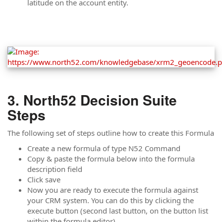
latitude on the account entity.
North52 Decision Suite
Steps
The following set of steps outline how to create this Formula
Create a new formula of type N52 Command
Copy & paste the formula below into the formula
description field
Click save
Now you are ready to execute the formula against
your CRM system. You can do this by clicking the
execute button (second last button, on the button list
within the formula editor).