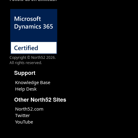
Copyright © North52 2026.
All rights reserved.
Support
Knowledge Base
Help Desk
Other North52 Sites
North52.com
Twitter
YouTube