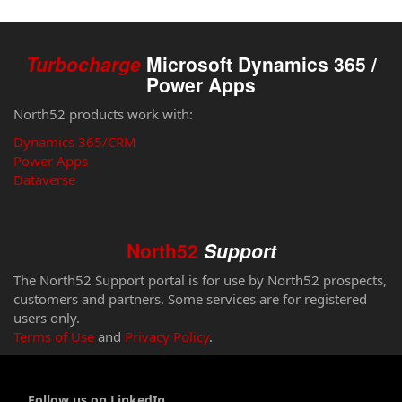
Turbocharge
Microsoft Dynamics 365 /
Power Apps
North52 products work with:
Dynamics 365/CRM
Power Apps
Dataverse
North52
Support
The North52 Support portal is for use by North52 prospects,
customers and partners. Some services are for registered
users only.
Terms of Use
and
Privacy Policy
.
Follow us on LinkedIn