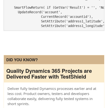
    SmartFlowReturn( if (GetVar('Result') = '', 'NoOp
      UpdateRecord('account', 

                  CurrentRecord('accountid'), 

                  SetAttribute('address1_latitude', S
DID YOU KNOW?
Quality Dynamics 365 Projects are
Delivered Faster with TestShield
Deliver fully tested Dynamics processes earlier and at
less cost. Product owners, testers and developers
collaborate easily, delivering fully tested systems in
short sprints.