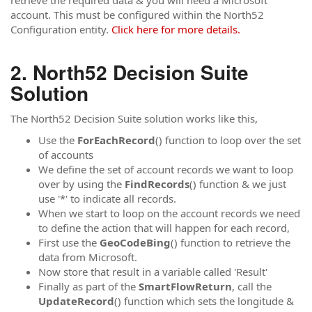
retrieve the required data & you will need a Microsoft
account. This must be configured within the North52
Configuration entity.
Click here for more details.
North52 Decision Suite
Solution
The North52 Decision Suite solution works like this,
Use the
ForEachRecord
() function to loop over the set
of accounts
We define the set of account records we want to loop
over by using the
FindRecords
() function & we just
use '*' to indicate all records.
When we start to loop on the account records we need
to define the action that will happen for each record,
First use the
GeoCodeBing
() function to retrieve the
data from Microsoft.
Now store that result in a variable called 'Result'
Finally as part of the
SmartFlowReturn
, call the
UpdateRecord
() function which sets the longitude &