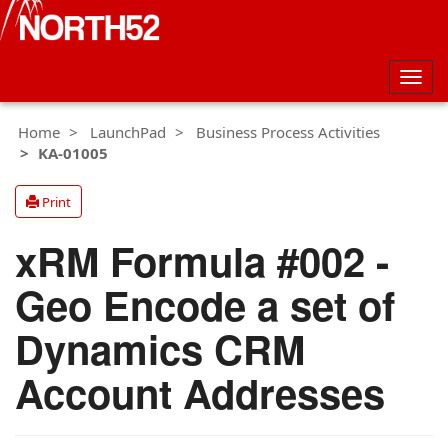
Togg
navig
Home
LaunchPad
Business Process Activities
KA-01005
Print
xRM Formula #002 -
Geo Encode a set of
Dynamics CRM
Account Addresses