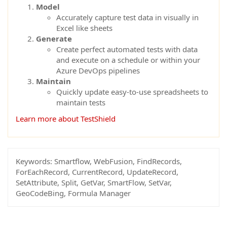
Model
Accurately capture test data in visually in
Excel like sheets
Generate
Create perfect automated tests with data
and execute on a schedule or within your
Azure DevOps pipelines
Maintain
Quickly update easy-to-use spreadsheets to
maintain tests
Learn more about TestShield
Keywords:
Smartflow, WebFusion, FindRecords,
ForEachRecord, CurrentRecord, UpdateRecord,
SetAttribute, Split, GetVar, SmartFlow, SetVar,
GeoCodeBing, Formula Manager