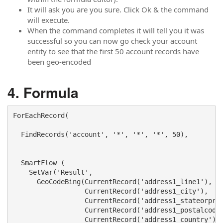
It will ask you are you sure. Click Ok & the command
will execute.
When the command completes it will tell you it was
successful so you can now go check your account
entity to see that the first 50 account records have
been geo-encoded
Formula
ForEachRecord( 

  FindRecords('account', '*', '*', '*', 50), 

  SmartFlow ( 

    SetVar('Result', 

      GeoCodeBing(CurrentRecord('address1_line1'),

                  CurrentRecord('address1_city'), 

                  CurrentRecord('address1_stateorprov
                  CurrentRecord('address1_postalcode'
                  CurrentRecord('address1_country')))