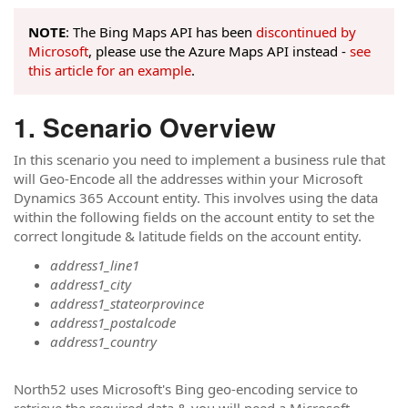
NOTE
: The Bing Maps API has been
discontinued by
Microsoft
, please use the Azure Maps API instead -
see
this article for an example
.
Scenario Overview
In this scenario you need to implement a business rule that
will Geo-Encode all the addresses within your Microsoft
Dynamics 365 Account entity. This involves using the data
within the following fields on the account entity to set the
correct longitude & latitude fields on the account entity.
address1_line1
address1_city
address1_stateorprovince
address1_postalcode
address1_country
North52 uses Microsoft's Bing geo-encoding service to