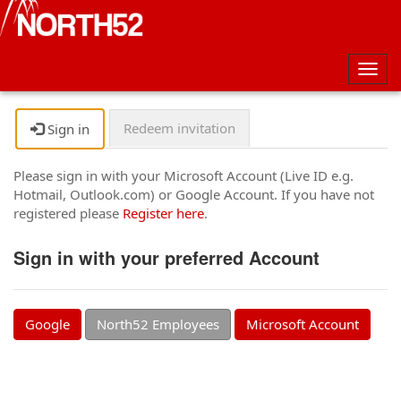
Togg
navig
Redeem invitation
Sign in
Please sign in with your Microsoft Account (Live ID e.g.
Hotmail, Outlook.com) or Google Account. If you have not
registered please
Register here
.
Sign in with your preferred Account
Google
North52 Employees
Microsoft Account