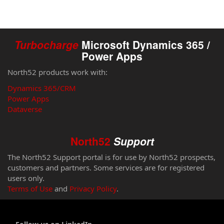
Turbocharge
Microsoft Dynamics 365 /
Power Apps
North52 products work with:
Dynamics 365/CRM
Power Apps
Dataverse
North52
Support
The North52 Support portal is for use by North52 prospects,
customers and partners. Some services are for registered
users only.
Terms of Use
and
Privacy Policy
.