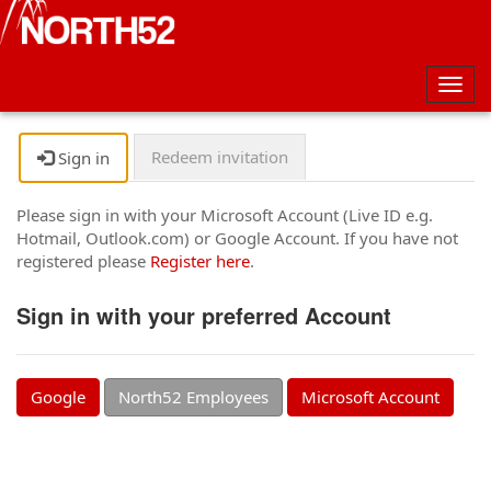
Togg
navig
Redeem invitation
Sign in
Please sign in with your Microsoft Account (Live ID e.g.
Hotmail, Outlook.com) or Google Account. If you have not
registered please
Register here
.
Sign in with your preferred Account
Google
North52 Employees
Microsoft Account