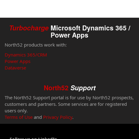
Turbocharge
Microsoft Dynamics 365 /
Power Apps
North52 products work with:
Dynamics 365/CRM
Power Apps
Dataverse
North52
Support
The North52 Support portal is for use by North52 prospects,
customers and partners. Some services are for registered
users only.
Terms of Use
and
Privacy Policy
.