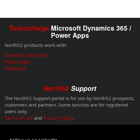
Turbocharge
Microsoft Dynamics 365 /
Power Apps
North52 products work with:
Dynamics 365/CRM
Power Apps
Dataverse
North52
Support
The North52 Support portal is for use by North52 prospects,
customers and partners. Some services are for registered
users only.
Terms of Use
and
Privacy Policy
.