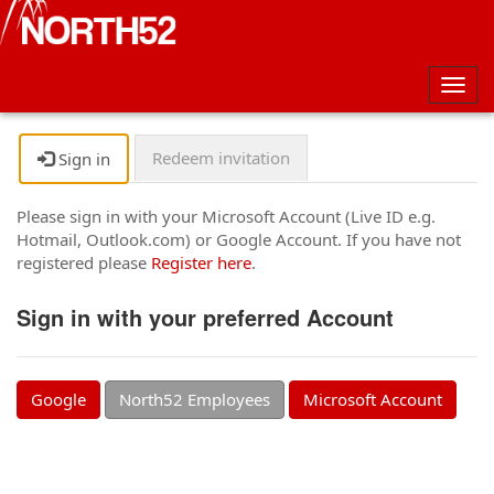
Togg
navig
Redeem invitation
Sign in
Please sign in with your Microsoft Account (Live ID e.g.
Hotmail, Outlook.com) or Google Account. If you have not
registered please
Register here
.
Sign in with your preferred Account
Google
North52 Employees
Microsoft Account