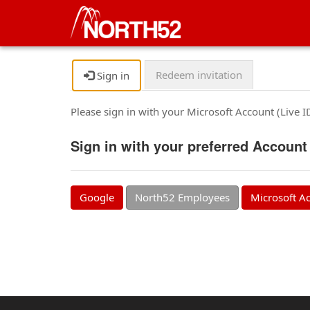
Redeem invitation
Sign in
Please sign in with your Microsoft Account (Live 
Sign in with your preferred Account
Google
North52 Employees
Microsoft A