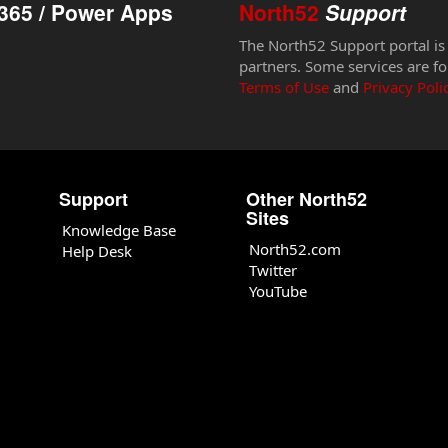
365 / Power Apps
North52
Support
The North52 Support portal is
partners. Some services are fo
Terms of Use
and
Privacy Poli
Support
Other North52
Sites
Knowledge Base
North52.com
Help Desk
Twitter
YouTube