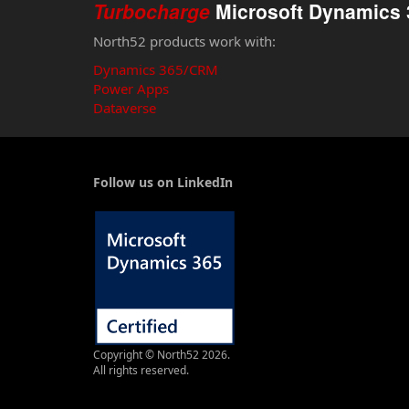
Turbocharge
Microsoft Dynamics 
North52 products work with:
Dynamics 365/CRM
Power Apps
Dataverse
Follow us on LinkedIn
Copyright © North52 2026.
All rights reserved.