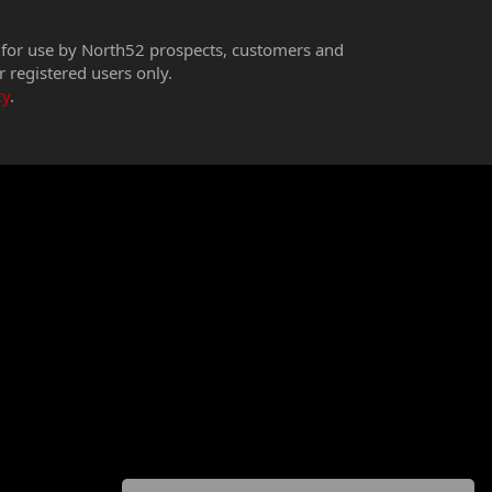
 for use by North52 prospects, customers and
r registered users only.
cy
.