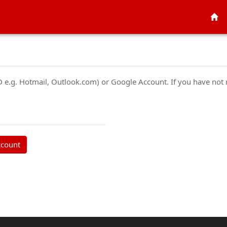
ID e.g. Hotmail, Outlook.com) or Google Account. If you have not
ccount