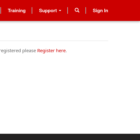
Training
Support
Sign In
 registered please
Register here
.