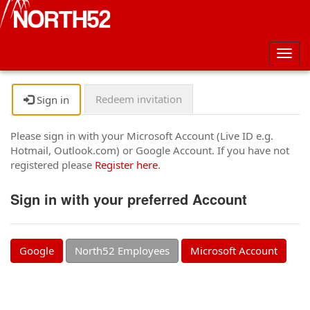
Togg
navig
Redeem invitation
Sign in
Please sign in with your Microsoft Account (Live ID e.g.
Hotmail, Outlook.com) or Google Account. If you have not
registered please
Register here
.
Sign in with your preferred Account
Google
North52 Employees
Microsoft Account