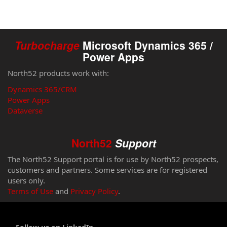
Turbocharge
Microsoft Dynamics 365 /
Power Apps
North52 products work with:
Dynamics 365/CRM
Power Apps
Dataverse
North52
Support
The North52 Support portal is for use by North52 prospects,
customers and partners. Some services are for registered
users only.
Terms of Use
and
Privacy Policy
.