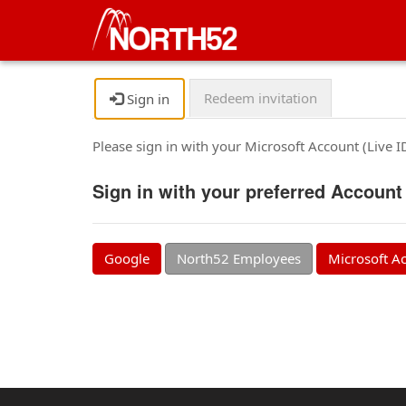
Redeem invitation
Sign in
Please sign in with your Microsoft Account (Live 
Sign in with your preferred Account
Google
North52 Employees
Microsoft A