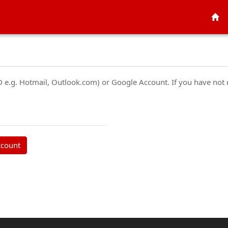
ID e.g. Hotmail, Outlook.com) or Google Account. If you have not
ccount