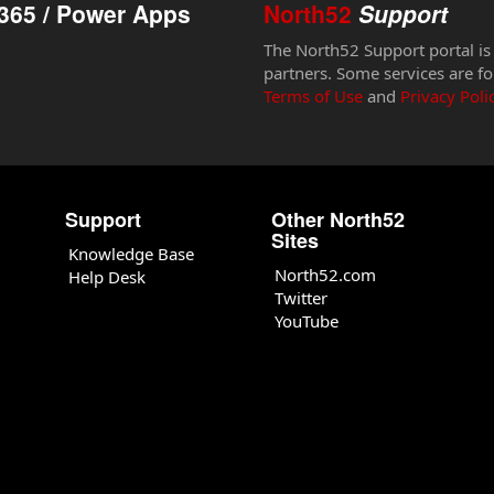
365 / Power Apps
North52
Support
The North52 Support portal is
partners. Some services are fo
Terms of Use
and
Privacy Poli
Support
Other North52
Sites
Knowledge Base
North52.com
Help Desk
Twitter
YouTube