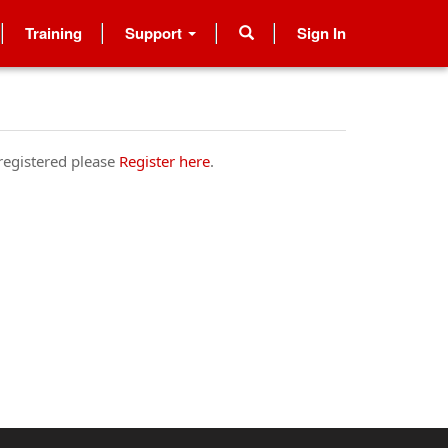
Training
Support
Sign In
 registered please
Register here
.