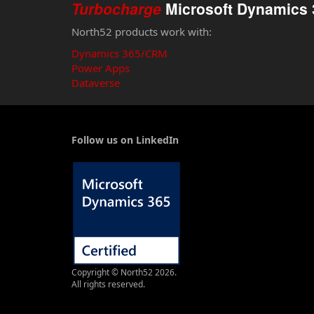
Turbocharge
Microsoft Dynamics 
North52 products work with:
Dynamics 365/CRM
Power Apps
Dataverse
Follow us on LinkedIn
Copyright © North52 2026.
All rights reserved.