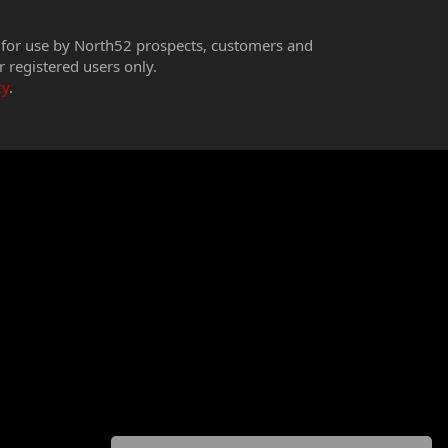
 for use by North52 prospects, customers and
r registered users only.
cy
.