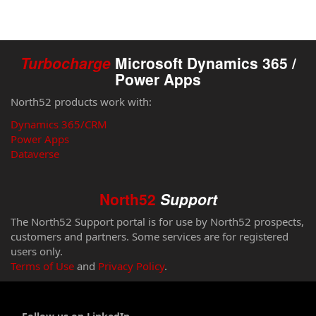
Turbocharge
Microsoft Dynamics 365 /
Power Apps
North52 products work with:
Dynamics 365/CRM
Power Apps
Dataverse
North52
Support
The North52 Support portal is for use by North52 prospects,
customers and partners. Some services are for registered
users only.
Terms of Use
and
Privacy Policy
.