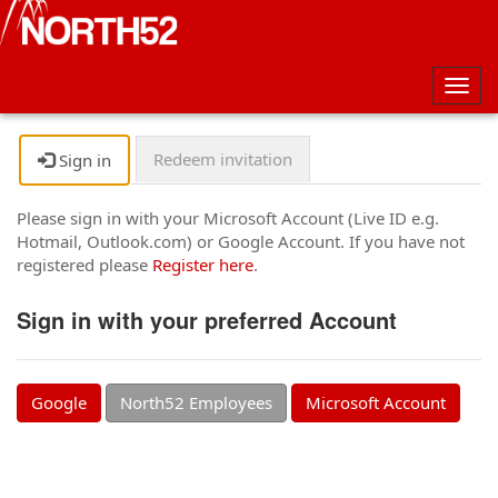
Togg
navig
Redeem invitation
Sign in
Please sign in with your Microsoft Account (Live ID e.g.
Hotmail, Outlook.com) or Google Account. If you have not
registered please
Register here
.
Sign in with your preferred Account
Google
North52 Employees
Microsoft Account