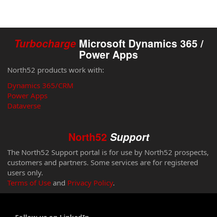
Turbocharge
Microsoft Dynamics 365 /
Power Apps
North52 products work with:
Dynamics 365/CRM
Power Apps
Dataverse
North52
Support
The North52 Support portal is for use by North52 prospects,
customers and partners. Some services are for registered
users only.
Terms of Use
and
Privacy Policy
.