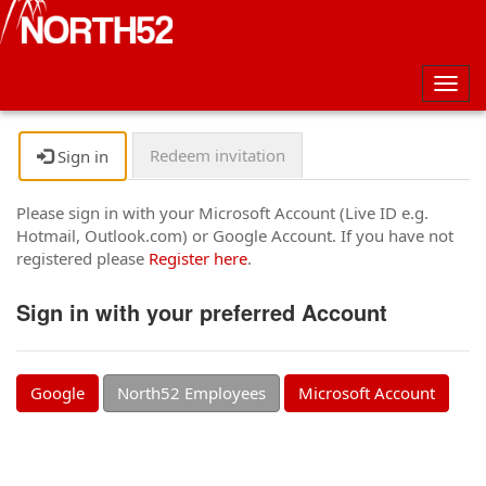
Togg
navig
Redeem invitation
Sign in
Please sign in with your Microsoft Account (Live ID e.g.
Hotmail, Outlook.com) or Google Account. If you have not
registered please
Register here
.
Sign in with your preferred Account
Google
North52 Employees
Microsoft Account