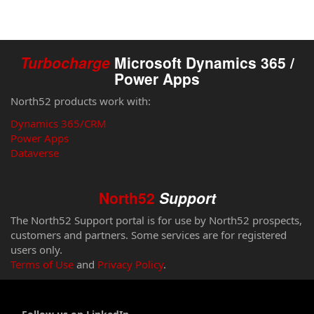
Turbocharge
Microsoft Dynamics 365 /
Power Apps
North52 products work with:
Dynamics 365/CRM
Power Apps
Dataverse
North52
Support
The North52 Support portal is for use by North52 prospects,
customers and partners. Some services are for registered
users only.
Terms of Use
and
Privacy Policy
.