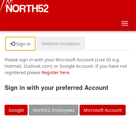
Togg
navig
Redeem invitation
Sign in
Please sign in with your Microsoft Account (Live ID e.g.
Hotmail, Outlook.com) or Google Account. If you have not
registered please
Register here
.
Sign in with your preferred Account
Google
North52 Employees
Microsoft Account