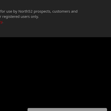
 for use by North52 prospects, customers and
r registered users only.
cy
.