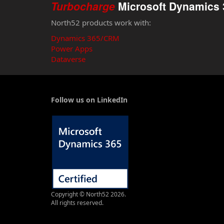
Turbocharge
Microsoft Dynamics 
North52 products work with:
Dynamics 365/CRM
Power Apps
Dataverse
Follow us on LinkedIn
Copyright © North52 2026.
All rights reserved.