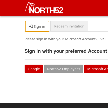
Redeem invitation
Sign in
Please sign in with your Microsoft Account (Live 
Sign in with your preferred Account
Google
North52 Employees
Microsoft A