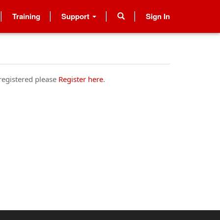
Training
Support
Sign In
 registered please
Register here
.