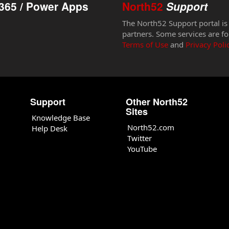
365 / Power Apps
North52
Support
The North52 Support portal is
partners. Some services are fo
Terms of Use
and
Privacy Poli
Support
Other North52
Sites
Knowledge Base
North52.com
Help Desk
Twitter
YouTube