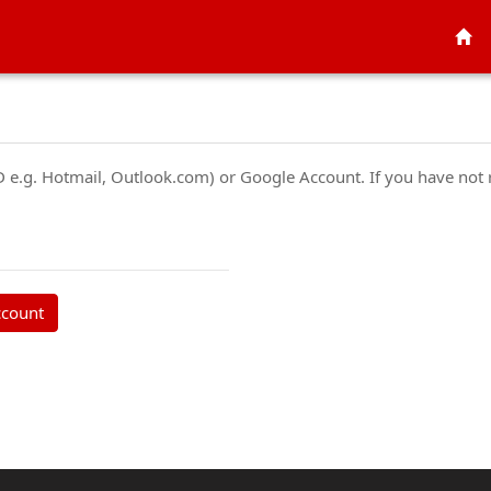
ID e.g. Hotmail, Outlook.com) or Google Account. If you have not
ccount