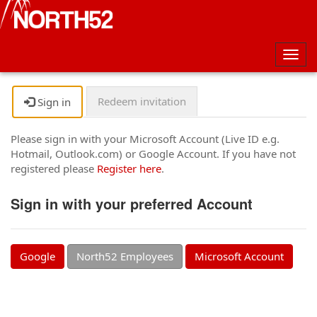
Togg
navig
Redeem invitation
Sign in
Please sign in with your Microsoft Account (Live ID e.g.
Hotmail, Outlook.com) or Google Account. If you have not
registered please
Register here
.
Sign in with your preferred Account
Google
North52 Employees
Microsoft Account