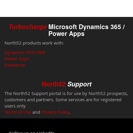
Turbocharge
Microsoft Dynamics 365 /
Power Apps
North52 products work with:
Dynamics 365/CRM
Power Apps
Dataverse
North52
Support
The North52 Support portal is for use by North52 prospects,
customers and partners. Some services are for registered
users only.
Terms of Use
and
Privacy Policy
.