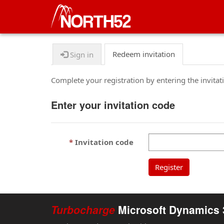
Redeem invitation
Sign in
Complete your registration by entering the invita
Enter your invitation code
Invitation code
Register
Turbocharge
Microsoft Dynamics 