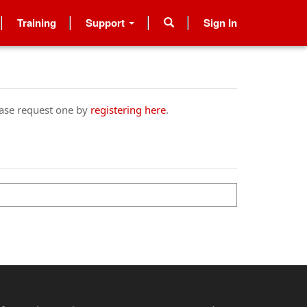
Training
Support
Sign In
ease request one by
registering here
.