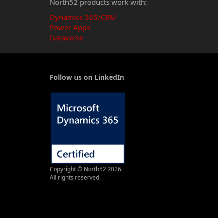
North52 products work with:
Dynamics 365/CRM
Power Apps
Dataverse
Follow us on LinkedIn
Copyright © North52 2026.
All rights reserved.