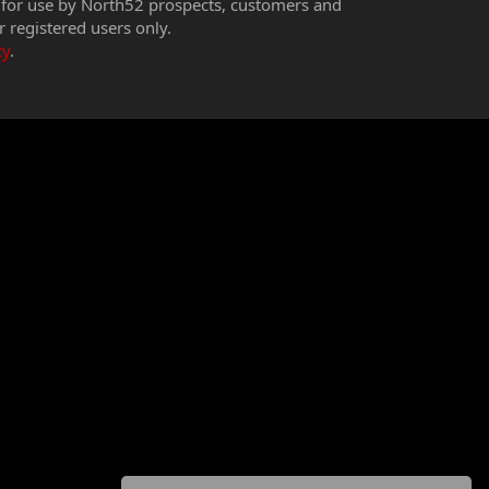
 for use by North52 prospects, customers and
r registered users only.
cy
.