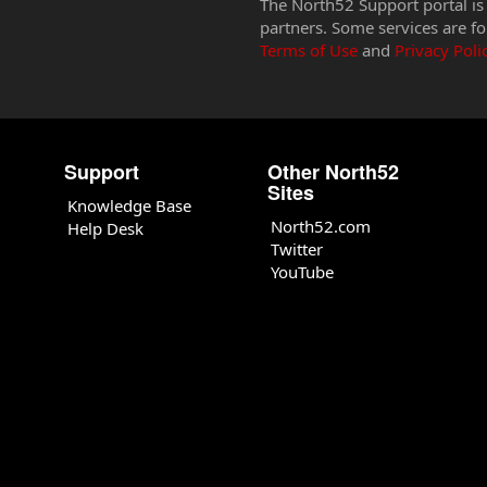
The North52 Support portal is
partners. Some services are fo
Terms of Use
and
Privacy Poli
Support
Other North52
Sites
Knowledge Base
North52.com
Help Desk
Twitter
YouTube