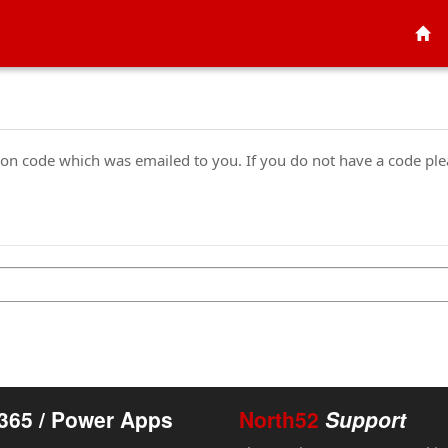
tion code which was emailed to you. If you do not have a code pl
365 / Power Apps
North52
Support