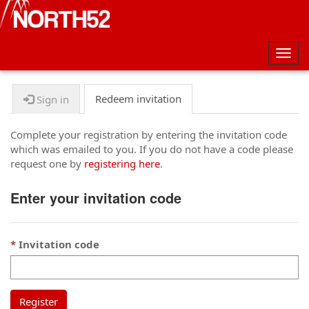
Togg
navig
Redeem invitation
Sign in
Complete your registration by entering the invitation code
which was emailed to you. If you do not have a code please
request one by
registering here
.
Enter your invitation code
Invitation code
Register