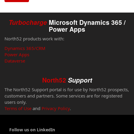
Turbocharge
Microsoft Dynamics 365 /
Power Apps
North52 products work with:
Dynamics 365/CRM
Power Apps
Dataverse
North52
Support
The North52 Support portal is for use by North52 prospects,
customers and partners. Some services are for registered
users only.
Terms of Use
and
Privacy Policy
.
Follow us on LinkedIn